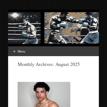
Fight Week. Fightweek.
Boxing, Mixed Martial Arts, Entertainment News, Fight
Week, Fightweek, Fightweek.com
Fightweek.com. Fight
Week Media The World
of MMA and Boxing
Menu
Skip
Monthly Archives:
August 2025
to
content