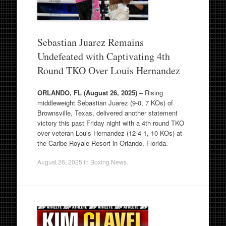
Sebastian Juarez Remains
Undefeated with Captivating 4th
Round TKO Over Louis Hernandez
ORLANDO, FL (August 26, 2025) –
Rising
middleweight Sebastian Juarez (9-0, 7 KOs) of
Brownsville, Texas, delivered another statement
victory this past Friday night with a 4th round TKO
over veteran Louis Hernandez (12-4-1, 10 KOs) at
the Caribe Royale Resort in Orlando, Florida.
August 26, 2025
in
Boxing News
.