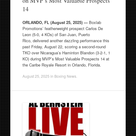
on MVP’s Most Valuable Prospects
14
ORLANDO, FL (August 25, 2025) —
Boxlab
Promotions’ featherweight prospect Carlos De
Leon (5-0, 4 KOs) of San Juan, Puerto
Rico, delivered another dazzling performance this
past Friday, August 22, scoring a second-round
TKO over Nicaragua’s Haminton Blandon (3-2-1, 1
KO) during MVP’s Most Valuable Prospects 14 at
the Caribe Royale Resort in Orlando, Florida.
August 25, 2025
in
Boxing News
.