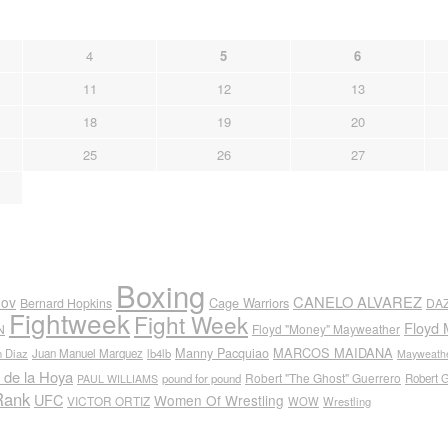
4
5
6
11
12
13
18
19
20
25
26
27
Boxing
CANELO ALVAREZ
nov
Cage Warriors
Bernard Hopkins
DA
Fightweek
Fight Week
Floyd 
N
Floyd "Money" Mayweather
Manny Pacquiao
MARCOS MAIDANA
n Diaz
Juan Manuel Marquez
lb4lb
Mayweathe
 de la Hoya
Robert "The Ghost" Guerrero
pound for pound
Robert 
PAUL WILLIAMS
Rank
UFC
Women Of Wrestling
VICTOR ORTIZ
WOW
Wrestling