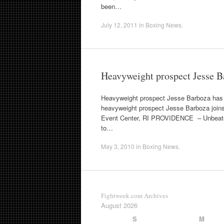
been…
July 12, 2011
in
Boxing News
.
Heavyweight prospect Jesse B
Heavyweight prospect Jesse Barboza has
heavyweight prospect Jesse Barboza joins
Event Center, RI PROVIDENCE – Unbeaten
to…
May 3, 2010
in
Boxing News
.
Fightweek.com Archives
August 2026
S
M