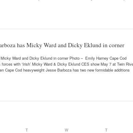
arboza has Micky Ward and Dicky Eklund in corner
 Micky Ward and Dicky Eklund in corner Photo – Emily Harney Cape Cod
 forces with ‘Irish’ Micky Ward & Dicky Eklund CES show May 7 at Twin Rive
 Cape Cod heavyweight Jesse Barboza has two new formidable additions
T
W
T