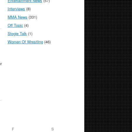
Entertainment News
(57)
Interviews
(8)
MMA News
(331)
Off Topic
(4)
Stogie Talk
(1)
Women Of Wrestling
(46)
r
F
S