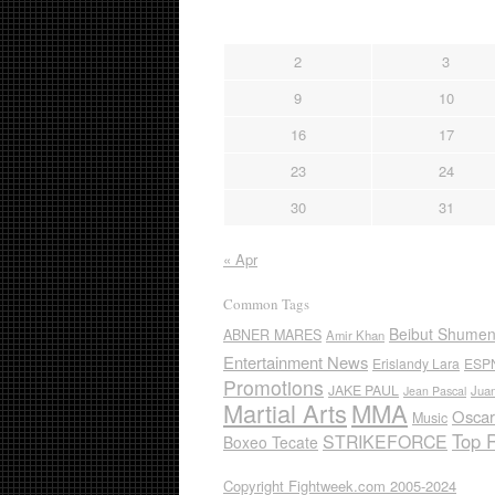
2
3
9
10
16
17
23
24
30
31
« Apr
Common Tags
Beibut Shume
ABNER MARES
Amir Khan
Entertainment News
Erislandy Lara
ESP
Promotions
JAKE PAUL
Jua
Jean Pascal
Martial Arts
MMA
Oscar
Music
Top 
STRIKEFORCE
Boxeo Tecate
Copyright Fightweek.com 2005-2024