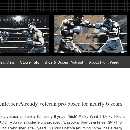
tweek. Fightweek.com. Fight We
t News, Fight Week, Fightweek, Fightweek.com
ing
ing Girls
Stogie Talk
Bros & Dudes Podcast
About Fight Week
nfelser Already veteran pro boxer for nearly 6 years
ady veteran pro boxer for nearly 6 years “Irish” Micky Ward & Dicky Eklund
GO – Junior middleweight prospect “Bazooka” Joe Linenfelser (9-1-1, 6
linois who lived a few years in Florida before returning home, has already