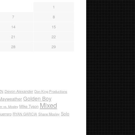
1
7
8
14
15
21
22
28
29
ZN
Devon Alexander
Don King Productions
Golden Boy
Mayweather
Mixed
Mike Tyson
r vs. Mosley
Solo
RYAN GARCIA
Guerrero
Shane Mosley