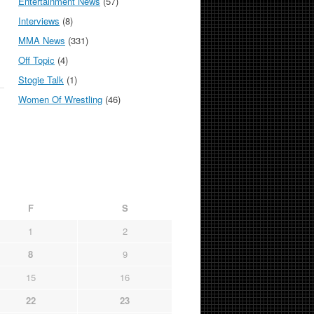
Entertainment News
(57)
Interviews
(8)
MMA News
(331)
Off Topic
(4)
Stogie Talk
(1)
Women Of Wrestling
(46)
F
S
1
2
8
9
15
16
22
23