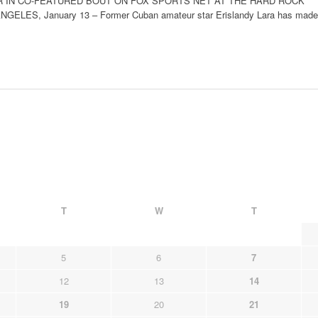
R IN CO-FEATURED BOUT ON FOX SPORTS NET AT THE HARD ROCK
LES, January 13 – Former Cuban amateur star Erislandy Lara has made
T
W
T
5
6
7
12
13
14
19
20
21