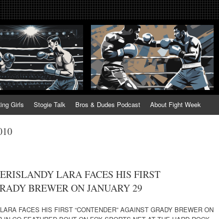
tweek. Fightweek.com. Fight We
t News, Fight Week, Fightweek, Fightweek.com
ing
ing Girls
Stogie Talk
Bros & Dudes Podcast
About Fight Week
010
ERISLANDY LARA FACES HIS FIRST
RADY BREWER ON JANUARY 29
 LARA FACES HIS FIRST “CONTENDER” AGAINST GRADY BREWER ON