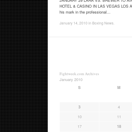
JANUARY 29 LARA VS. BREWER TO AI
HOTEL & CASINO IN LAS VEGAS LOS ANGE
his mark in the professional…
January 14, 2010
in
Boxing News
.
Fightweek.com Archives
January 2010
S
M
3
4
10
11
17
18