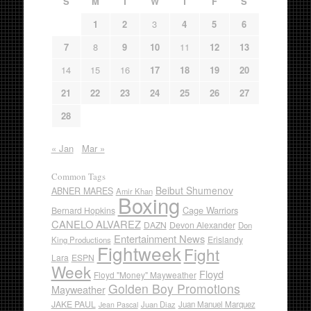
S
M
T
W
T
F
S
1
2
3
4
5
6
7
8
9
10
11
12
13
14
15
16
17
18
19
20
21
22
23
24
25
26
27
28
« Jan
Mar »
Common Tags
Beibut Shumenov
ABNER MARES
Amir Khan
Boxing
Cage Warriors
Bernard Hopkins
CANELO ALVAREZ
DAZN
Devon Alexander
Don
Entertainment News
Erislandy
King Productions
Fightweek
Fight
Lara
ESPN
Week
Floyd
Floyd "Money" Mayweather
Golden Boy Promotions
Mayweather
JAKE PAUL
Juan Diaz
Juan Manuel Marquez
Jean Pascal