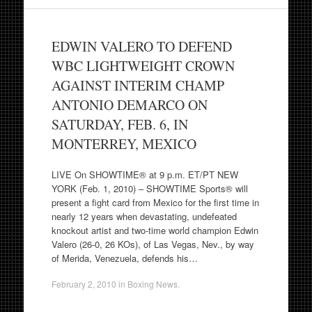
EDWIN VALERO TO DEFEND
WBC LIGHTWEIGHT CROWN
AGAINST INTERIM CHAMP
ANTONIO DEMARCO ON
SATURDAY, FEB. 6, IN
MONTERREY, MEXICO
LIVE On SHOWTIME® at 9 p.m. ET/PT NEW
YORK (Feb. 1, 2010) – SHOWTIME Sports® will
present a fight card from Mexico for the first time in
nearly 12 years when devastating, undefeated
knockout artist and two-time world champion Edwin
Valero (26-0, 26 KOs), of Las Vegas, Nev., by way
of Merida, Venezuela, defends his…
February 2, 2010
in
Boxing News
.