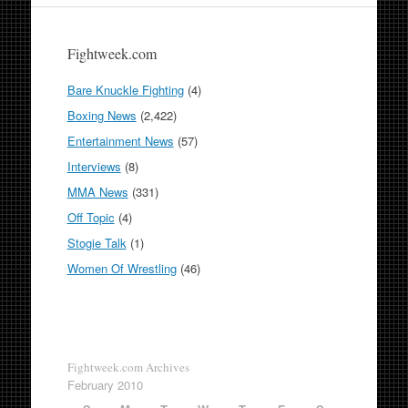
Fightweek.com
Bare Knuckle Fighting
(4)
Boxing News
(2,422)
Entertainment News
(57)
Interviews
(8)
MMA News
(331)
Off Topic
(4)
Stogie Talk
(1)
Women Of Wrestling
(46)
Fightweek.com Archives
February 2010