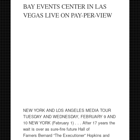
BAY EVENTS CENTER IN LAS
VEGAS LIVE ON PAY-PER-VIEW
NEW YORK AND LOS ANGELES MEDIA TOUR
TUESDAY AND WEDNESDAY, FEBRUARY 9 AND
10 NEW YORK (February 1) . . . After 17 years the
wait is over as sure-fire future Hall of
Famers Bernard “The Executioner” Hopkins and