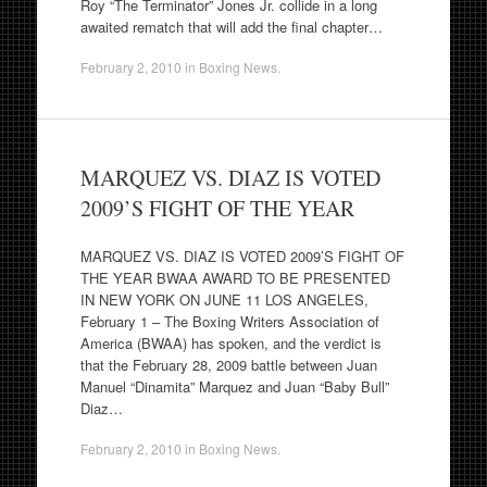
Roy “The Terminator” Jones Jr. collide in a long
awaited rematch that will add the final chapter…
February 2, 2010
in
Boxing News
.
MARQUEZ VS. DIAZ IS VOTED
2009’S FIGHT OF THE YEAR
MARQUEZ VS. DIAZ IS VOTED 2009’S FIGHT OF
THE YEAR BWAA AWARD TO BE PRESENTED
IN NEW YORK ON JUNE 11 LOS ANGELES,
February 1 – The Boxing Writers Association of
America (BWAA) has spoken, and the verdict is
that the February 28, 2009 battle between Juan
Manuel “Dinamita” Marquez and Juan “Baby Bull”
Diaz…
February 2, 2010
in
Boxing News
.