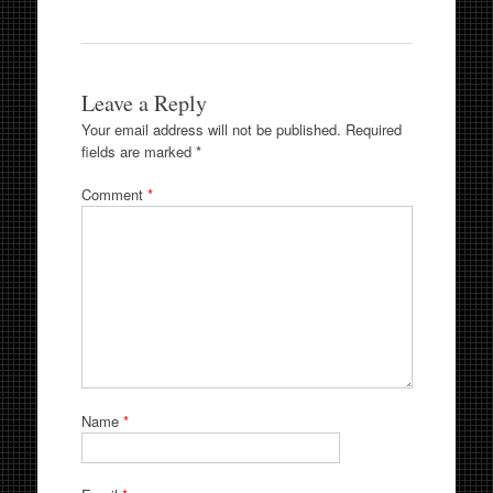
Leave a Reply
Your email address will not be published.
Required
fields are marked
*
Comment
*
Name
*