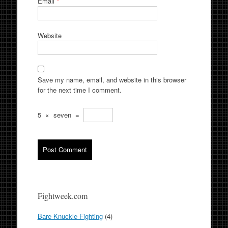
Email
*
Website
Save my name, email, and website in this browser
for the next time I comment.
5
×
seven
=
Fightweek.com
Bare Knuckle Fighting
(4)