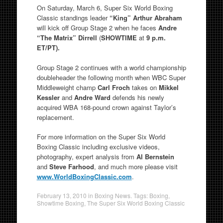
On Saturday, March 6, Super Six World Boxing
Classic standings leader
“King”
Arthur Abraham
will kick off Group Stage 2 when he faces
Andre
“The Matrix” Dirrell
(
SHOWTIME
at
9 p.m.
ET/PT).
Group Stage 2 continues with a world championship
doubleheader the following month when WBC Super
Middleweight champ
Carl Froch
takes on
Mikkel
Kessler
and
Andre Ward
defends his newly
acquired WBA 168-pound crown against Taylor’s
replacement.
For more information on the Super Six World
Boxing Classic including exclusive videos,
photography, expert analysis from
Al Bernstein
and
Steve Farhood
, and much more please visit
www.WorldBoxingClassic.com
.
February 13, 2010
in
Boxing News
. Tags:
Boxing
,
Showtime Boxing
,
The Super Six World Boxing Classic