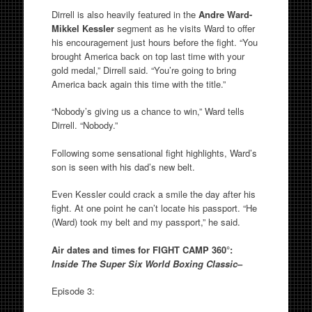
Dirrell is also heavily featured in the
Andre Ward-
Mikkel Kessler
segment as he visits Ward to offer
his encouragement just hours before the fight. “You
brought America back on top last time with your
gold medal,” Dirrell said. “You’re going to bring
America back again this time with the title.”
“Nobody’s giving us a chance to win,” Ward tells
Dirrell. “Nobody.”
Following some sensational fight highlights, Ward’s
son is seen with his dad’s new belt.
Even Kessler could crack a smile the day after his
fight. At one point he can’t locate his passport. “He
(Ward) took my belt and my passport,” he said.
Air dates and times for FIGHT CAMP 360°:
Inside The Super Six World Boxing Classic
–
Episode 3: