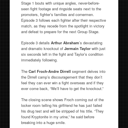
Stage 1 bouts with unique angles, never-before-
seen fight footage and ringside seats next to the
promoters, fighter’s families and cornermen.
Episode 3 follows each fighter after their respective
match, as they recede from the spotlight in victory
and defeat to prepare for the next Group Stage.
Episode 3 details
Arthur Abraham
’s devastating
and dramatic knockout of
Jermain Taylor
with just
six seconds left in the fight and Taylor’s condition
immediately following.
The
Carl Froch-Andre Dirrell
segment delves into
the Dirrell camp’s discouragement that they don’t
feel they can ever win a fight overseas and if they
ever come back, “We’ll have to get the knockout.”
The closing scene shows Froch coming out of the
locker room telling his girlfriend he has just failed
his drug test and will be stripped of his title. “They
found Kryptonite in my urine,” he said before
breaking into a huge smile.