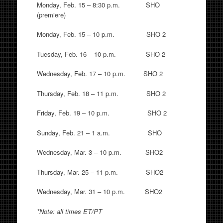
Monday, Feb. 15 – 8:30 p.m. SHO
(premiere)
Monday, Feb. 15 – 10 p.m. SHO 2
Tuesday, Feb. 16 – 10 p.m. SHO 2
Wednesday, Feb. 17 – 10 p.m. SHO 2
Thursday, Feb. 18 – 11 p.m. SHO 2
Friday, Feb. 19 – 10 p.m. SHO 2
Sunday, Feb. 21 – 1 a.m. SHO
Wednesday, Mar. 3 – 10 p.m. SHO2
Thursday, Mar. 25 – 11 p.m. SHO2
Wednesday, Mar. 31 – 10 p.m. SHO2
*Note: all times ET/PT