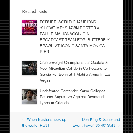
Related posts
FORMER WORLD CHAMPIONS
“SHOWTIME” SHAWN PORTER &
PAULIE MALIGNAGGI JOIN
BROADCAST TEAM FOR “BUTTERFLY
BRAWL” AT ICONIC SANTA MONICA
PIER
Cruiserweight Champions Jai Opetaia &
Noel Mikaelian Collide in Co-Feature to
Garcia vs. Benn at T-Mobile Arena in Las
Vegas
Undefeated Contender Kaipo Gallegos
Returns August 28 Against Desmond
Lyons in Orlando
Post
←
When Buster shook up
Don King & Sauerland
navigation
the world: Part I
Event Favor ‘60-40’ Split
→