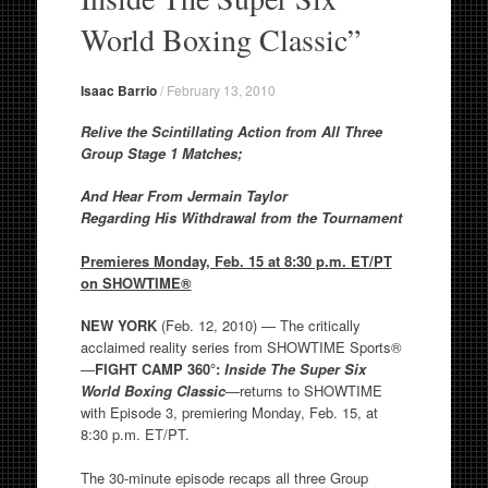
World Boxing Classic”
Isaac Barrio
/
February 13, 2010
Relive the Scintillating Action from All Three
Group Stage 1 Matches;
And Hear From Jermain Taylor
Regarding His Withdrawal from the Tournament
Premieres Monday, Feb. 15 at 8:30 p.m. ET/PT
on SHOWTIME®
NEW YORK
(Feb. 12, 2010) — The critically
acclaimed reality series from SHOWTIME Sports®
—
FIGHT CAMP 360°:
Inside The Super Six
World Boxing Classic
—returns to SHOWTIME
with Episode 3, premiering Monday, Feb. 15, at
8:30 p.m. ET/PT.
The 30-minute episode recaps all three Group