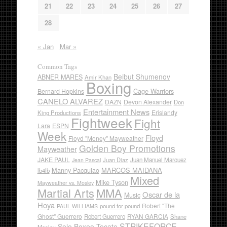
21
22
23
24
25
26
27
28
« Jan
Mar »
Common Tags
Beibut Shumenov
ABNER MARES
Amir Khan
Boxing
Cage Warriors
Bernard Hopkins
CANELO ALVAREZ
DAZN
Devon Alexander
Don
Entertainment News
Erislandy
King Productions
Fightweek
Fight
Lara
ESPN
Week
Floyd
Floyd "Money" Mayweather
Golden Boy Promotions
Mayweather
JAKE PAUL
Juan Diaz
Juan Manuel Marquez
Jean Pascal
Manny Pacquiao
MARCOS MAIDANA
lb4lb
Mixed
Mike Tyson
Mayweather vs. Mosley
Martial Arts
MMA
Oscar de la
Music
Hoya
Robert "The
pound for pound
PAUL WILLIAMS
Ghost" Guerrero
RYAN GARCIA
Robert Guerrero
Shane
STRIKEFORCE
Solo Boxeo Tecate