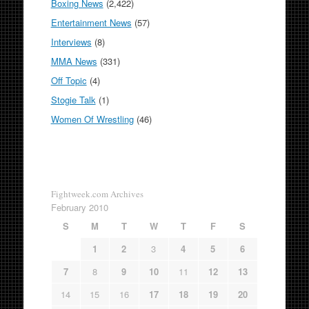
Boxing News
(2,422)
Entertainment News
(57)
Interviews
(8)
MMA News
(331)
Off Topic
(4)
Stogie Talk
(1)
Women Of Wrestling
(46)
Fightweek.com Archives
February 2010
S
M
T
W
T
F
S
1
2
3
4
5
6
7
8
9
10
11
12
13
14
15
16
17
18
19
20