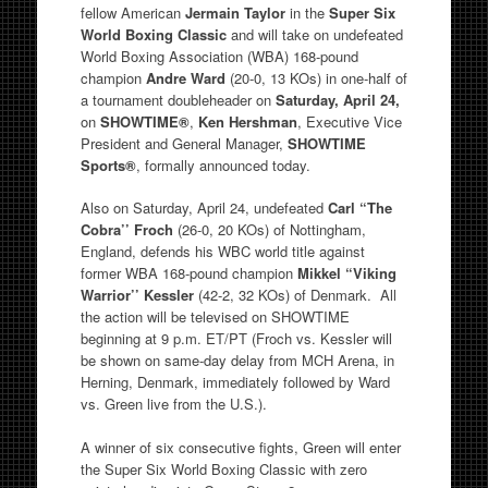
fellow American
Jermain Taylor
in the
Super Six
World Boxing Classic
and
will take on undefeated
World Boxing Association (WBA) 168-pound
champion
Andre Ward
(20-0, 13 KOs) in one-half of
a tournament doubleheader on
Saturday, April 24,
on
SHOWTIME®
,
Ken Hershman
, Executive Vice
President and General Manager,
SHOWTIME
Sports®
, formally announced today.
Also on Saturday, April 24, undefeated
Carl “The
Cobra’’ Froch
(26-0, 20 KOs) of Nottingham,
England, defends his WBC world title against
former WBA 168-pound champion
Mikkel “Viking
Warrior’’ Kessler
(42-2, 32 KOs) of Denmark. All
the action will be televised on SHOWTIME
beginning at 9 p.m. ET/PT (Froch vs. Kessler will
be shown on same-day delay from MCH Arena, in
Herning, Denmark, immediately followed by Ward
vs. Green live from the U.S.).
A winner of six consecutive fights, Green will enter
the Super Six World Boxing Classic with zero