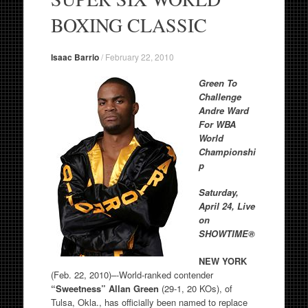
BOXING CLASSIC
Isaac Barrio
/
February 22, 2010
Green To
Challenge
Andre Ward
For WBA
World
Championshi
p
Saturday,
April 24, Live
on
SHOWTIME®
NEW YORK
(Feb. 22, 2010)–-World-ranked contender
“Sweetness”
Allan Green
(29-1, 20 KOs), of
Tulsa, Okla., has officially been named to replace