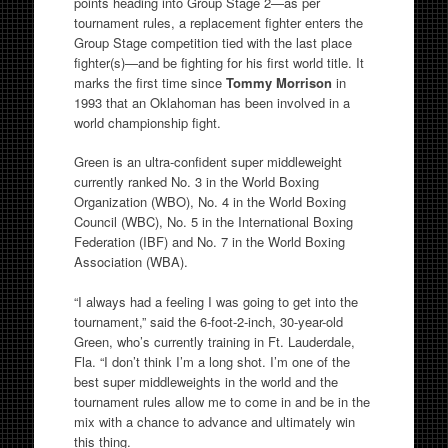
points heading into Group Stage 2—as per
tournament rules, a replacement fighter enters the
Group Stage competition tied with the last place
fighter(s)—and be fighting for his first world title. It
marks the first time since
Tommy Morrison
in
1993 that an Oklahoman has been involved in a
world championship fight.
Green is an ultra-confident super middleweight
currently ranked No. 3 in the World Boxing
Organization (WBO), No. 4 in the World Boxing
Council (WBC), No. 5 in the International Boxing
Federation (IBF) and No. 7 in the World Boxing
Association (WBA).
“I always had a feeling I was going to get into the
tournament,” said the 6-foot-2-inch, 30-year-old
Green, who’s currently training in Ft. Lauderdale,
Fla. “I don’t think I’m a long shot. I’m one of the
best super middleweights in the world and the
tournament rules allow me to come in and be in the
mix with a chance to advance and ultimately win
this thing.