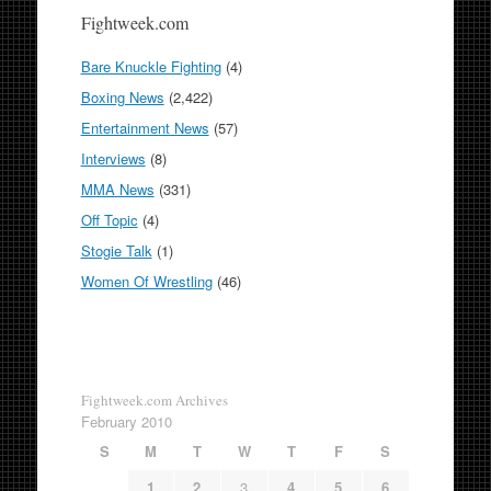
Fightweek.com
Bare Knuckle Fighting
(4)
Boxing News
(2,422)
Entertainment News
(57)
Interviews
(8)
MMA News
(331)
Off Topic
(4)
Stogie Talk
(1)
Women Of Wrestling
(46)
Fightweek.com Archives
February 2010
S
M
T
W
T
F
S
1
2
3
4
5
6