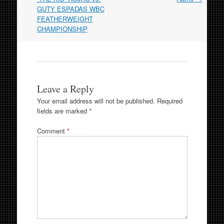
GUTY ESPADAS WBC
FEATHERWEIGHT
CHAMPIONSHIP
Leave a Reply
Your email address will not be published.
Required
fields are marked
*
Comment
*