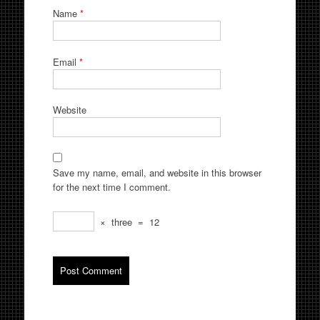
Name
*
Email
*
Website
Save my name, email, and website in this browser
for the next time I comment.
×
three
=
12