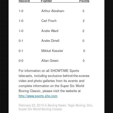
Record Fighter Points
1-0 Arthur Abraham 3
1-0 Carl Froch 2
1-0 Andre Ward 2
0-1 Andre Dirrell 0
0-1 Mikkel Kessler 0
0-0 Allan Green 0
For information on all SHOWTIME Sports
telecasts, including exclusive behind-the-scenes
video and photo galleries from its events and
complete information on the Super Six World
Boxing Classic, please visit the website at
http://www.sports.sho.com
February 22, 2010
in
Boxing News
. Tags:
Boxing
,
Sho
,
Super Six World Boxing Classic