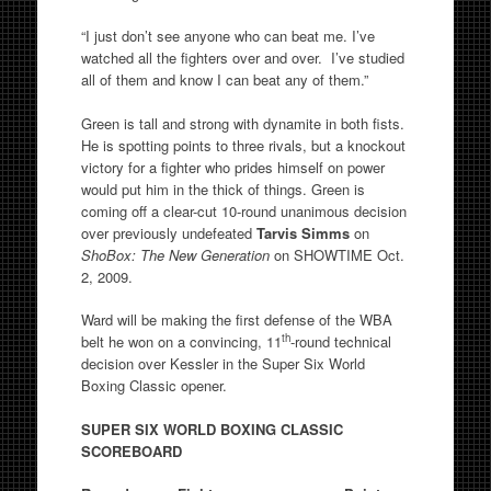
“I just don’t see anyone who can beat me. I’ve
watched all the fighters over and over. I’ve studied
all of them and know I can beat any of them.”
Green is tall and strong with dynamite in both fists.
He is spotting points to three rivals, but a knockout
victory for a fighter who prides himself on power
would put him in the thick of things. Green is
coming off a clear-cut 10-round unanimous decision
over previously undefeated
Tarvis Simms
on
ShoBox: The New Generation
on SHOWTIME Oct.
2, 2009.
Ward will be making the first defense of the WBA
th
belt he won on a convincing, 11
-round technical
decision over Kessler in the Super Six World
Boxing Classic opener.
SUPER SIX WORLD BOXING CLASSIC
SCOREBOARD