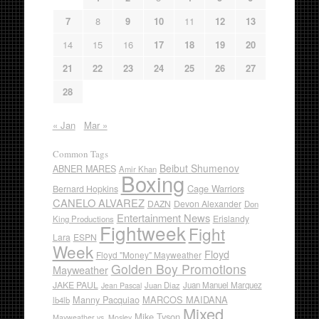
7
8
9
10
11
12
13
14
15
16
17
18
19
20
21
22
23
24
25
26
27
28
« Jan
Mar »
Common Tags
Beibut Shumenov
ABNER MARES
Amir Khan
Boxing
Cage Warriors
Bernard Hopkins
CANELO ALVAREZ
DAZN
Devon Alexander
Don
Entertainment News
Erislandy
King Productions
Fightweek
Fight
Lara
ESPN
Week
Floyd
Floyd "Money" Mayweather
Golden Boy Promotions
Mayweather
JAKE PAUL
Juan Diaz
Juan Manuel Marquez
Jean Pascal
Manny Pacquiao
MARCOS MAIDANA
lb4lb
Mixed
Mike Tyson
Mayweather vs. Mosley