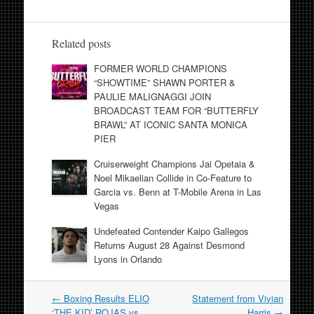
Related posts
FORMER WORLD CHAMPIONS
“SHOWTIME” SHAWN PORTER &
PAULIE MALIGNAGGI JOIN
BROADCAST TEAM FOR “BUTTERFLY
BRAWL” AT ICONIC SANTA MONICA
PIER
Cruiserweight Champions Jai Opetaia &
Noel Mikaelian Collide in Co-Feature to
Garcia vs. Benn at T-Mobile Arena in Las
Vegas
Undefeated Contender Kaipo Gallegos
Returns August 28 Against Desmond
Lyons in Orlando
Post
←
Boxing Results ELIO
Statement from Vivian
navigation
‘THE KID’ ROJAS vs.
Harris
→