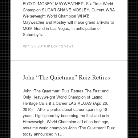
FLOYD “MONEY” MAYWEATHER, Six-Time World
Champion SUGAR SHANE MOSLEY, Current WBA
Welterweight World Champion WHAT:
Mayweather and Mosley will make grand arrivals to
MGM Grand in Las Vegas, in anticipation of
Saturday’s…
April 26, 2010
in
Boxing News
.
John “The Quietman” Ruiz Retires
John “The Quietman” Ruiz Retires The First and
Only Heavyweight World Champion of Latino
Heritage Calls it a Career LAS VEGAS (Apr. 26,
2010) – After a professional career spanning 18
years, highlighted by becoming the first and only
Heavyweight World Champion of Latino heritage,
two-time world champion John “The Quietman” Ruiz
today announced his…