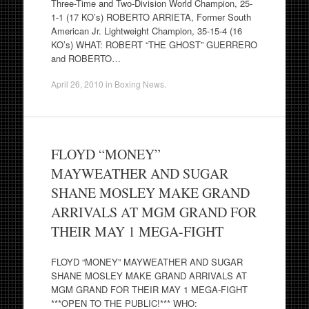
Three-Time and Two-Division World Champion, 25-
1-1 (17 KO’s) ROBERTO ARRIETA, Former South
American Jr. Lightweight Champion, 35-15-4 (16
KO’s) WHAT: ROBERT “THE GHOST” GUERRERO
and ROBERTO…
April 26, 2010
in
Boxing News
.
FLOYD “MONEY”
MAYWEATHER AND SUGAR
SHANE MOSLEY MAKE GRAND
ARRIVALS AT MGM GRAND FOR
THEIR MAY 1 MEGA-FIGHT
FLOYD “MONEY” MAYWEATHER AND SUGAR
SHANE MOSLEY MAKE GRAND ARRIVALS AT
MGM GRAND FOR THEIR MAY 1 MEGA-FIGHT
***OPEN TO THE PUBLIC!*** WHO: