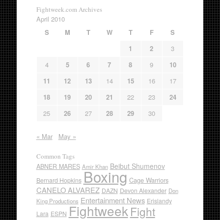
Fightweek.com Archives
April 2010
S
M
T
W
T
F
S
1
2
3
4
5
6
7
8
9
10
11
12
13
14
15
16
17
18
19
20
21
22
23
24
25
26
27
28
29
30
« Mar
May »
Common Tags
Beibut Shumenov
ABNER MARES
Amir Khan
Boxing
Cage Warriors
Bernard Hopkins
CANELO ALVAREZ
DAZN
Devon Alexander
Don
Entertainment News
Erislandy
King Productions
Fightweek
Fight
Lara
ESPN