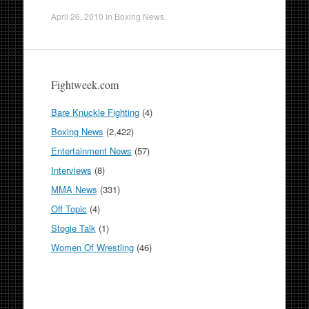
April 26, 2010
in
Boxing News
.
Fightweek.com
Bare Knuckle Fighting
(4)
Boxing News
(2,422)
Entertainment News
(57)
Interviews
(8)
MMA News
(331)
Off Topic
(4)
Stogie Talk
(1)
Women Of Wrestling
(46)