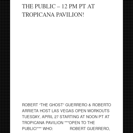
THE PUBLIC – 12 PM PT AT
TROPICANA PAVILION!
ROBERT “THE GHOST” GUERRERO & ROBERTO
ARRIETA HOST LAS VEGAS OPEN WORKOUTS
TUESDAY, APRIL 27 STARTING AT NOON PT AT
TROPICANA PAVILION ***OPEN TO THE
PUBLIC!*** WHO: ROBERT GUERRERO,