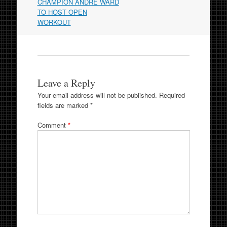
navigation
CHAMPION ANDRE WARD
TO HOST OPEN
WORKOUT
Leave a Reply
Your email address will not be published.
Required
fields are marked
*
Comment
*