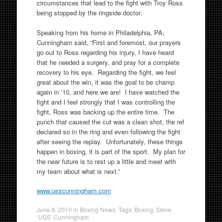
circumstances that lead to the fight with Troy Ross
being stopped by the ringside doctor.
Speaking from his home in Philadelphia, PA,
Cunningham said, “First and foremost, our prayers
go out to Ross regarding his injury, I have heard
that he needed a surgery, and pray for a complete
recovery to his eye. Regarding the fight, we feel
great about the win, it was the goal to be champ
again in ’10, and here we are! I have watched the
fight and I feel strongly that I was controlling the
fight, Ross was backing up the entire time. The
punch that caused the cut was a clean shot, the ref
declared so in the ring and even following the fight
after seeing the replay. Unfortunately, these things
happen in boxing, it is part of the sport. My plan for
the near future is to rest up a little and meet with
my team about what is next.”
www.usscunningham.com
June 8, 2010
in
Boxing News
. Tags:
Boxing
,
Steve
‘USS’ Cunningham