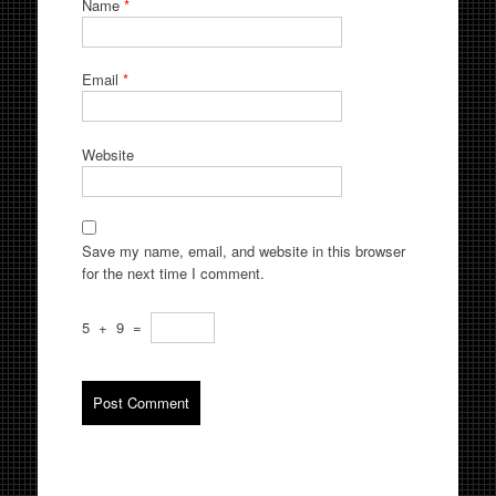
Name
*
Email
*
Website
Save my name, email, and website in this browser
for the next time I comment.
5
+
9
=