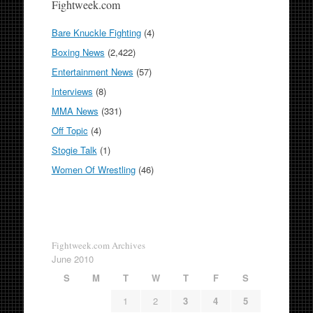
Fightweek.com
Bare Knuckle Fighting
(4)
Boxing News
(2,422)
Entertainment News
(57)
Interviews
(8)
MMA News
(331)
Off Topic
(4)
Stogie Talk
(1)
Women Of Wrestling
(46)
Fightweek.com Archives
June 2010
S
M
T
W
T
F
S
1
2
3
4
5