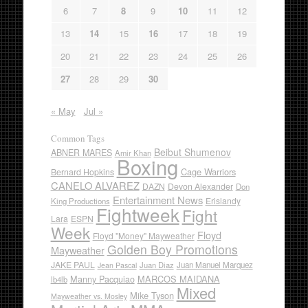
6
7
8
9
10
11
12
13
14
15
16
17
18
19
20
21
22
23
24
25
26
27
28
29
30
« May
Jul »
Common Tags
Beibut Shumenov
ABNER MARES
Amir Khan
Boxing
Cage Warriors
Bernard Hopkins
CANELO ALVAREZ
DAZN
Devon Alexander
Don
Entertainment News
Erislandy
King Productions
Fightweek
Fight
Lara
ESPN
Week
Floyd
Floyd "Money" Mayweather
Golden Boy Promotions
Mayweather
JAKE PAUL
Juan Diaz
Juan Manuel Marquez
Jean Pascal
Manny Pacquiao
MARCOS MAIDANA
lb4lb
Mixed
Mike Tyson
Mayweather vs. Mosley