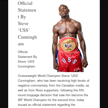
Official
Statemen
t By
Steve
‘USS’
Cunningh
am
Official
Statement By
Steve ‘USS’
Cunningham
Cruiserweight World Champion Steve ‘USS’
Cunningham, who has been receiving high levels of
negative commentary from the Canadian media, as
well as from Ross supporters, following the fifth
round stoppage decision that saw him become the
IBF World Champion for the second time, today
issued an official statement regarding the