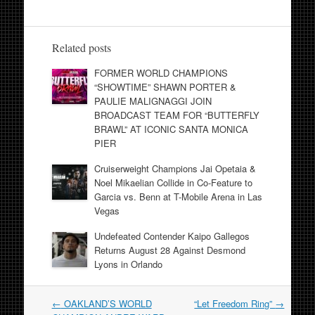
Related posts
FORMER WORLD CHAMPIONS
“SHOWTIME” SHAWN PORTER &
PAULIE MALIGNAGGI JOIN
BROADCAST TEAM FOR “BUTTERFLY
BRAWL” AT ICONIC SANTA MONICA
PIER
Cruiserweight Champions Jai Opetaia &
Noel Mikaelian Collide in Co-Feature to
Garcia vs. Benn at T-Mobile Arena in Las
Vegas
Undefeated Contender Kaipo Gallegos
Returns August 28 Against Desmond
Lyons in Orlando
Post
←
OAKLAND’S WORLD
“Let Freedom Ring”
→