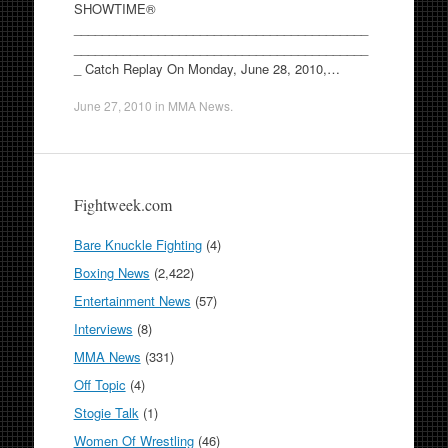
SHOWTIME®
__________________________________________
__________________________________________
_ Catch Replay On Monday, June 28, 2010,…
June 27, 2010
in
MMA News
.
Fightweek.com
Bare Knuckle Fighting
(4)
Boxing News
(2,422)
Entertainment News
(57)
Interviews
(8)
MMA News
(331)
Off Topic
(4)
Stogie Talk
(1)
Women Of Wrestling
(46)