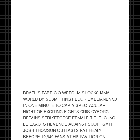
BRAZIL’S FABRICIO WERDUM SHOCKS MMA
WORLD BY SUBMITTING FEDOR EMELIANENKO
IN ONE MINUTE TO CAP A SPECTACULAR
NIGHT OF EXCITING FIGHTS CRIS CYBORG
RETAINS STRIKEFORCE FEMALE TITLE, CUNG
LE EXACTS REVENGE AGAINST SCOTT SMITH,
JOSH THOMSON OUTLASTS PAT HEALY
BEFORE 12,649 FANS AT HP PAVILION ON