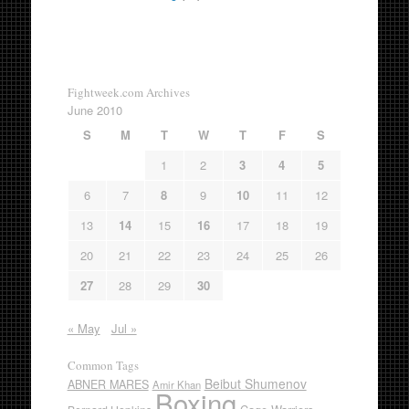
Fightweek.com Archives
June 2010
S
M
T
W
T
F
S
1
2
3
4
5
6
7
8
9
10
11
12
13
14
15
16
17
18
19
20
21
22
23
24
25
26
27
28
29
30
« May
Jul »
Common Tags
Beibut Shumenov
ABNER MARES
Amir Khan
Boxing