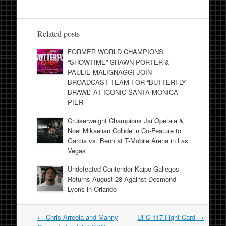
Related posts
FORMER WORLD CHAMPIONS
“SHOWTIME” SHAWN PORTER &
PAULIE MALIGNAGGI JOIN
BROADCAST TEAM FOR “BUTTERFLY
BRAWL” AT ICONIC SANTA MONICA
PIER
Cruiserweight Champions Jai Opetaia &
Noel Mikaelian Collide in Co-Feature to
Garcia vs. Benn at T-Mobile Arena in Las
Vegas
Undefeated Contender Kaipo Gallegos
Returns August 28 Against Desmond
Lyons in Orlando
Post
←
Chris Arreola and Manny
UFC 117 Fight Card
→