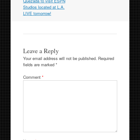
navigation
Quezada to visit ESPN
Studios located at L.A.
LIVE tomorrow!
Leave a Reply
Your email address will not be published.
Required
fields are marked
*
Comment
*