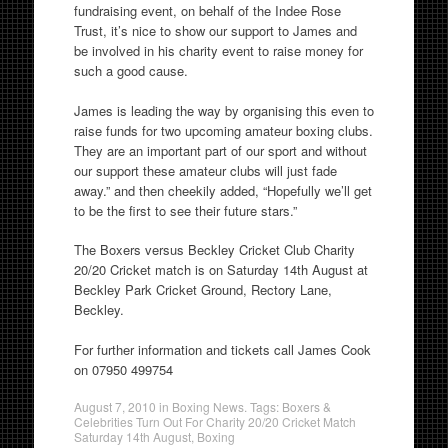
fundraising event, on behalf of the Indee Rose
Trust, it’s nice to show our support to James and
be involved in his charity event to raise money for
such a good cause.
James is leading the way by organising this even to
raise funds for two upcoming amateur boxing clubs.
They are an important part of our sport and without
our support these amateur clubs will just fade
away.” and then cheekily added, “Hopefully we’ll get
to be the first to see their future stars.”
The Boxers versus Beckley Cricket Club Charity
20/20 Cricket match is on Saturday 14th August at
Beckley Park Cricket Ground, Rectory Lane,
Beckley.
For further information and tickets call James Cook
on 07950 499754
August 7, 2010
in
Boxing News
. Tags:
Boxers &
Celebrities Turn Out For Charity 20/20 Cricket Match
Saturday 14th August
,
Boxing