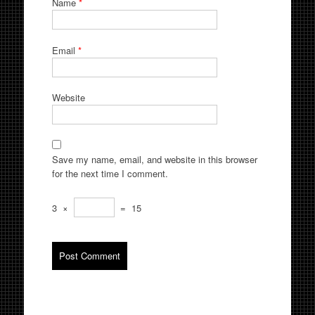
Name
*
Email
*
Website
Save my name, email, and website in this browser
for the next time I comment.
3
×
=
15