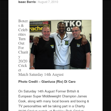
Isaac Barrio
/
August 7, 2010
Boxer
s &
Celeb
rities
Turn
Out
For
Charit
y
20/20
Crick
et
Match Saturday 14th August
Photo Credit – Gianluca (Rio) Di Caro
On Saturday 14th August Former British &
European Super Middleweight Champion James
Cook, along with many local boxers and boxing &
TV personalities will be taking part in a Charity
20/20 Cricket match, at Beckley Park Cricket