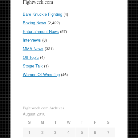
Fightweek.com
Bare Knuckle Fighting
(4)
Boxing News
(2,422)
Entertainment News
(57)
Interviews
(8)
MMA News
(331)
Off Topic
(4)
Stogie Talk
(1)
Women Of Wrestling
(46)
Fightweek.com Archives
August 2010
S
M
T
W
T
F
S
1
2
3
4
5
6
7