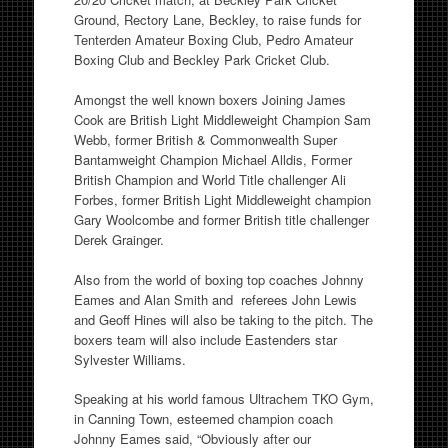
Ground, Rectory Lane, Beckley, to raise funds for
Tenterden Amateur Boxing Club, Pedro Amateur
Boxing Club and Beckley Park Cricket Club.
Amongst the well known boxers Joining James
Cook are British Light Middleweight Champion Sam
Webb, former British & Commonwealth Super
Bantamweight Champion Michael Alldis, Former
British Champion and World Title challenger Ali
Forbes, former British Light Middleweight champion
Gary Woolcombe and former British title challenger
Derek Grainger.
Also from the world of boxing top coaches Johnny
Eames and Alan Smith and referees John Lewis
and Geoff Hines will also be taking to the pitch. The
boxers team will also include Eastenders star
Sylvester Williams.
Speaking at his world famous Ultrachem TKO Gym,
in Canning Town, esteemed champion coach
Johnny Eames said, “Obviously after our