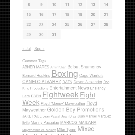
8
9
10
11
12
13
14
15
16
17
18
19
20
21
22
23
24
25
26
27
28
29
30
31
« Jul
Sep »
Common Tags
Beibut Shumenov
ABNER MARES
Amir Khan
Boxing
Cage Warriors
Bernard Hopkins
CANELO ALVAREZ
DAZN
Devon Alexander
Don
Entertainment News
Erislandy
King Productions
Fightweek
Fight
Lara
ESPN
Week
Floyd
Floyd "Money" Mayweather
Golden Boy Promotions
Mayweather
JAKE PAUL
Juan Diaz
Juan Manuel Marquez
Jean Pascal
Manny Pacquiao
MARCOS MAIDANA
lb4lb
Mixed
Mike Tyson
Mayweather vs. Mosley