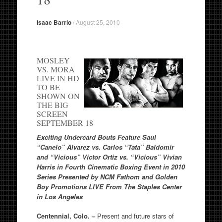
Isaac Barrio
/
August 25, 2010
MOSLEY
VS. MORA
LIVE IN HD
TO BE
SHOWN ON
THE BIG
SCREEN
SEPTEMBER 18
Exciting Undercard Bouts Feature
Saul
“Canelo” Alvarez vs. Carlos “Tata” Baldomir
and
“Vicious” Victor Ortiz vs. “Vicious” Vivian
Harris in
Fourth Cinematic Boxing Event in 2010
Series Presented by NCM Fathom and Golden
Boy Promotions
LIVE From The Staples Center
in Los Angeles
Centennial, Colo. –
Present and future stars of