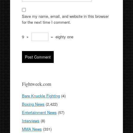
Save my name, email, and website in this browser
for the next time I comment.
9
×
=
eighty one
Fightweek.com
Bare Knuckle Fighting
(4)
Boxing News
(2,422)
Entertainment News
(57)
Interviews
(8)
MMA News
(331)