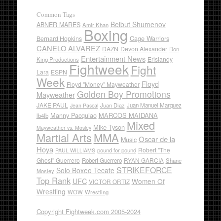
Common Tags
Beibut Shumenov
ABNER MARES
Amir Khan
Boxing
Cage Warriors
Bernard Hopkins
CANELO ALVAREZ
DAZN
Devon Alexander
Don
Entertainment News
Erislandy
King Productions
Fightweek
Fight
Lara
ESPN
Week
Floyd
Floyd "Money" Mayweather
Golden Boy Promotions
Mayweather
JAKE PAUL
Juan Diaz
Juan Manuel Marquez
Jean Pascal
Manny Pacquiao
MARCOS MAIDANA
lb4lb
Mixed
Mike Tyson
Mayweather vs. Mosley
Martial Arts
MMA
Oscar de la
Music
Hoya
Robert "The
pound for pound
PAUL WILLIAMS
Ghost" Guerrero
RYAN GARCIA
Robert Guerrero
Shane
STRIKEFORCE
Solo Boxeo Tecate
Mosley
Top Rank
UFC
Women Of
VICTOR ORTIZ
Wrestling
WOW
Wrestling
Copyright Fightweek.com 2005-2024