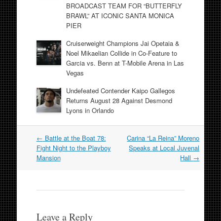
BROADCAST TEAM FOR “BUTTERFLY
BRAWL” AT ICONIC SANTA MONICA
PIER
Cruiserweight Champions Jai Opetaia &
Noel Mikaelian Collide in Co-Feature to
Garcia vs. Benn at T-Mobile Arena in Las
Vegas
Undefeated Contender Kaipo Gallegos
Returns August 28 Against Desmond
Lyons in Orlando
Post
←
Battle at the Boat 78:
Carina “La Reina” Moreno
navigation
Fight Night to the Playboy
Speaks at Local Juvenal
Mansion
Hall
→
Leave a Reply