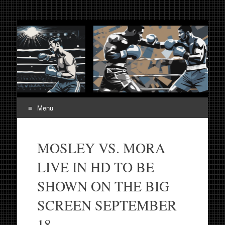
Fight Week. Fightweek.
Boxing, Mixed Martial Arts, Entertainment News, Fight
Week, Fightweek, Fightweek.com
Fightweek.com. Fight
Week Media The World
of MMA and Boxing
Menu
Skip
to
MOSLEY VS. MORA
content
LIVE IN HD TO BE
SHOWN ON THE BIG
SCREEN SEPTEMBER
18