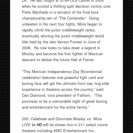
LA. He last fought at STAPLES Center in 2005
when he scored a thrilling split decision victory over
Peter Manfredo in a rematch of his final bout
championship win of “The Contender.” Going
unbeaten in his next four fights, Mora began to
rapidly climb the junior middleweight ranks,
eventually winning the junior middleweight world
title held by the late Vernon Forrest in June of
2008. He now looks to take down a legend in
Mosley and become the first fighter of Mexican
descent to defeat the future Hall of Famer.
“This Mexican Independence Day Bicentennial
celebration features one powerful fight card and
boxing fans will get the ultimate front row, ring-side
experience in theaters across the country,” said
Dan Diamond, vice president of Fathom. “This
promises to be a memorable night of great boxing
and entertainment for the entire family.”
200: Celebrate and Dominate Mosley vs. Mora
LIVE
in HD
will be shown live in 311 select movie
theaters including AMC Entertainment Inc.,