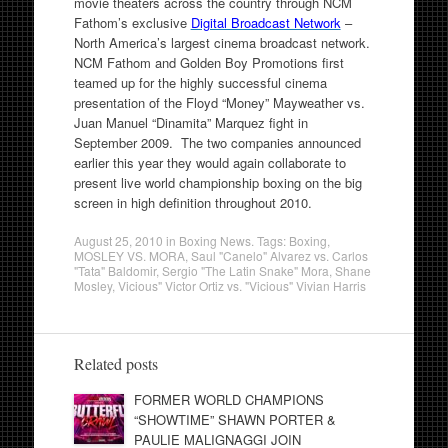
movie theaters across the country through NCM
Fathom’s exclusive
Digital Broadcast Network
–
North America’s largest cinema broadcast network.
NCM Fathom and Golden Boy Promotions first
teamed up for the highly successful cinema
presentation of the Floyd “Money” Mayweather vs.
Juan Manuel “Dinamita” Marquez fight in
September 2009. The two companies announced
earlier this year they would again collaborate to
present live world championship boxing on the big
screen in high definition throughout 2010.
August 25, 2010
in
Boxing News
. Tags:
Boxing
,
MOSLEY VS. MORA
,
Saul "Canelo" Alvarez vs. Carlos
"Tata" Baldomir
,
Sergio "The Latin Snake" Mora
,
Shane
Mosley
,
Vicious" Victor Ortiz vs. "Vicious" Vivian Harris
Related posts
FORMER WORLD CHAMPIONS
“SHOWTIME” SHAWN PORTER &
PAULIE MALIGNAGGI JOIN