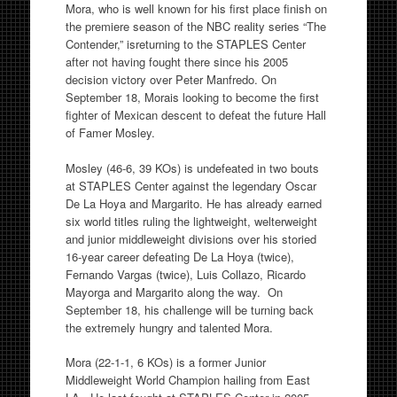
Mora, who is well known for his first place finish on
the premiere season of the NBC reality series “The
Contender,” isreturning to the STAPLES Center
after not having fought there since his 2005
decision victory over Peter Manfredo. On
September 18, Morais looking to become the first
fighter of Mexican descent to defeat the future Hall
of Famer Mosley.
Mosley (46-6, 39 KOs) is undefeated in two bouts
at STAPLES Center against the legendary Oscar
De La Hoya and Margarito. He has already earned
six world titles ruling the lightweight, welterweight
and junior middleweight divisions over his storied
16-year career defeating De La Hoya (twice),
Fernando Vargas (twice), Luis Collazo, Ricardo
Mayorga and Margarito along the way. On
September 18, his challenge will be turning back
the extremely hungry and talented Mora.
Mora (22-1-1, 6 KOs) is a former Junior
Middleweight World Champion hailing from East