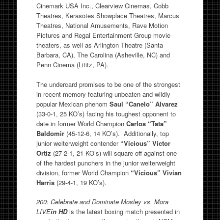
Cinemark USA Inc., Clearview Cinemas, Cobb
Theatres, Kerasotes Showplace Theatres, Marcus
Theatres, National Amusements, Rave Motion
Pictures and Regal Entertainment Group movie
theaters, as well as Arlington Theatre (Santa
Barbara, CA), The Carolina (Asheville, NC) and
Penn Cinema (Lititz, PA).
The undercard promises to be one of the strongest
in recent memory featuring unbeaten and wildly
popular Mexican phenom
Saul “Canelo” Alvarez
(33-0-1, 25 KO’s) facing his toughest opponent to
date in former World Champion
Carlos “Tata”
Baldomir
(45-12-6, 14 KO’s). Additionally, top
junior welterweight contender
“Vicious” Victor
Ortiz
(27-2-1, 21 KO’s) will square off against one
of the hardest punchers in the junior welterweight
division, former World Champion
“Vicious” Vivian
Harris
(29-4-1, 19 KO’s).
200: Celebrate and Dominate Mosley vs. Mora
LIVE
in HD
is the latest boxing match presented in