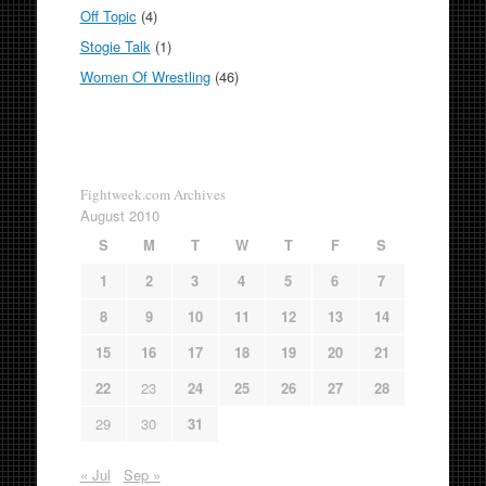
Off Topic
(4)
Stogie Talk
(1)
Women Of Wrestling
(46)
Fightweek.com Archives
August 2010
S
M
T
W
T
F
S
1
2
3
4
5
6
7
8
9
10
11
12
13
14
15
16
17
18
19
20
21
22
23
24
25
26
27
28
29
30
31
« Jul
Sep »