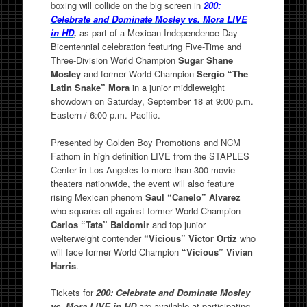
boxing will collide on the big screen in
200:
Celebrate and Dominate Mosley vs. Mora LIVE
in HD
,
as part of a Mexican Independence Day
Bicentennial celebration featuring Five-Time and
Three-Division World Champion
Sugar Shane
Mosley
and former World Champion
Sergio “The
Latin Snake” Mora
in a junior middleweight
showdown on Saturday, September 18 at 9:00 p.m.
Eastern / 6:00 p.m. Pacific.
Presented by Golden Boy Promotions and NCM
Fathom in high definition LIVE from the STAPLES
Center in Los Angeles to more than 300 movie
theaters nationwide, the event will also feature
rising Mexican phenom
Saul “Canelo” Alvarez
who squares off against former World Champion
Carlos “Tata” Baldomir
and top junior
welterweight contender
“Vicious” Victor Ortiz
who
will face former World Champion
“Vicious” Vivian
Harris
.
Tickets for
200: Celebrate and Dominate Mosley
vs. Mora LIVE
in HD
are available at participating