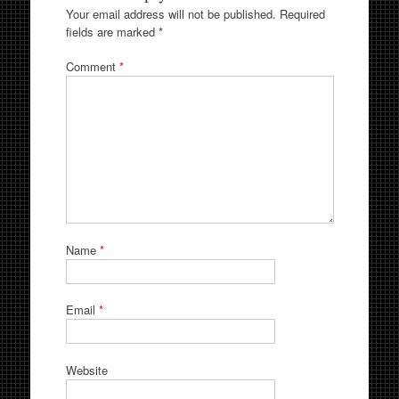
Your email address will not be published.
Required
fields are marked
*
Comment
*
Name
*
Email
*
Website