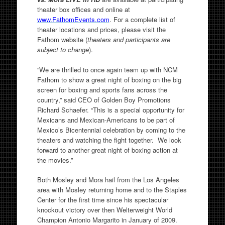
theater box offices and online at
www.FathomEvents.com
. For a complete list of
theater locations and prices, please visit the
Fathom website (
theaters and participants are
subject to change
).
“We are thrilled to once again team up with NCM
Fathom to show a great night of boxing on the big
screen for boxing and sports fans across the
country,” said CEO of Golden Boy Promotions
Richard Schaefer. “This is a special opportunity for
Mexicans and Mexican-Americans to be part of
Mexico’s Bicentennial celebration by coming to the
theaters and watching the fight together. We look
forward to another great night of boxing action at
the movies.”
Both Mosley and Mora hail from the Los Angeles
area with Mosley returning home and to the Staples
Center for the first time since his spectacular
knockout victory over then Welterweight World
Champion Antonio Margarito in January of 2009.