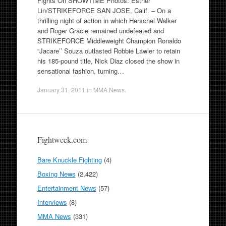
Fights On SHOWTIME Photos: Esther
Lin/STRIKEFORCE SAN JOSE, Calif. – On a
thrilling night of action in which Herschel Walker
and Roger Gracie remained undefeated and
STRIKEFORCE Middleweight Champion Ronaldo
“Jacare’’ Souza outlasted Robbie Lawler to retain
his 185-pound title, Nick Diaz closed the show in
sensational fashion, turning…
January 31, 2011
in
MMA News
.
Fightweek.com
Bare Knuckle Fighting
(4)
Boxing News
(2,422)
Entertainment News
(57)
Interviews
(8)
MMA News
(331)