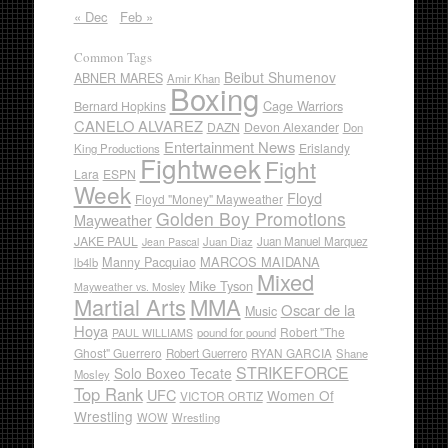
« Dec
Feb »
Common Tags
Beibut Shumenov
ABNER MARES
Amir Khan
Boxing
Cage Warriors
Bernard Hopkins
CANELO ALVAREZ
DAZN
Devon Alexander
Don
Entertainment News
Erislandy
King Productions
Fightweek
Fight
Lara
ESPN
Week
Floyd
Floyd "Money" Mayweather
Golden Boy Promotions
Mayweather
JAKE PAUL
Juan Diaz
Juan Manuel Marquez
Jean Pascal
Manny Pacquiao
MARCOS MAIDANA
lb4lb
Mixed
Mike Tyson
Mayweather vs. Mosley
Martial Arts
MMA
Oscar de la
Music
Hoya
Robert "The
pound for pound
PAUL WILLIAMS
Ghost" Guerrero
RYAN GARCIA
Robert Guerrero
Shane
STRIKEFORCE
Solo Boxeo Tecate
Mosley
Top Rank
UFC
Women Of
VICTOR ORTIZ
Wrestling
WOW
Wrestling