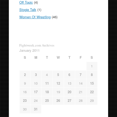
Off Topic
(4)
Stogie Talk
(1)
Women Of Wrestling
(46)
Fightweek.com Archives
January 2011
S
M
T
W
T
F
S
1
2
3
4
5
6
7
8
9
10
11
12
13
14
15
16
17
18
19
20
21
22
23
24
25
26
27
28
29
30
31