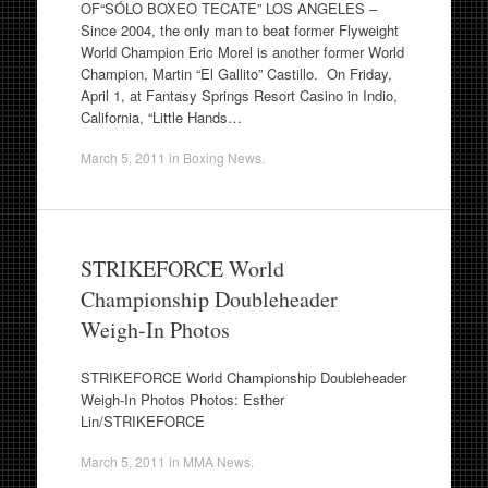
OF“SÓLO BOXEO TECATE” LOS ANGELES –
Since 2004, the only man to beat former Flyweight
World Champion Eric Morel is another former World
Champion, Martin “El Gallito” Castillo. On Friday,
April 1, at Fantasy Springs Resort Casino in Indio,
California, “Little Hands…
March 5, 2011
in
Boxing News
.
STRIKEFORCE World
Championship Doubleheader
Weigh-In Photos
STRIKEFORCE World Championship Doubleheader
Weigh-In Photos Photos: Esther
Lin/STRIKEFORCE
March 5, 2011
in
MMA News
.