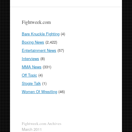
Fightweek.com
Bare Knuckle Fighting
(4)
Boxing News
(2,422)
Entertainment News
(57)
Interviews
(8)
MMA News
(331)
Off Topic
(4)
Stogie Talk
(1)
Women Of Wrestling
(46)
Fightweek.com Archives
March 2011