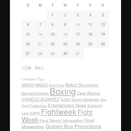
S
M
T
W
T
F
S
1
2
3
4
5
6
7
8
9
10
11
12
13
14
15
16
17
18
19
20
21
22
23
24
25
26
27
28
29
30
31
« Feb
Apr »
Common Tags
Beibut Shumenov
ABNER MARES
Amir Khan
Boxing
Cage Warriors
Bernard Hopkins
CANELO ALVAREZ
DAZN
Devon Alexander
Don
Entertainment News
Erislandy
King Productions
Fightweek
Fight
Lara
ESPN
Week
Floyd
Floyd "Money" Mayweather
Golden Boy Promotions
Mayweather