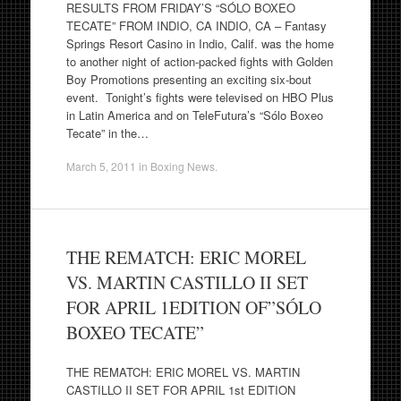
RESULTS FROM FRIDAY’S “SÓLO BOXEO
TECATE” FROM INDIO, CA INDIO, CA – Fantasy
Springs Resort Casino in Indio, Calif. was the home
to another night of action-packed fights with Golden
Boy Promotions presenting an exciting six-bout
event. Tonight’s fights were televised on HBO Plus
in Latin America and on TeleFutura’s “Sólo Boxeo
Tecate” in the…
March 5, 2011
in
Boxing News
.
THE REMATCH: ERIC MOREL
VS. MARTIN CASTILLO II SET
FOR APRIL 1EDITION OF”SÓLO
BOXEO TECATE”
THE REMATCH: ERIC MOREL VS. MARTIN
CASTILLO II SET FOR APRIL 1st EDITION