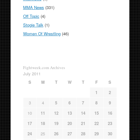
MMA News
(331)
Off Topic
(4)
Stogie Talk
(1)
Women Of Wrestling
(46)
Fightweek.com Archives
July 2011
S
M
T
W
T
F
S
1
2
3
4
5
6
7
8
9
10
11
12
13
14
15
16
17
18
19
20
21
22
23
24
25
26
27
28
29
30