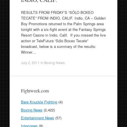
RESULTS FROM FRIDAY’S “SÓLO BOXEO
TECATE” FROM INDIO, CALIF. Indio, CA – Golden
Boy Promotions returned to the Palm Springs area
tonight with a six-fight event at the Fantasy Springs
Resort Casino in Indio, Calif. If you missed the live
action or TeleFutura “Sólo Boxeo Tecate”
broadcast, below is a summary of the results:
Winner…
July 2, 2011
in
Boxing News
.
Fightweek.com
Bare Knuckle Fighting
(4)
Boxing News
(2,422)
Entertainment News
(57)
Interviews
(8)