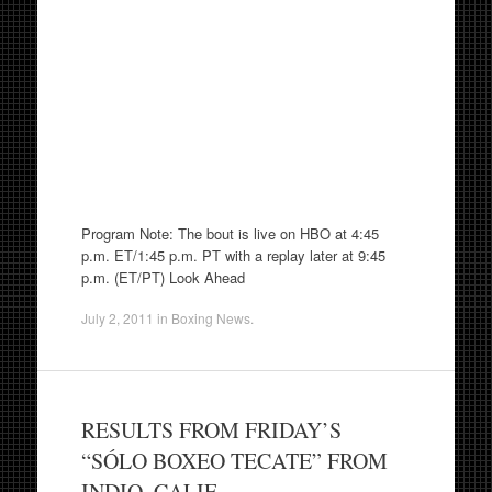
Program Note: The bout is live on HBO at 4:45
p.m. ET/1:45 p.m. PT with a replay later at 9:45
p.m. (ET/PT) Look Ahead
July 2, 2011
in
Boxing News
.
RESULTS FROM FRIDAY’S
“SÓLO BOXEO TECATE” FROM
INDIO, CALIF.