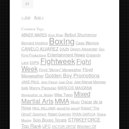
31
« Jun
Aug »
Common Tags
Beibut Shumenov
ABNER MARES
Amir Khan
Boxing
Cage Warriors
Bernard Hopkins
CANELO ALVAREZ
DAZN
Devon Alexander
Don
Entertainment News
Erislandy
King Productions
Fightweek
Fight
Lara
ESPN
Week
Floyd
Floyd "Money" Mayweather
Golden Boy Promotions
Mayweather
JAKE PAUL
Juan Diaz
Juan Manuel Marquez
Jean Pascal
Manny Pacquiao
MARCOS MAIDANA
lb4lb
Mixed
Mike Tyson
Mayweather vs. Mosley
Martial Arts
MMA
Oscar de la
Music
Hoya
Robert "The
pound for pound
PAUL WILLIAMS
Ghost" Guerrero
RYAN GARCIA
Robert Guerrero
Shane
STRIKEFORCE
Solo Boxeo Tecate
Mosley
Top Rank
UFC
Women Of
VICTOR ORTIZ