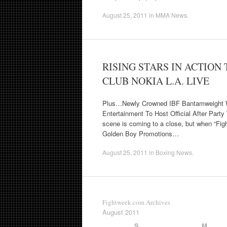
August 25, 2011
in
MMA News
.
RISING STARS IN ACTION
CLUB NOKIA L.A. LIVE
Plus…Newly Crowned IBF Bantamweight W
Entertainment To Host Official After Pa
scene is coming to a close, but when “Figh
Golden Boy Promotions…
August 25, 2011
in
Boxing News
.
Fightweek.com Archives
August 2011
S
M