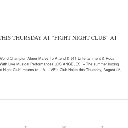
 THIS THURSDAY AT “FIGHT NIGHT CLUB” AT
orld Champion Abner Mares To Attend & 911 Entertainment & Roca
rty With Live Musical Performances LOS ANGELES – The summer boxing
t Night Club” returns to L.A. LIVE’s Club Nokia this Thursday, August 25,
T
W
T