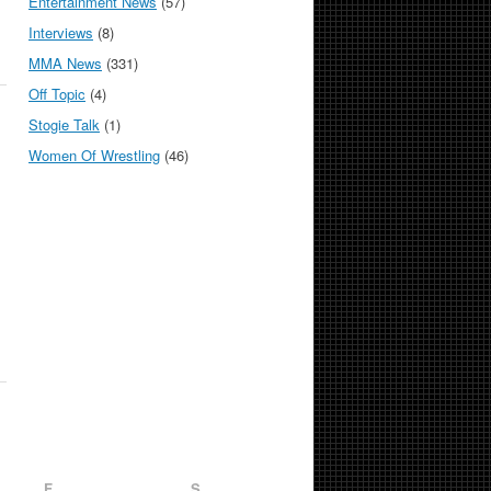
Entertainment News
(57)
Interviews
(8)
MMA News
(331)
Off Topic
(4)
Stogie Talk
(1)
Women Of Wrestling
(46)
F
S