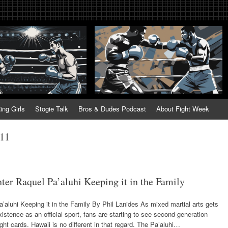
tweek. Fightweek.com. Fight We
t News, Fight Week, Fightweek, Fightweek.com
ing
ing Girls
Stogie Talk
Bros & Dudes Podcast
About Fight Week
011
er Raquel Pa’aluhi Keeping it in the Family
’aluhi Keeping it in the Family By Phil Lanides As mixed martial arts gets
xistence as an official sport, fans are starting to see second-generation
ght cards. Hawaii is no different in that regard. The Pa’aluhi…