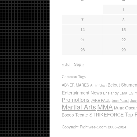
1
7
8
14
15
21
22
28
29
« Jul
Sep »
Common Tags
Beibut Shume
ABNER MARES
Amir Khan
Entertainment News
Erislandy Lara
ESP
Promotions
JAKE PAUL
Jua
Jean Pascal
Martial Arts
MMA
Oscar
Music
Top 
STRIKEFORCE
Boxeo Tecate
Copyright Fightweek.com 2005-2024