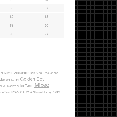
5
6
12
13
19
20
26
27
ZN
Devon Alexander
Don King Productions
Golden Boy
Mayweather
Mixed
Mike Tyson
r vs. Mosley
Solo
RYAN GARCIA
Guerrero
Shane Mosley