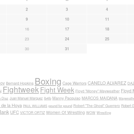
2
3
4
9
10
11
16
17
18
23
24
25
30
31
Boxing
CANELO ALVAREZ
nov
Cage Warriors
Bernard Hopkins
DA
Fightweek
Fight Week
Floyd 
N
Floyd "Money" Mayweather
Manny Pacquiao
MARCOS MAIDANA
n Diaz
Juan Manuel Marquez
lb4lb
Mayweathe
 de la Hoya
Robert "The Ghost" Guerrero
pound for pound
Robert 
PAUL WILLIAMS
Rank
UFC
Women Of Wrestling
VICTOR ORTIZ
WOW
Wrestling