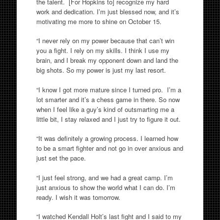
the talent. [For Hopkins to] recognize my hard
work and dedication. I’m just blessed now, and it’s
motivating me more to shine on October 15.
“I never rely on my power because that can’t win
you a fight. I rely on my skills. I think I use my
brain, and I break my opponent down and land the
big shots. So my power is just my last resort.
“I know I got more mature since I turned pro. I’m a
lot smarter and it’s a chess game in there. So now
when I feel like a guy’s kind of outsmarting me a
little bit, I stay relaxed and I just try to figure it out.
“It was definitely a growing process. I learned how
to be a smart fighter and not go in over anxious and
just set the pace.
“I just feel strong, and we had a great camp. I’m
just anxious to show the world what I can do. I’m
ready. I wish it was tomorrow.
“I watched Kendall Holt’s last fight and I said to my