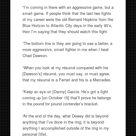
“I’m coming in there with an aggressive game, but a
smart game. If people think that the last two fights
of my career were the old Bernard Hopkins from the
Blue Horizon to Atlantic City days in the early 90’s,
then I’m saying that they should watch this fight.
“The bottom line is they are going to see a better, a
more aggressive, smart fighter in me when I beat
Chad Dawson.
“When you look at my résumé compared with his
[Dawson’s] résumé, you must say, or must agree,
that my résumé is a Ferrari and his is a Mercedes.
“Keep an eye on [Danny] Garcia. He’s got a fight
coming up [on October 15] that’ll prove he belongs
in the pound for pound contender’s bracket.
“At the end of the day, what Dewey did is beyond
anything that I’ve done in the ring; it is beyond
anything I accomplished outside of the ring in my
personal [life].