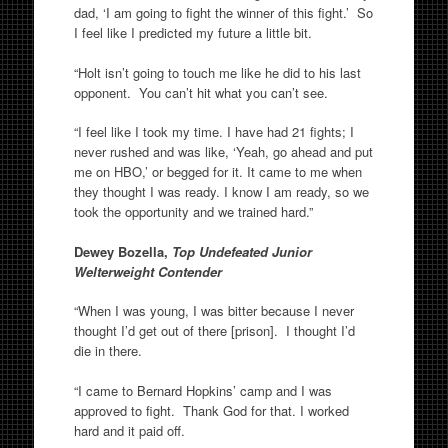
dad, ‘I am going to fight the winner of this fight.’ So
I feel like I predicted my future a little bit.
“Holt isn’t going to touch me like he did to his last
opponent. You can’t hit what you can’t see.
“I feel like I took my time. I have had 21 fights; I
never rushed and was like, ‘Yeah, go ahead and put
me on HBO,’ or begged for it. It came to me when
they thought I was ready. I know I am ready, so we
took the opportunity and we trained hard.”
Dewey Bozella,
Top Undefeated Junior
Welterweight Contender
“When I was young, I was bitter because I never
thought I’d get out of there [prison]. I thought I’d
die in there.
“I came to Bernard Hopkins’ camp and I was
approved to fight. Thank God for that. I worked
hard and it paid off.