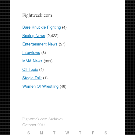
Fightweek.com
Bare Knuckle Fighting
(4)
Boxing News
(2,422)
Entertainment News
(57)
Interviews
(8)
MMA News
(331)
Off Topic
(4)
Stogie Talk
(1)
Women Of Wrestling
(46)
Fightweek.com Archives
October 2011
S
M
T
W
T
F
S