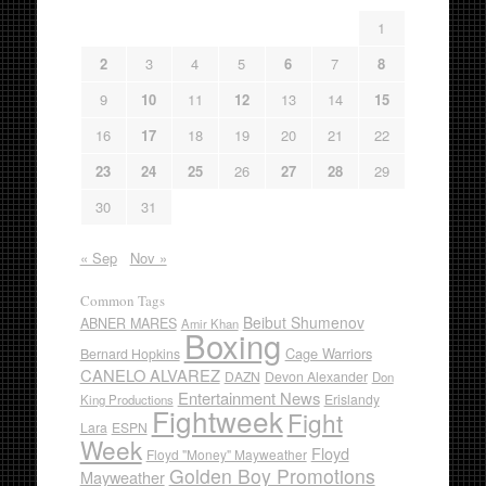
1
2
3
4
5
6
7
8
9
10
11
12
13
14
15
16
17
18
19
20
21
22
23
24
25
26
27
28
29
30
31
« Sep
Nov »
Common Tags
Beibut Shumenov
ABNER MARES
Amir Khan
Boxing
Cage Warriors
Bernard Hopkins
CANELO ALVAREZ
DAZN
Devon Alexander
Don
Entertainment News
Erislandy
King Productions
Fightweek
Fight
Lara
ESPN
Week
Floyd
Floyd "Money" Mayweather
Golden Boy Promotions
Mayweather