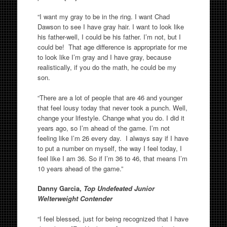
“I want my gray to be in the ring. I want Chad
Dawson to see I have gray hair. I want to look like
his father-well, I could be his father. I’m not, but I
could be! That age difference is appropriate for me
to look like I’m gray and I have gray, because
realistically, if you do the math, he could be my
son.
“There are a lot of people that are 46 and younger
that feel lousy today that never took a punch. Well,
change your lifestyle. Change what you do. I did it
years ago, so I’m ahead of the game. I’m not
feeling like I’m 26 every day. I always say if I have
to put a number on myself, the way I feel today, I
feel like I am 36. So if I’m 36 to 46, that means I’m
10 years ahead of the game.”
Danny Garcia,
Top Undefeated Junior
Welterweight Contender
“I feel blessed, just for being recognized that I have