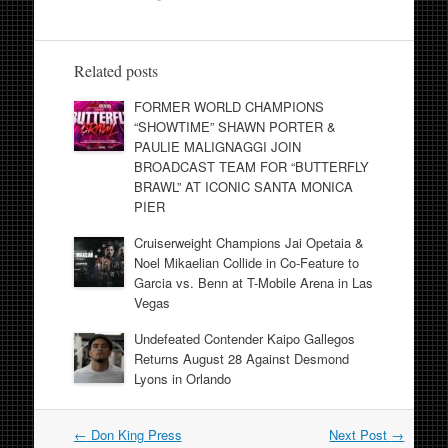
Related posts
FORMER WORLD CHAMPIONS
“SHOWTIME” SHAWN PORTER &
PAULIE MALIGNAGGI JOIN
BROADCAST TEAM FOR “BUTTERFLY
BRAWL” AT ICONIC SANTA MONICA
PIER
Cruiserweight Champions Jai Opetaia &
Noel Mikaelian Collide in Co-Feature to
Garcia vs. Benn at T-Mobile Arena in Las
Vegas
Undefeated Contender Kaipo Gallegos
Returns August 28 Against Desmond
Lyons in Orlando
Post
←
Don King Press
Next Post
→