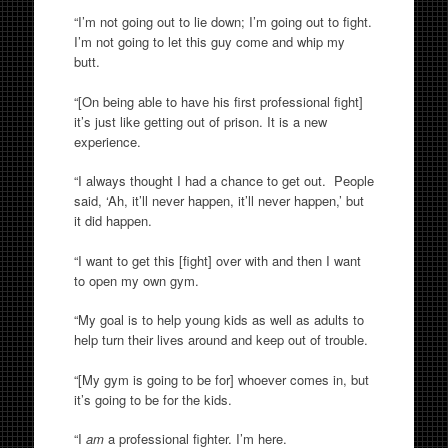
“I’m not going out to lie down; I’m going out to fight.
I’m not going to let this guy come and whip my
butt.
“[On being able to have his first professional fight]
it’s just like getting out of prison. It is a new
experience.
“I always thought I had a chance to get out. People
said, ‘Ah, it’ll never happen, it’ll never happen,’ but
it did happen.
“I want to get this [fight] over with and then I want
to open my own gym.
“My goal is to help young kids as well as adults to
help turn their lives around and keep out of trouble.
“[My gym is going to be for] whoever comes in, but
it’s going to be for the kids.
“I
am
a professional fighter. I’m here.