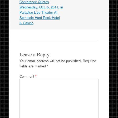
navigation
Conference Quotes
Wednesday, Oct. 5, 2011, in
Paradise Live Theater At
Seminole Hard Rock Hotel
& Casino
Leave a Reply
Your email address will not be published.
Required
fields are marked
*
Comment
*