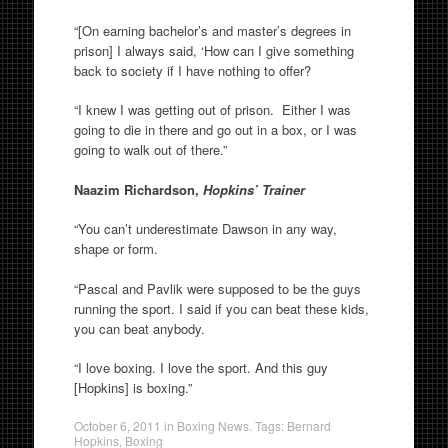
“[On earning bachelor’s and master’s degrees in
prison] I always said, ‘How can I give something
back to society if I have nothing to offer?
“I knew I was getting out of prison. Either I was
going to die in there and go out in a box, or I was
going to walk out of there.”
Naazim Richardson,
Hopkins’ Trainer
“You can’t underestimate Dawson in any way,
shape or form.
“Pascal and Pavlik were supposed to be the guys
running the sport. I said if you can beat these kids,
you can beat anybody.
“I love boxing. I love the sport. And this guy
[Hopkins] is boxing.”
October 6, 2011
in
Boxing News
. Tags:
Bernard
Hopkins
,
Boxing