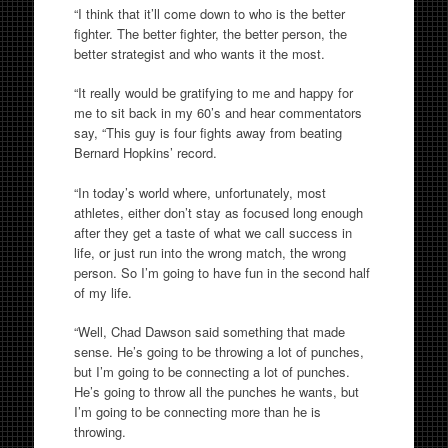
“I think that it’ll come down to who is the better
fighter. The better fighter, the better person, the
better strategist and who wants it the most.
“It really would be gratifying to me and happy for
me to sit back in my 60’s and hear commentators
say, “This guy is four fights away from beating
Bernard Hopkins’ record.
“In today’s world where, unfortunately, most
athletes, either don’t stay as focused long enough
after they get a taste of what we call success in
life, or just run into the wrong match, the wrong
person. So I’m going to have fun in the second half
of my life.
“Well, Chad Dawson said something that made
sense. He’s going to be throwing a lot of punches,
but I’m going to be connecting a lot of punches.
He’s going to throw all the punches he wants, but
I’m going to be connecting more than he is
throwing.