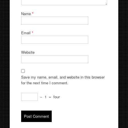
Name
*
Email
*
Website
Save my name, email, and website in this browser
for the next time I comment.
−
1
=
four