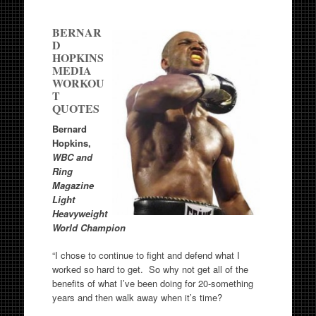
BERNAR
D
HOPKINS
MEDIA
WORKOU
T
QUOTES
Bernard
Hopkins,
WBC and
Ring
Magazine
Light
Heavyweight
World Champion
“I chose to continue to fight and defend what I
worked so hard to get. So why not get all of the
benefits of what I’ve been doing for 20-something
years and then walk away when it’s time?