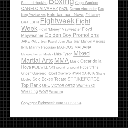
Boxing
Cage Warriors
Bernard Hopkins
CANELO ALVAREZ
DAZN
Devon Alexander
Don
Entertainment News
Erislandy
King Productions
Fightweek
Fight
Lara
ESPN
Week
Floyd
Floyd "Money" Mayweather
Golden Boy Promotions
Mayweather
JAKE PAUL
Juan Diaz
Juan Manuel Marquez
Jean Pascal
Manny Pacquiao
MARCOS MAIDANA
lb4lb
Mixed
Mike Tyson
Mayweather vs. Mosley
Martial Arts
MMA
Oscar de la
Music
Hoya
Robert "The
pound for pound
PAUL WILLIAMS
Ghost" Guerrero
RYAN GARCIA
Robert Guerrero
Shane
STRIKEFORCE
Solo Boxeo Tecate
Mosley
Top Rank
UFC
Women Of
VICTOR ORTIZ
Wrestling
WOW
Wrestling
Copyright Fightweek.com 2005-2024