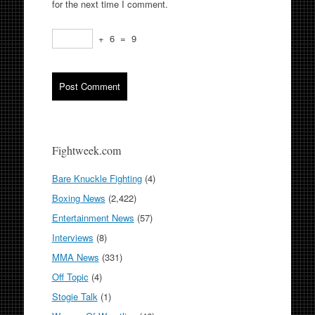
for the next time I comment.
+
6
=
9
Fightweek.com
Bare Knuckle Fighting
(4)
Boxing News
(2,422)
Entertainment News
(57)
Interviews
(8)
MMA News
(331)
Off Topic
(4)
Stogie Talk
(1)