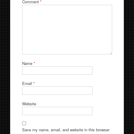
Comment
*
Name
*
Email
*
Website
Save my name, email, and website in this browser