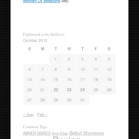
Women Of Wrestling
(46)
Fightweek.com Archives
October 2013
S
M
T
W
T
F
S
1
2
3
4
5
6
7
8
9
10
11
12
13
14
15
16
17
18
19
20
21
22
23
24
25
26
27
28
29
30
31
« Sep
Feb »
Common Tags
Beibut Shumenov
ABNER MARES
Amir Khan