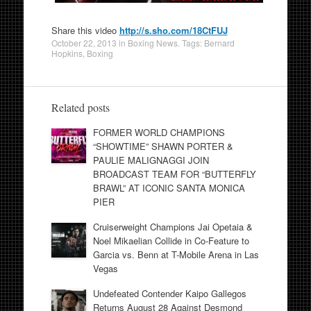
Share this video
http://s.sho.com/18CtFUJ
October 22, 2013
in
Boxing News
. Tags:
Bernard
Hopkins
,
Boxing
Related posts
FORMER WORLD CHAMPIONS
“SHOWTIME” SHAWN PORTER &
PAULIE MALIGNAGGI JOIN
BROADCAST TEAM FOR “BUTTERFLY
BRAWL” AT ICONIC SANTA MONICA
PIER
Cruiserweight Champions Jai Opetaia &
Noel Mikaelian Collide in Co-Feature to
Garcia vs. Benn at T-Mobile Arena in Las
Vegas
Undefeated Contender Kaipo Gallegos
Returns August 28 Against Desmond