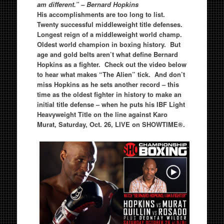
am different.” – Bernard Hopkins
His accomplishments are too long to list.
Twenty successful middleweight title defenses.
Longest reign of a middleweight world champ.
Oldest world champion in boxing history. But
age and gold belts aren’t what define Bernard
Hopkins as a fighter. Check out the video below
to hear what makes “The Alien” tick. And don’t
miss Hopkins as he sets another record – this
time as the oldest fighter in history to make an
initial title defense – when he puts his IBF Light
Heavyweight Title on the line against Karo
Murat, Saturday, Oct. 26, LIVE on SHOWTIME®.