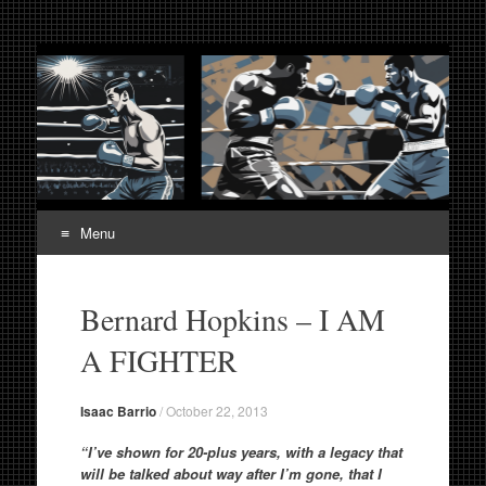
Fight Week. Fightweek.
Boxing, Mixed Martial Arts, Entertainment News, Fight
Week, Fightweek, Fightweek.com
Fightweek.com. Fight
Week Media The World
of MMA and Boxing
Menu
Skip
to
Bernard Hopkins – I AM
content
A FIGHTER
Isaac Barrio
/
October 22, 2013
“I’ve shown for 20-plus years, with a legacy that
will be talked about way after I’m gone, that I