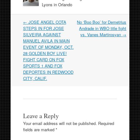
Lyons in Orlando
Post
←
JOSE ANGEL COTA
No ‘Boo Boo’ for Demetrius
navigation
STEPS IN FOR JOSE
Andrade in WBO title fight
SILVEIRA AGAINST
vs. Vanes Martirosyan
→
MANUEL AVILA IN MAIN
EVENT OF MONDAY, OCT.
28 GOLDEN BOY LIVE!
FIGHT CARD ON FOX
SPORTS 1 AND FOX
DEPORTES IN REDWOOD
CITY, CALIF.
Leave a Reply
Your email address will not be published.
Required
fields are marked
*