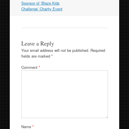
Sponsor of ‘Blaze Kids
Challenge’ Charity Event
Leave a Reply
Your email address will not be published.
Required
fields are marked
*
Comment
*
Name
*