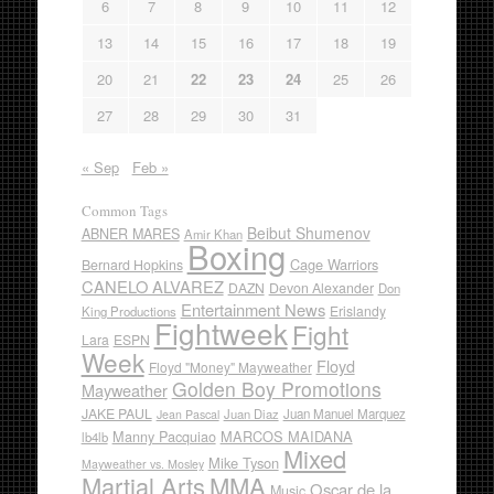
6
7
8
9
10
11
12
13
14
15
16
17
18
19
20
21
22
23
24
25
26
27
28
29
30
31
« Sep
Feb »
Common Tags
Beibut Shumenov
ABNER MARES
Amir Khan
Boxing
Cage Warriors
Bernard Hopkins
CANELO ALVAREZ
DAZN
Devon Alexander
Don
Entertainment News
Erislandy
King Productions
Fightweek
Fight
Lara
ESPN
Week
Floyd
Floyd "Money" Mayweather
Golden Boy Promotions
Mayweather
JAKE PAUL
Juan Diaz
Juan Manuel Marquez
Jean Pascal
Manny Pacquiao
MARCOS MAIDANA
lb4lb
Mixed
Mike Tyson
Mayweather vs. Mosley
Martial Arts
MMA
Oscar de la
Music