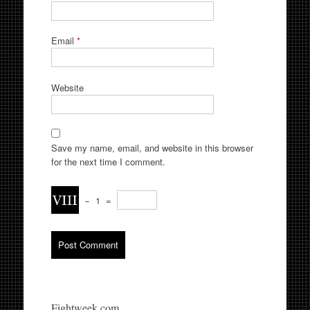
Email
*
Website
Save my name, email, and website in this browser
for the next time I comment.
−
1
=
Fightweek.com