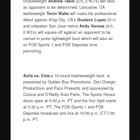
cruiserweight
Andrew Tabiti
(2-0, 2 KO’s) will face
an opponent to be determined; Lancaster, CA
welterweight
Tevin Watts
will make his professional
debut against King City, CA’s
Gustavo Lopez
(0-1)
and unbeaten San Jose native
Andy Vences
(4-0,
2 KO’s) will square off against an opponent to be
named in junior lightweight bout which will also air
on FOX Sports 1 and FOX Deportes time
permitting.
Avila vs. Cota
,a 10-round featherweight bout, is
presented by Golden Boy Promotions, Don Chargin
Productions and Paco Presents and sponsored by
Corona and O’Reilly Auto Parts. The Sports House
doors open at 5:00 p.m. PT and the first fight starts
at 5:30 p.m. PT. The FOX Sports 1 and FOX
Deportes broadcast airs live at 10:00 p.m. ET/7:00
p.m. PT.