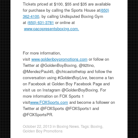
Tickets priced at $100, $55 and $35 are available
for purchase by calling the Sports House at
(650)
362-4100
, by calling Undisputed Boxing Gym
at
(650) 631-3781
or online at
www.pacopresentsboxing.com.
For more information,
visit
www.goldenboypromotions.com
or follow on
Twitter at @GoldenBoyBoxing, @92tino,
@MendezPaul45, @chicastothetop and follow the
conversation using #
GoldenBoyLive
, become a fan
on Facebook at Golden Boy Facebook Page and
visit us on Instagram @GoldenBoyBoxing. For
more information on FOX Sports 1
visit
www.FOXSports.com
and become a follower on
Twitter at @FOXSports @FOXSports1 and
@FOXSportsPR.
October 22, 2013
in
Boxing News
. Tags:
Boxing
,
Golden Boy Promotions