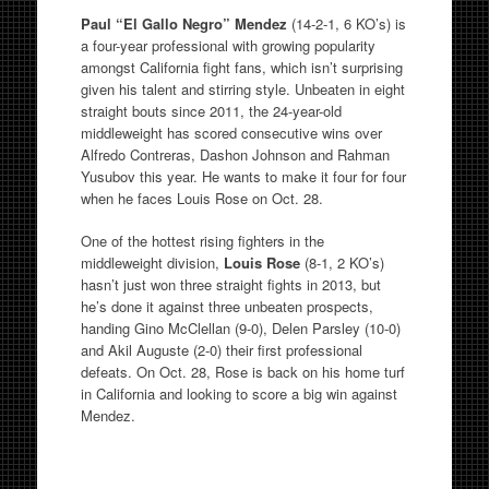
Paul “El Gallo Negro” Mendez
(14-2-1, 6 KO’s) is
a four-year professional with growing popularity
amongst California fight fans, which isn’t surprising
given his talent and stirring style. Unbeaten in eight
straight bouts since 2011, the 24-year-old
middleweight has scored consecutive wins over
Alfredo Contreras, Dashon Johnson and Rahman
Yusubov this year. He wants to make it four for four
when he faces Louis Rose on Oct. 28.
One of the hottest rising fighters in the
middleweight division,
Louis Rose
(8-1, 2 KO’s)
hasn’t just won three straight fights in 2013, but
he’s done it against three unbeaten prospects,
handing Gino McClellan (9-0), Delen Parsley (10-0)
and Akil Auguste (2-0) their first professional
defeats. On Oct. 28, Rose is back on his home turf
in California and looking to score a big win against
Mendez.