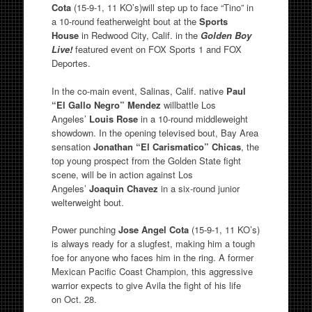
Cota
(15-9-1, 11 KO’s)will step up to face “Tino” in
a 10-round featherweight bout at the
Sports
House
in Redwood City, Calif. in the
Golden Boy
Live!
featured event on FOX Sports 1 and FOX
Deportes.
In the co-main event, Salinas, Calif. native
Paul
“El Gallo Negro” Mendez
willbattle Los
Angeles’
Louis Rose
in a 10-round middleweight
showdown. In the opening televised bout, Bay Area
sensation
Jonathan
“El Carismatico” Chicas
, the
top young prospect from the Golden State fight
scene, will be in action against Los
Angeles’
Joaquin Chavez
in a six-round junior
welterweight bout.
Power punching
Jose Angel Cota
(15-9-1, 11 KO’s)
is always ready for a slugfest, making him a tough
foe for anyone who faces him in the ring. A former
Mexican Pacific Coast Champion, this aggressive
warrior expects to give Avila the fight of his life
on Oct. 28.