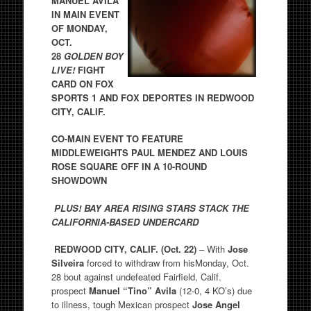
MANUEL AVILA
IN MAIN EVENT
OF MONDAY,
OCT.
28
GOLDEN BOY
LIVE!
FIGHT
CARD ON FOX
SPORTS 1 AND FOX DEPORTES IN REDWOOD
CITY, CALIF.
CO-MAIN EVENT TO FEATURE
MIDDLEWEIGHTS PAUL MENDEZ AND
LOUIS
ROSE SQUARE OFF IN A 10-ROUND
SHOWDOWN
PLUS! BAY AREA RISING STARS STACK THE
CALIFORNIA-BASED UNDERCARD
REDWOOD CITY, CALIF. (Oct. 22)
– With
Jose
Silveira
forced to withdraw from hisMonday, Oct.
28 bout against undefeated Fairfield, Calif.
prospect
Manuel “Tino” Avila
(12-0, 4 KO’s) due
to illness, tough Mexican prospect
Jose Angel