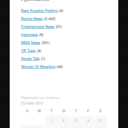
Bare Knuckle Fighting
(4)
Boxing News
(2,422)
Entertainment News
(57)
Interviews
(8)
MMA News
(331)
Off Topic
(4)
Stogie Talk
(1)
Women Of Wrestling
(46)
Fightweek.com Archives
October 2013
S
M
T
W
T
F
S
1
2
3
4
5