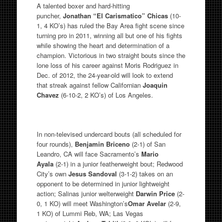
A talented boxer and hard-hitting
puncher,
Jonathan “El Carismatico” Chicas
(10-
1, 4 KO’s) has ruled the Bay Area fight scene since
turning pro in 2011, winning all but one of his fights
while showing the heart and determination of a
champion. Victorious in two straight bouts since the
lone loss of his career against Moris Rodriguez in
Dec. of 2012, the 24-year-old will look to extend
that streak against fellow Californian
Joaquin
Chavez
(6-10-2, 2 KO’s) of Los Angeles.
In non-televised undercard bouts (all scheduled for
four rounds),
Benjamin Briceno
(2-1) of San
Leandro, CA will face Sacramento’s
Mario
Ayala
(2-1) in a junior featherweight bout; Redwood
City’s own
Jesus Sandoval
(3-1-2) takes on an
opponent to be determined in junior lightweight
action; Salinas junior welterweight
Darwin Price
(2-
0, 1 KO) will meet Washington’s
Omar Avelar
(2-9,
1 KO) of Lummi Reb, WA; Las Vegas