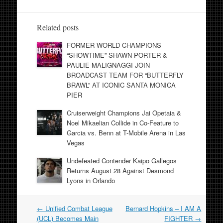
Related posts
FORMER WORLD CHAMPIONS
“SHOWTIME” SHAWN PORTER &
PAULIE MALIGNAGGI JOIN
BROADCAST TEAM FOR “BUTTERFLY
BRAWL” AT ICONIC SANTA MONICA
PIER
Cruiserweight Champions Jai Opetaia &
Noel Mikaelian Collide in Co-Feature to
Garcia vs. Benn at T-Mobile Arena in Las
Vegas
Undefeated Contender Kaipo Gallegos
Returns August 28 Against Desmond
Lyons in Orlando
Post
←
Unified Combat League
Bernard Hopkins – I AM A
navigation
(UCL) Becomes Main
FIGHTER
→