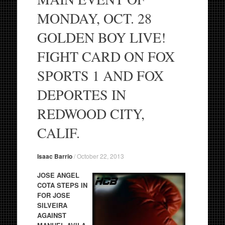
MONDAY, OCT. 28
GOLDEN BOY LIVE!
FIGHT CARD ON FOX
SPORTS 1 AND FOX
DEPORTES IN
REDWOOD CITY,
CALIF.
Isaac Barrio
/
October 22, 2013
JOSE ANGEL
COTA STEPS IN
FOR JOSE
SILVEIRA
AGAINST