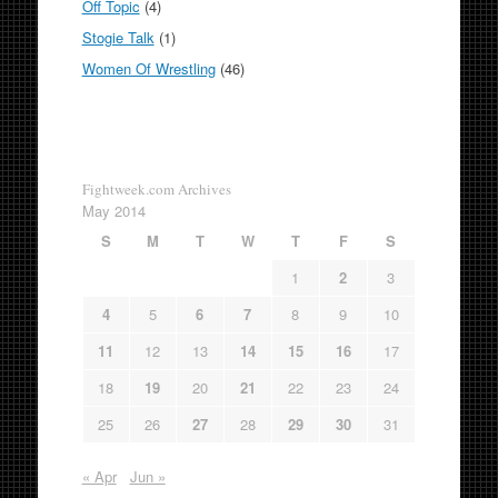
Off Topic
(4)
Stogie Talk
(1)
Women Of Wrestling
(46)
Fightweek.com Archives
May 2014
S
M
T
W
T
F
S
1
2
3
4
5
6
7
8
9
10
11
12
13
14
15
16
17
18
19
20
21
22
23
24
25
26
27
28
29
30
31
« Apr
Jun »