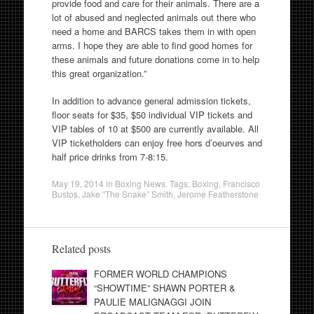
provide food and care for their animals. There are a
lot of abused and neglected animals out there who
need a home and BARCS takes them in with open
arms. I hope they are able to find good homes for
these animals and future donations come in to help
this great organization.”
In addition to advance general admission tickets,
floor seats for $35, $50 individual VIP tickets and
VIP tables of 10 at $500 are currently available. All
VIP ticketholders can enjoy free hors d’oeurves and
half price drinks from
7-8:15
.
May 19, 2014
in
Boxing News
. Tags:
Boxing
,
Francisco
Bustos
,
Jake “The Snake” Smith
,
Jerome Featherstone
Related posts
FORMER WORLD CHAMPIONS
“SHOWTIME” SHAWN PORTER &
PAULIE MALIGNAGGI JOIN