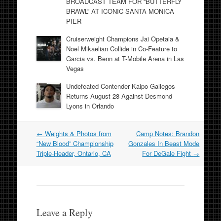
BROADCAST TEAM FOR “BUTTERFLY
BRAWL” AT ICONIC SANTA MONICA
PIER
Cruiserweight Champions Jai Opetaia &
Noel Mikaelian Collide in Co-Feature to
Garcia vs. Benn at T-Mobile Arena in Las
Vegas
Undefeated Contender Kaipo Gallegos
Returns August 28 Against Desmond
Lyons in Orlando
Post
←
Weights & Photos from
Camp Notes: Brandon
navigation
“New Blood” Championship
Gonzales In Beast Mode
Triple-Header, Ontario, CA
For DeGale Fight
→
Leave a Reply