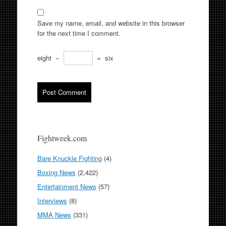
Save my name, email, and website in this browser
for the next time I comment.
eight
−
=
six
Fightweek.com
Bare Knuckle Fighting
(4)
Boxing News
(2,422)
Entertainment News
(57)
Interviews
(8)
MMA News
(331)