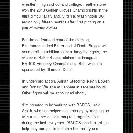
wrestler in high school and college, Featherstone
won the 2013 Golden Gloves Championship in the
ultra difficult Maryland, Virginia, Washington DC
region only fifteen months after first putting on a
pair of boxing gloves.
For the co-featured bout of the evening,
Baltimoreans Joel Baker and “J Rock” Braggs will
square off. In addition to local bragging rights, the
winner of Baker-Braggs claims the inaugural
BARCS Honorary Championship Belt, which is
sponsored by Diamond Detail.
In undercard action, Adrian Stedding, Kevin Bowen
and Donald Wallace will appear in separate bouts.
Other fights will be announced shortly.
“I’m honored to be working with BARCS,” said
Smith, who has helped raise money by teaming up
with a number of local nonprofit organizations
during the last few years. “BARCS needs all of the
help they can get to maintain the facility and