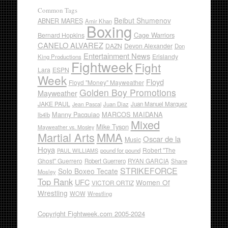
Common Tags
Beibut Shumenov
ABNER MARES
Amir Khan
Boxing
Cage Warriors
Bernard Hopkins
CANELO ALVAREZ
DAZN
Devon Alexander
Don
Entertainment News
Erislandy
King Productions
Fightweek
Fight
Lara
ESPN
Week
Floyd
Floyd "Money" Mayweather
Golden Boy Promotions
Mayweather
JAKE PAUL
Juan Diaz
Juan Manuel Marquez
Jean Pascal
Manny Pacquiao
MARCOS MAIDANA
lb4lb
Mixed
Mike Tyson
Mayweather vs. Mosley
Martial Arts
MMA
Oscar de la
Music
Hoya
Robert "The
pound for pound
PAUL WILLIAMS
Ghost" Guerrero
RYAN GARCIA
Robert Guerrero
Shane
STRIKEFORCE
Solo Boxeo Tecate
Mosley
Top Rank
UFC
Women Of
VICTOR ORTIZ
Wrestling
WOW
Wrestling
Copyright Fightweek.com 2005-2024