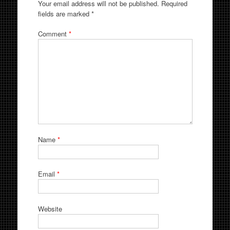
Your email address will not be published.
Required
fields are marked
*
Comment
*
Name
*
Email
*
Website