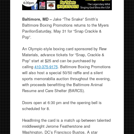
Baltimore, MD –
Jake “The Snake” Smith’s
Baltimore Boxing Promotions returns to the Myers
Pavilion
Saturday, May 31
for “Snap Crackle &
Pop”.
An Olympic-style boxing card sponsored by Rew
Materials, advance tickets for “Snap, Crackle &
Pop” start at $25 and can be purchased by
calling
410-375-9175
. Baltimore Boxing Promotions
will also host a special 50/50 raffle and a silent
sports memorabilia auction throughout the evening,
with proceeds benefitting the Baltimore Animal
Resume and Care Shelter (BARCS).
Doors open at
6:30 pm
and the opening bell is
scheduled for 8.
Headlining the card is a match up between talented
middleweight Jerome Featherstone and
Washington, DC’s Francisco Bustos. A star