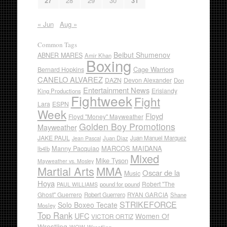
27
28
29
30
31
« Jun
Aug »
Common Tags
Beibut Shumenov
ABNER MARES
Amir Khan
Boxing
Cage Warriors
Bernard Hopkins
CANELO ALVAREZ
DAZN
Devon Alexander
Don
Entertainment News
Erislandy
King Productions
Fightweek
Fight
Lara
ESPN
Week
Floyd
Floyd "Money" Mayweather
Golden Boy Promotions
Mayweather
JAKE PAUL
Juan Diaz
Juan Manuel Marquez
Jean Pascal
Manny Pacquiao
MARCOS MAIDANA
lb4lb
Mixed
Mike Tyson
Mayweather vs. Mosley
Martial Arts
MMA
Oscar de la
Music
Hoya
Robert "The
pound for pound
PAUL WILLIAMS
Ghost" Guerrero
RYAN GARCIA
Robert Guerrero
Shane
STRIKEFORCE
Solo Boxeo Tecate
Mosley
Top Rank
UFC
Women Of
VICTOR ORTIZ
Wrestling
WOW
Wrestling