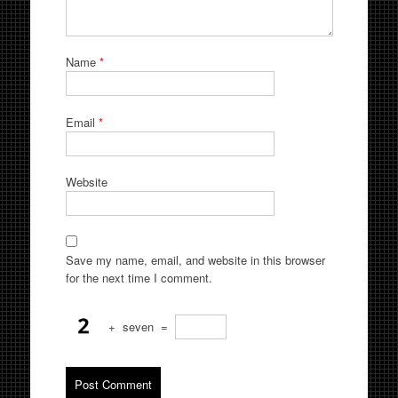
Name
*
Email
*
Website
Save my name, email, and website in this browser
for the next time I comment.
+
seven
=