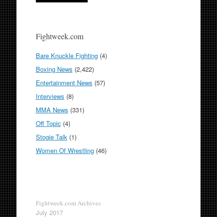
Fightweek.com
Bare Knuckle Fighting
(4)
Boxing News
(2,422)
Entertainment News
(57)
Interviews
(8)
MMA News
(331)
Off Topic
(4)
Stogie Talk
(1)
Women Of Wrestling
(46)
Fightweek.com Archives
July 2017