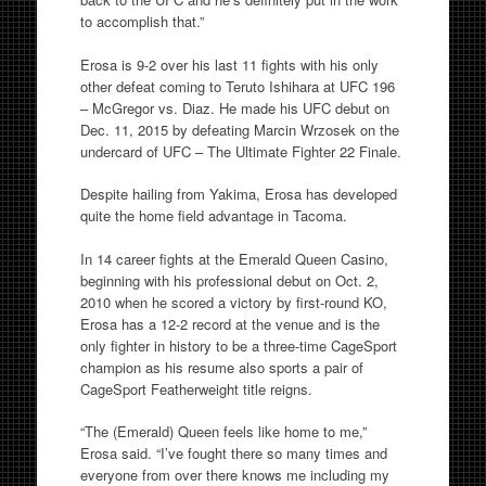
to accomplish that.”
Erosa is 9-2 over his last 11 fights with his only
other defeat coming to Teruto Ishihara at UFC 196
– McGregor vs. Diaz. He made his UFC debut on
Dec. 11, 2015 by defeating Marcin Wrzosek on the
undercard of UFC – The Ultimate Fighter 22 Finale.
Despite hailing from Yakima, Erosa has developed
quite the home field advantage in Tacoma.
In 14 career fights at the Emerald Queen Casino,
beginning with his professional debut on Oct. 2,
2010 when he scored a victory by first-round KO,
Erosa has a 12-2 record at the venue and is the
only fighter in history to be a three-time CageSport
champion as his resume also sports a pair of
CageSport Featherweight title reigns.
“The (Emerald) Queen feels like home to me,”
Erosa said. “I’ve fought there so many times and
everyone from over there knows me including my