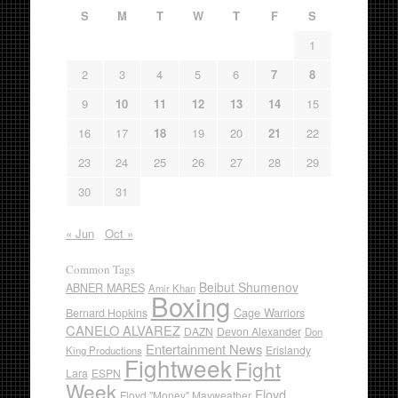
S
M
T
W
T
F
S
1
2
3
4
5
6
7
8
9
10
11
12
13
14
15
16
17
18
19
20
21
22
23
24
25
26
27
28
29
30
31
« Jun
Oct »
Common Tags
Beibut Shumenov
ABNER MARES
Amir Khan
Boxing
Cage Warriors
Bernard Hopkins
CANELO ALVAREZ
DAZN
Devon Alexander
Don
Entertainment News
Erislandy
King Productions
Fightweek
Fight
Lara
ESPN
Week
Floyd
Floyd "Money" Mayweather