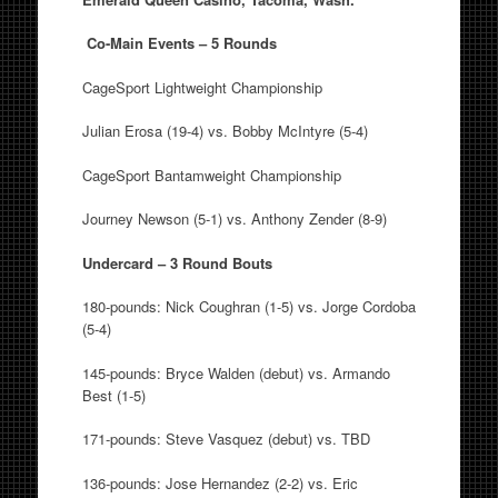
Co-Main Events – 5 Rounds
CageSport Lightweight Championship
Julian Erosa (19-4) vs. Bobby McIntyre (5-4)
CageSport Bantamweight Championship
Journey Newson (5-1) vs. Anthony Zender (8-9)
Undercard – 3 Round Bouts
180-pounds: Nick Coughran (1-5) vs. Jorge Cordoba
(5-4)
145-pounds: Bryce Walden (debut) vs. Armando
Best (1-5)
171-pounds: Steve Vasquez (debut) vs. TBD
136-pounds: Jose Hernandez (2-2) vs. Eric