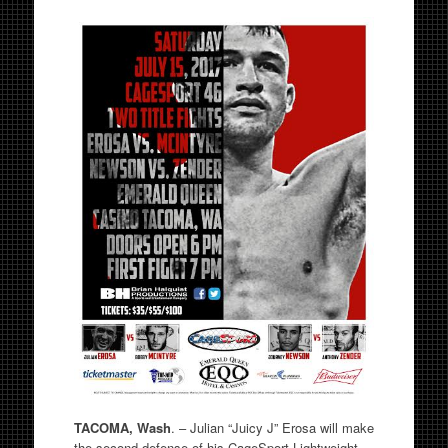
TACOMA, Wash
. – Julian “Juicy J” Erosa will make
the second defense of his CageSport Lightweight