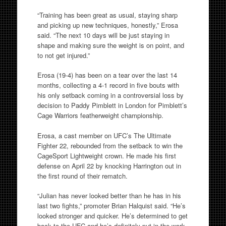
“Training has been great as usual, staying sharp
and picking up new techniques, honestly,” Erosa
said. “The next 10 days will be just staying in
shape and making sure the weight is on point, and
to not get injured.”
Erosa (19-4) has been on a tear over the last 14
months, collecting a 4-1 record in five bouts with
his only setback coming in a controversial loss by
decision to Paddy Pimblett in London for Pimblett’s
Cage Warriors featherweight championship.
Erosa, a cast member on UFC’s The Ultimate
Fighter 22, rebounded from the setback to win the
CageSport Lightweight crown. He made his first
defense on
April 22
by knocking Harrington out in
the first round of their rematch.
“Julian has never looked better than he has in his
last two fights,” promoter Brian Halquist said. “He’s
looked stronger and quicker. He’s determined to get
back to the UFC and he’s definitely put in the work