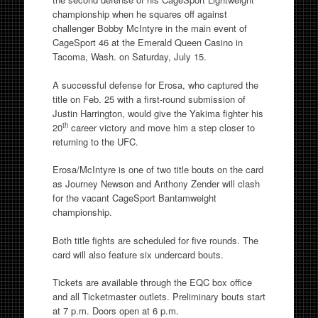
championship when he squares off against
challenger Bobby McIntyre in the main event of
CageSport 46 at the Emerald Queen Casino in
Tacoma, Wash. on
Saturday, July 15
.
A successful defense for Erosa, who captured the
title on
Feb. 25
with a first-round submission of
Justin Harrington, would give the Yakima fighter his
th
20
career victory and move him a step closer to
returning to the UFC.
Erosa/McIntyre is one of two title bouts on the card
as Journey Newson and Anthony Zender will clash
for the vacant CageSport Bantamweight
championship.
Both title fights are scheduled for five rounds. The
card will also feature six undercard bouts.
Tickets are available through the EQC box office
and all Ticketmaster outlets. Preliminary bouts start
at
7 p.m.
Doors open at
6 p.m.