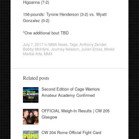
Higoanna (7-2)
156-pounds: Tyrone Henderson (3-2) vs. Wyatt
Gonzalez (0-2)
*One additional bout TBD
July 7, 2017
in
MMA News
. Tags:
Anthony Zender
,
Bobby McIntyre
,
Journey Newson
,
Julian Erosa
,
Mixed
Martial Arts
,
MMA
Related posts
Second Edition of Cage Warriors
Amateur Academy Confirmed
OFFICIAL Weigh-In Results | CW 205
Glasgow
CW 204 Rome Official Fight Card