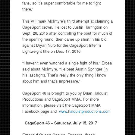
fans, so it’s super comfortable for me to fight
there.”
This will mark McIntyre’s third attempt at claiming a
CageSport crown. He lost to Justin Harrington on
Sept. 26, 2015 after controlling the bout for much of
the opening round, then came up short in his bid
against Bryan Nuro for the CageSport Interim
Lightweight title on Dec. 17, 2016.
“I haven’t even watched a single fight of his,” Erosa
said about McIntyre. “He beat Austin Springer (in
his last fight). That’s really the only thing I know
about him and that’s impressive.”
CageSport 46 is brought to you by Brian Halquist
Productions and CageSport MMA. For more
information, please visit the CageSport MMA
Facebook page and
www.halquistproductions.com
CageSport 46 –
Saturday, July 15, 2017
Emerald Queen Casino, Tacoma, Wash.