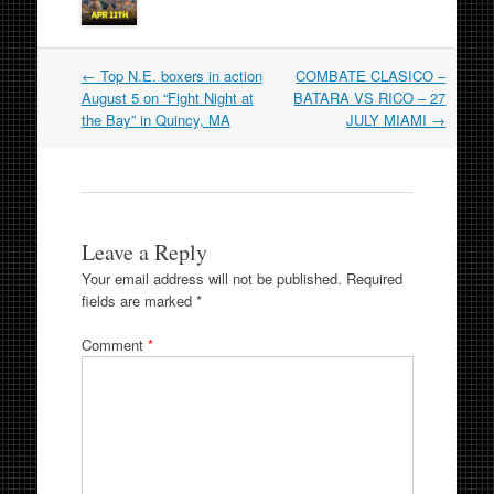
Post
←
Top N.E. boxers in action
COMBATE CLASICO –
navigation
August 5 on “Fight Night at
BATARA VS RICO – 27
the Bay” in Quincy, MA
JULY MIAMI
→
Leave a Reply
Your email address will not be published.
Required
fields are marked
*
Comment
*