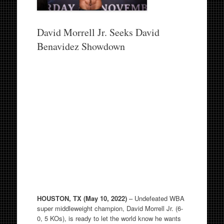
David Morrell Jr. Seeks David
Benavidez Showdown
HOUSTON, TX (May 10, 2022)
– Undefeated WBA
super middleweight champion, David Morrell Jr. (6-
0, 5 KOs), is ready to let the world know he wants