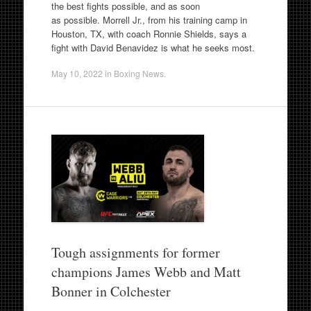
the best fights possible, and as soon
as possible. Morrell Jr., from his training camp in
Houston, TX, with coach Ronnie Shields, says a
fight with David Benavidez is what he seeks most.
May 10, 2022
in
Boxing News
.
Tough assignments for former
champions James Webb and Matt
Bonner in Colchester