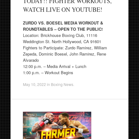
TODAY!! FIGHTER WORKOUTS,
WATCH LIVE ON YOUTUBE!
ZURDO VS. BOESEL MEDIA WORKOUT &
ROUNDTABLES – OPEN TO THE PUBLIC!
Location: Brickhouse Boxing Club, 11116
Weddington St. North Hollywood, CA 91601
Fighters to Participate: Zurdo Ramirez, William
Zepeda, Dominic Boesel, John Ramirez, Rene
Alvarado
12:00 p.m. – Media Arrival + Lunch
1:00 p.m. – Workout Begins
May 10, 2022
in
Boxing News
.