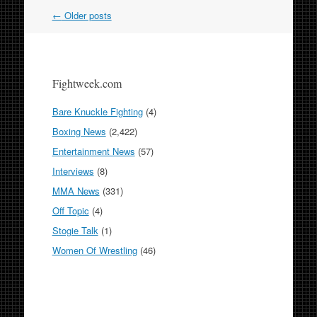
Post
←
Older posts
navigation
Fightweek.com
Bare Knuckle Fighting
(4)
Boxing News
(2,422)
Entertainment News
(57)
Interviews
(8)
MMA News
(331)
Off Topic
(4)
Stogie Talk
(1)
Women Of Wrestling
(46)