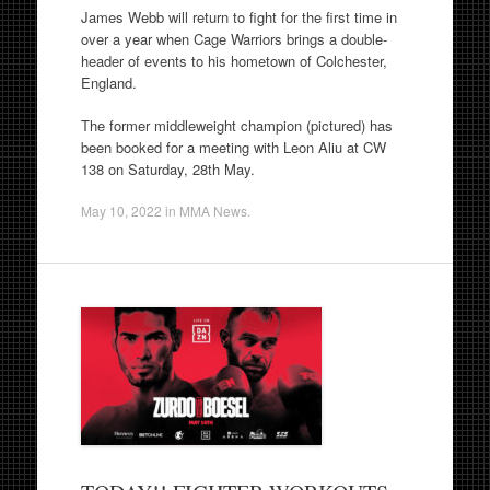
James Webb will return to fight for the first time in
over a year when Cage Warriors brings a double-
header of events to his hometown of Colchester,
England.
The former middleweight champion (pictured) has
been booked for a meeting with Leon Aliu at CW
138 on Saturday, 28th May.
May 10, 2022
in
MMA News
.