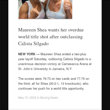
Maureen Shea wants her overdue
world title shot after outclassing
Calista Silgado
NEW YORK —
Maureen Shea ended a two-plus
year layoff Saturday, outboxing Calista Silgado to a
unanimous decision victory at Carnesecca Arena at
St. John’s University in Jamaica, N.Y.
The scores were 79-73 on two cards and 77-75 on
the third, all for Shea (30-2-1, 13 knockouts), who
continues her push for a world title opportunity.
May 10, 2022
in
Boxing News
.