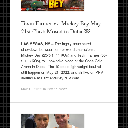
Tevin Farmer vs. Mickey Bey May
21st Clash Moved to Dubai￼
LAS VEGAS, NV –
The highly anticipated
showdown between former world champions,
Mickey Bey (23-3-1, 11 KOs) and Tevin Farmer (30-
5-1, 6 KOs), will now take place at the Coca-Cola
Arena in Dubai. The 10-round lightweight bout will
still happen on May 21, 2022, and air live on PPV
available at FarmervsBeyPPV.com.
May 10, 2022
in
Boxing News
.