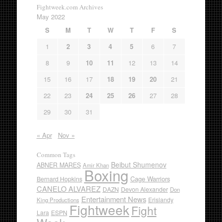
Fightweek.com Archives
May 2022
S
M
T
W
T
F
S
1
2
3
4
5
6
7
8
9
10
11
12
13
14
15
16
17
18
19
20
21
22
23
24
25
26
27
28
29
30
31
« Apr
Nov »
Common Tags
Beibut Shumenov
ABNER MARES
Amir Khan
Boxing
Cage Warriors
Bernard Hopkins
CANELO ALVAREZ
DAZN
Devon Alexander
Don
Entertainment News
Erislandy
King Productions
Fightweek
Fight
Lara
ESPN