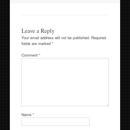
Leave a Reply
Your email address will not be published.
Required
fields are marked
*
Comment
*
Name
*