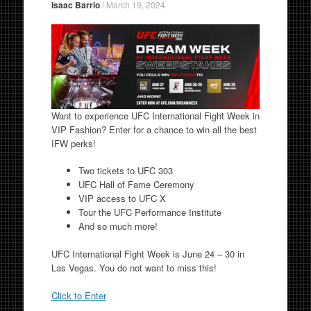
Isaac Barrio
/
March 19, 2024
Want to experience UFC International Fight Week in
VIP Fashion? Enter for a chance to win all the best
IFW perks!
Two tickets to UFC 303
UFC Hall of Fame Ceremony
VIP access to UFC X
Tour the UFC Performance Institute
And so much more!
UFC International Fight Week is June 24 – 30 in
Las Vegas. You do not want to miss this!
Click to Enter