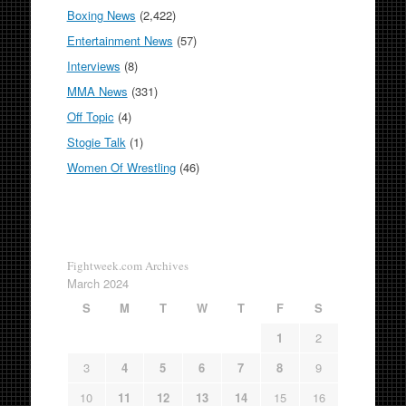
Boxing News
(2,422)
Entertainment News
(57)
Interviews
(8)
MMA News
(331)
Off Topic
(4)
Stogie Talk
(1)
Women Of Wrestling
(46)
Fightweek.com Archives
March 2024
S
M
T
W
T
F
S
1
2
3
4
5
6
7
8
9
10
11
12
13
14
15
16