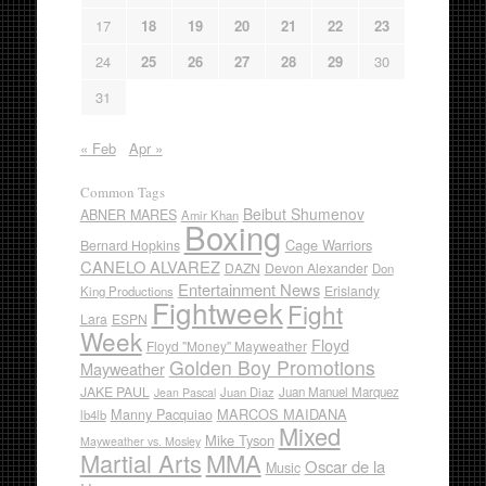
17
18
19
20
21
22
23
24
25
26
27
28
29
30
31
« Feb
Apr »
Common Tags
Beibut Shumenov
ABNER MARES
Amir Khan
Boxing
Cage Warriors
Bernard Hopkins
CANELO ALVAREZ
DAZN
Devon Alexander
Don
Entertainment News
Erislandy
King Productions
Fightweek
Fight
Lara
ESPN
Week
Floyd
Floyd "Money" Mayweather
Golden Boy Promotions
Mayweather
JAKE PAUL
Juan Diaz
Juan Manuel Marquez
Jean Pascal
Manny Pacquiao
MARCOS MAIDANA
lb4lb
Mixed
Mike Tyson
Mayweather vs. Mosley
Martial Arts
MMA
Oscar de la
Music