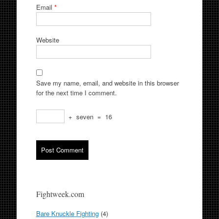
Email
*
Website
Save my name, email, and website in this browser
for the next time I comment.
+
seven
=
16
Fightweek.com
Bare Knuckle Fighting
(4)