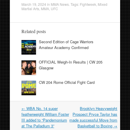
March 19, 2024
in
MMA News
. Tags:
Fightweek
,
Mixed
Martial Arts
,
MMA
,
UFC
Related posts
Second Edition of Cage Warriors
Amateur Academy Confirmed
OFFICIAL Weigh-In Results | CW 205
Glasgow
CW 204 Rome Official Fight Card
Post
←
WBA No. 14 super
Brooklyn Heavyweight
navigation
featherweight William Foster
Prospect Pryce Taylor has
III added to “Pandemonium
made successful Move from
at The Palladium 3”
Basketball to Boxing
→