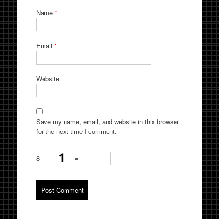
Name
*
Email
*
Website
Save my name, email, and website in this browser
for the next time I comment.
8
−
=