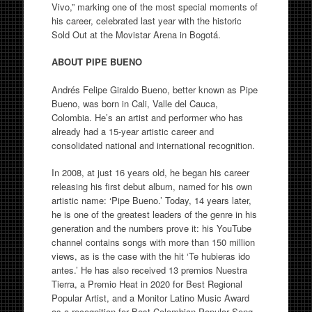
Vivo,” marking one of the most special moments of
his career, celebrated last year with the historic
Sold Out at the Movistar Arena in Bogotá.
ABOUT PIPE BUENO
Andrés Felipe Giraldo Bueno, better known as Pipe
Bueno, was born in Cali, Valle del Cauca,
Colombia. He’s an artist and performer who has
already had a 15-year artistic career and
consolidated national and international recognition.
In 2008, at just 16 years old, he began his career
releasing his first debut album, named for his own
artistic name: ‘Pipe Bueno.’ Today, 14 years later,
he is one of the greatest leaders of the genre in his
generation and the numbers prove it: his YouTube
channel contains songs with more than 150 million
views, as is the case with the hit ‘Te hubieras ido
antes.’ He has also received 13 premios Nuestra
Tierra, a Premio Heat in 2020 for Best Regional
Popular Artist, and a Monitor Latino Music Award
as a recognition for Best Colombian Popular Song