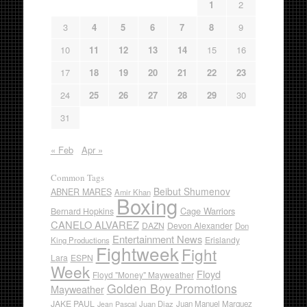
1
2
3
4
5
6
7
8
9
10
11
12
13
14
15
16
17
18
19
20
21
22
23
24
25
26
27
28
29
30
31
« Feb
Apr »
Common Tags
Beibut Shumenov
ABNER MARES
Amir Khan
Boxing
Cage Warriors
Bernard Hopkins
CANELO ALVAREZ
DAZN
Devon Alexander
Don
Entertainment News
Erislandy
King Productions
Fightweek
Fight
Lara
ESPN
Week
Floyd
Floyd "Money" Mayweather
Golden Boy Promotions
Mayweather
JAKE PAUL
Juan Diaz
Juan Manuel Marquez
Jean Pascal