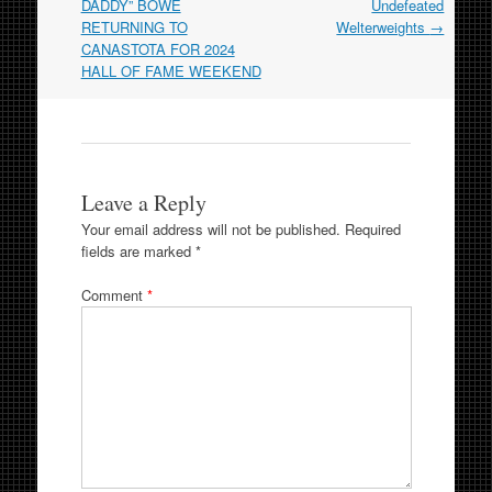
DADDY” BOWE
Undefeated
RETURNING TO
Welterweights
→
CANASTOTA FOR 2024
HALL OF FAME WEEKEND
Leave a Reply
Your email address will not be published.
Required
fields are marked
*
Comment
*