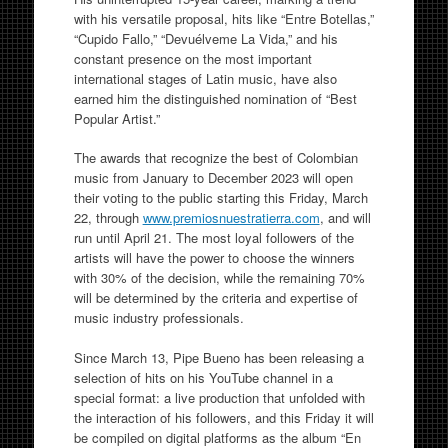
with his versatile proposal, hits like “Entre Botellas,”
“Cupido Fallo,” “Devuélveme La Vida,” and his
constant presence on the most important
international stages of Latin music, have also
earned him the distinguished nomination of “Best
Popular Artist.”
The awards that recognize the best of Colombian
music from January to December 2023 will open
their voting to the public starting this Friday, March
22, through
www.premiosnuestratierra.com
, and will
run until April 21. The most loyal followers of the
artists will have the power to choose the winners
with 30% of the decision, while the remaining 70%
will be determined by the criteria and expertise of
music industry professionals.
Since March 13, Pipe Bueno has been releasing a
selection of hits on his YouTube channel in a
special format: a live production that unfolded with
the interaction of his followers, and this Friday it will
be compiled on digital platforms as the album “En