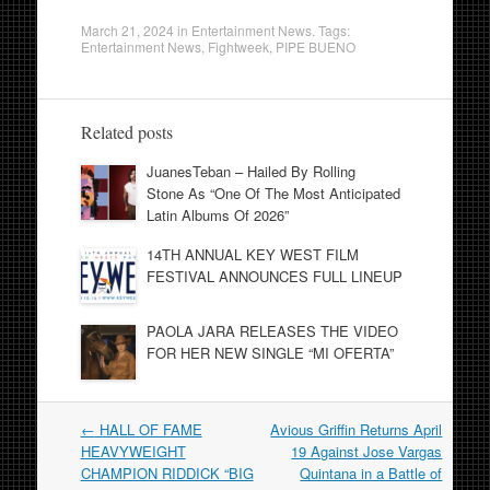
March 21, 2024
in
Entertainment News
. Tags:
Entertainment News
,
Fightweek
,
PIPE BUENO
Related posts
JuanesTeban – Hailed By Rolling
Stone As “One Of The Most Anticipated
Latin Albums Of 2026”
14TH ANNUAL KEY WEST FILM
FESTIVAL ANNOUNCES FULL LINEUP
PAOLA JARA RELEASES THE VIDEO
FOR HER NEW SINGLE “MI OFERTA”
Post
←
HALL OF FAME
Avious Griffin Returns April
navigation
HEAVYWEIGHT
19 Against Jose Vargas
CHAMPION RIDDICK “BIG
Quintana in a Battle of