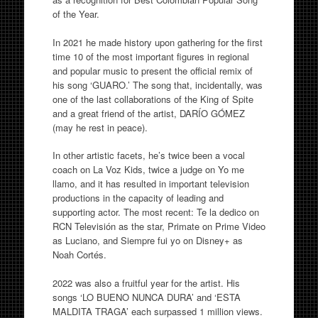
of the Year.
In 2021 he made history upon gathering for the first
time 10 of the most important figures in regional
and popular music to present the official remix of
his song ‘GUARO.’ The song that, incidentally, was
one of the last collaborations of the King of Spite
and a great friend of the artist, DARÍO GÓMEZ
(may he rest in peace).
In other artistic facets, he’s twice been a vocal
coach on La Voz Kids, twice a judge on Yo me
llamo, and it has resulted in important television
productions in the capacity of leading and
supporting actor. The most recent: Te la dedico on
RCN Televisión as the star, Primate on Prime Video
as Luciano, and Siempre fui yo on Disney+ as
Noah Cortés.
2022 was also a fruitful year for the artist. His
songs ‘LO BUENO NUNCA DURA’ and ‘ESTA
MALDITA TRAGA’ each surpassed 1 million views.