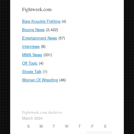
Fightweek.com
Bare Knuckle Fighting
(4)
Boxing News
(2,422)
Entertainment News
(57)
Interviews
(8)
MMA News
(331)
Off Topic
(4)
Stogie Talk
(1)
Women Of Wrestling
(46)
Fightweek.com Archives
March 2024
S
M
T
W
T
F
S