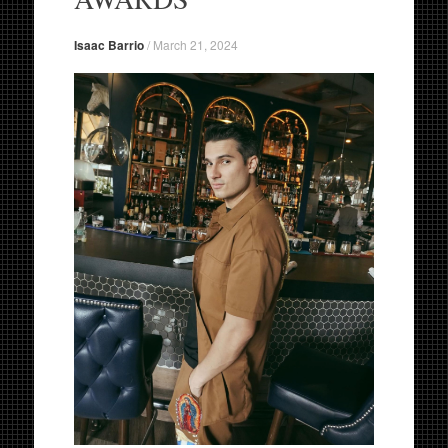
Isaac Barrio
/
March 21, 2024