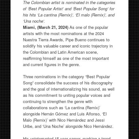
The Colombian artist is nominated in the categories
of ‘Best Popular Artist’ and ‘Best Popular Song’ for
his hits ‘La cantina (Remix)’, ‘El malo (Remix)’, and
‘Una noche’.
Miami, (March 21, 2024)
As one of the popular
artists with the most nominations at the 2024
Nuestra Tierra Awards, Pipe Bueno continues to
solidify his valuable career and iconic trajectory in
the Colombian and Latin American scene,
reaffirming himself as one of the most important
and current figures in the genre.
Three nominations in the category “Best Popular
Song” consolidate the success of his discography
and the goal of internationalizing his sound, as well
as his commitment to uniting popular voices and
continuing to strengthen the genre with
collaborations such as ‘La cantina (Remix)’
alongside Hernán Gómez and Luis Alfonso, ‘El
Malo (Remix)’ with Nico Hernández and Jessi
Uribe, and ‘Una Noche’ alongside Nico Hernández.
His uninterrupted 15-year career, marking a trend