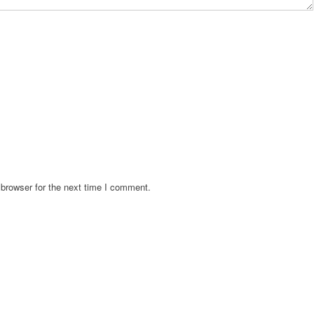
browser for the next time I comment.