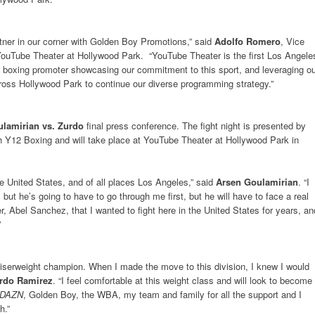
ner in our corner with Golden Boy Promotions,” said
Adolfo Romero
, Vice
ouTube Theater at Hollywood Park. “YouTube Theater is the first Los Angele
a boxing promoter showcasing our commitment to this sport, and leveraging o
oss Hollywood Park to continue our diverse programming strategy.”
lamirian vs. Zurdo
final press conference. The fight night is presented by
 Y12 Boxing and will take place at YouTube Theater at Hollywood Park in
 the United States, and of all places Los Angeles,” said
Arsen Goulamirian
. “I
ut he’s going to have to go through me first, but he will have to face a real
er, Abel Sanchez, that I wanted to fight here in the United States for years, an
”
uiserweight champion. When I made the move to this division, I knew I would
rdo Ramirez
. “I feel comfortable at this weight class and will look to become
DAZN
, Golden Boy, the WBA, my team and family for all the support and I
th.”