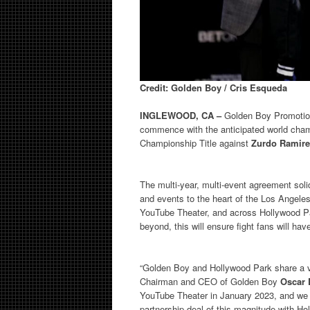
Credit: Golden Boy / Cris Esqueda
INGLEWOOD, CA –
Golden Boy Promotion
commence with the anticipated world cham
Championship Title against
Zurdo Ramire
The multi-year, multi-event agreement soli
and events to the heart of the Los Angele
YouTube Theater, and across Hollywood Pa
beyond, this will ensure fight fans will h
“Golden Boy and Hollywood Park share a vis
Chairman and CEO of Golden Boy
Oscar 
YouTube Theater in January 2023, and we co
partnership deal of this magnitude with Ho