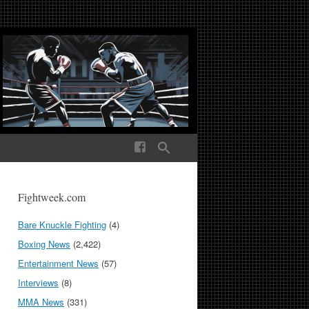
ek Media The World
Fightweek.com
Bare Knuckle Fighting
(4)
Boxing News
(2,422)
Entertainment News
(57)
Interviews
(8)
MMA News
(331)