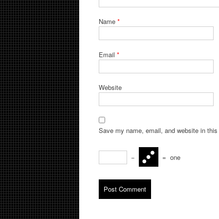
Name
*
Email
*
Website
Save my name, email, and website in this 
−
=
one