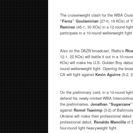
The cruiserweight clash for the WBA Crui
“Feroz” Goulamirian
(27-0, 19 KOs) of 
Ramirez
(45-1, 30 KOs) in a 12-round fig
participate in a 10-round welterweight fight
Also on the
DAZN
broadcast, Rialto’s
Ric
12-1, 22 KOs) will battle it out in a 10-ro
KOs) will make his U.S. Golden Boy debu
round welterweight fight. Opening the broa
CA will fight against
Kevin Aguirre
(5-2, 
On the preliminary card, in a 10-round ligh
defend his newly-minted WBA Intercontinent
the preliminaries,
Jonathan “Sugarcane”
against
Romel Tsanimp
(3-2) of Baltimore
Ukraine will make their professional debut
professional debut,
Ronaldo Mancilla
of B
four-round light heavyweight fight.