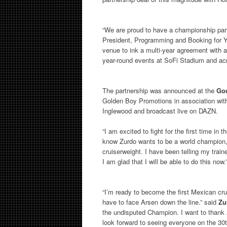
“We are proud to have a championship part
President, Programming and Booking for Y
venue to ink a multi-year agreement with 
year-round events at SoFi Stadium and acr
The partnership was announced at the
Gou
Golden Boy Promotions in association with
Inglewood and broadcast live on DAZN.
“I am excited to fight for the first time in
know Zurdo wants to be a world champion, b
cruiserweight. I have been telling my train
I am glad that I will be able to do this now.
“I’m ready to become the first Mexican cr
have to face Arsen down the line.” said
Zu
the undisputed Champion. I want to thank
look forward to seeing everyone on the 30