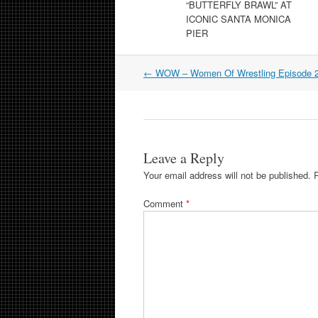
“BUTTERFLY BRAWL” AT
ICONIC SANTA MONICA
PIER
Post
←
WOW – Women Of Wrestling Episode 
navigation
Leave a Reply
Your email address will not be published.
Comment
*