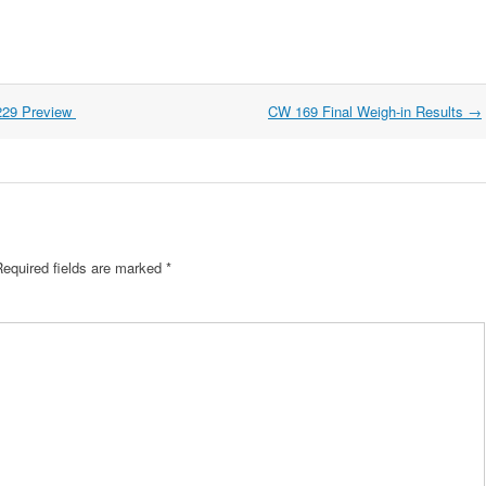
229 Preview
CW 169 Final Weigh-in Results
→
Required fields are marked
*