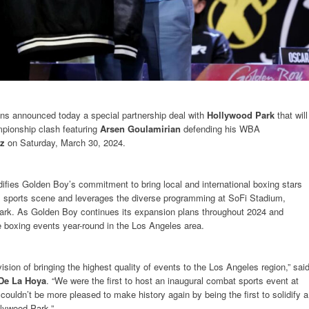
s announced today a special partnership deal with
Hollywood Park
that will
pionship clash featuring
Arsen Goulamirian
defending his WBA
z
on Saturday, March 30, 2024.
difies Golden Boy’s commitment to bring local and international boxing stars
s sports scene and leverages the diverse programming at SoFi Stadium,
rk. As Golden Boy continues its expansion plans throughout 2024 and
ave boxing events year-round in the Los Angeles area.
ion of bringing the highest quality of events to the Los Angeles region,” sai
De La Hoya
. “We were the first to host an inaugural combat sports event at
uldn’t be more pleased to make history again by being the first to solidify a
llywood Park.”