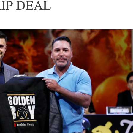
IP DEAL