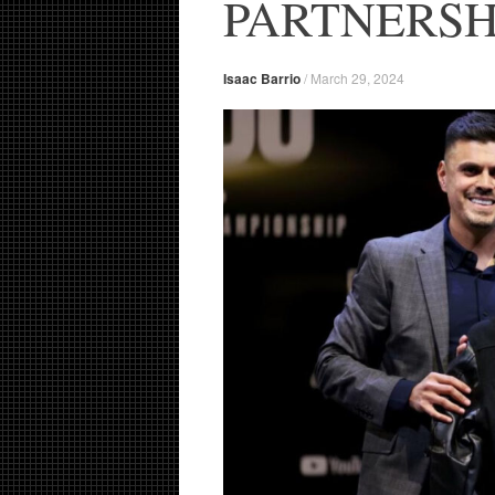
PARTNERSH
Isaac Barrio
/
March 29, 2024