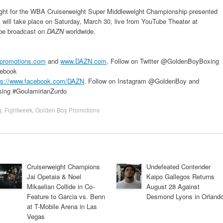
fight for the WBA Cruiserweight Super Middleweight Championship presented
 will take place on Saturday, March 30, live from YouTube Theater at
 be broadcast on
DAZN
worldwide.
promotions.com
and
www.DAZN.com
. Follow on Twitter @GoldenBoyBoxing
ebook
ps://www.facebook.com/DAZN
. Follow on Instagram @GoldenBoy and
sing #GoulamirianZurdo
g
,
Fightweek
,
Golden Boy Promotions
Cruiserweight Champions
Undefeated Contender
Jai Opetaia & Noel
Kaipo Gallegos Returns
Mikaelian Collide in Co-
August 28 Against
Feature to Garcia vs. Benn
Desmond Lyons in Orland
at T-Mobile Arena in Las
Vegas