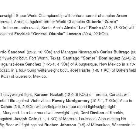
serweight Super World Championship will feature current champion
Arsen
Yerevan, Armenia against former World Champion
Gilberto “Zurdo”
ht. In the co-main event, Santa Ana’s
Alexis “Lex” Rocha
(23-2, 15 KOs) will
 against
Fredrick “General Okunka” Lawson
(30-4, 22 KOs).
ardo Sandoval
(23-2, 16 KOs) and Managua Nicaragua’s
Carlos Buitrago
(38
und flyweight bout. Fort Worth, Texas’
Santiago “Somer” Dominguez
(26-0, 2
t against
Jose Sanchez
(14-3-1, 4 KOs) of Albuquerque, New Mexico in a 10-
dcast, in a four-round welterweight bout,
Joel Iriarte
(1-0, 1 KO) of Bakersfield
2 KOs) of Guerrero, Mexico.
t heavyweight fight,
Kareem Hackett
(12-0, 6 KOs) of Toronto, Canada will
al Title against Victorville’s
Rowdy Montgomery
(10-5-1, 7 KOs). Also in
 Cañas
(3-0, 2 KOs) will participate in a four-round lightweight fight
, Maryland. In a four-round welterweight fight,
Deni Davtian
of Kharkiv,
 against
Joseph Cole
(1-1, 1 KO) of Marrero, Louisiana. Also making his
ig Bear will fight against
Rueben Johnson
(0-5) of Milwaukee, Wisconsin in