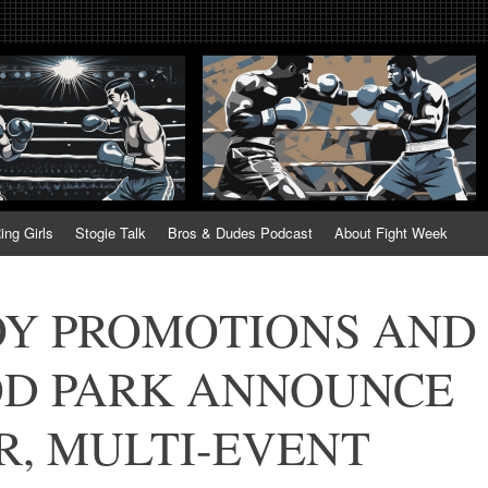
tweek. Fightweek.com. Fight We
t News, Fight Week, Fightweek, Fightweek.com
ing
ing Girls
Stogie Talk
Bros & Dudes Podcast
About Fight Week
OY PROMOTIONS AND
D PARK ANNOUNCE
R, MULTI-EVENT