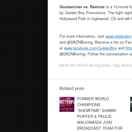
Goulamirian vs. Ramirez
is a 12-round 
by Golden Boy Promotions. The fight night
Hollywood Park in Inglewood, CA and will
For more information, visit
www.goldenboy
and @DAZNBoxing. Become a fan on Fac
at
www.facebook.com/GoldenBoy
and
htt
@DAZNBoxing. Follow the conversation u
March 29, 2024
in
Boxing News
. Tags:
Boxin
Related posts
FORMER WORLD
CHAMPIONS
“SHOWTIME” SHAWN
PORTER & PAULIE
MALIGNAGGI JOIN
BROADCAST TEAM FOR