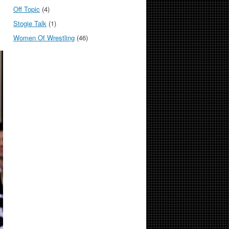
Off Topic
(4)
Stogie Talk
(1)
Women Of Wrestling
(46)