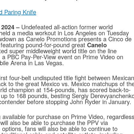
d Paring Knife
 2024 –
Undefeated all-action former world
held a media workout in Los Angeles on Tuesday
wdown as Canelo Promotions presents a Cinco de
featuring pound-for-pound great
Canelo
ed super middleweight world title on the line
g a PBC Pay-Per-View event on Prime Video on
ile Arena in Las Vegas.
rst four-belt undisputed title fight between Mexica
k to the great Mexico vs. Mexico matchups of th
rld champion at 154-pounds, has scored back-to-
g up to 168 pounds, besting Sergiy Derevyanchenk
 contender before stopping John Ryder in January.
g available for purchase on Prime Video, regardles
ill also be able to purchase the PPV via
ptions, fans will also be able to continue to