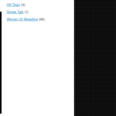
Off Topic
(4)
Stogie Talk
(1)
Women Of Wrestling
(46)