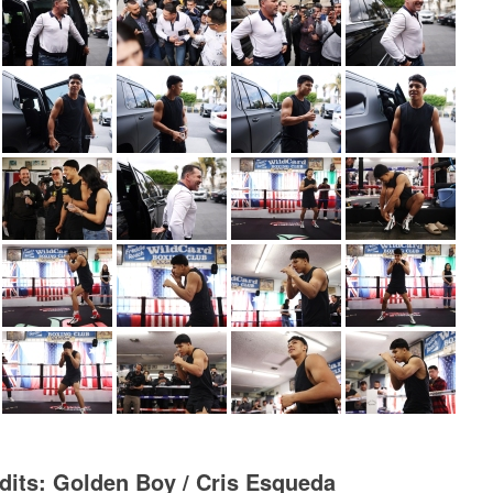
dits: Golden Boy / Cris Esqueda