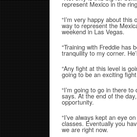
represent Mexico in the rin
“I’m very happy about this 
way to represent the Mexi
weekend in Las Vegas.
“Training with Freddie has 
tranquility to my corner. He’
“Any fight at this level is go
going to be an exciting fig
“I’m going to go in there to
says. At the end of the day
opportunity.
“I’ve always kept an eye on
classes. Eventually you have
we are right now.