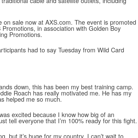
raditional cable and satellite outlets, including
are on sale now at AXS.com. The event is promoted
Promotions, in association with Golden Boy
ing Promotions.
articipants had to say Tuesday from Wild Card
Hands down, this has been my best training camp.
eddie Roach has really motivated me. He has my
has helped me so much.
 I was excited because I know how big of an
just tell everyone that I’m 100% ready for this fight.
ng, but it’s huge for my country. I can’t wait to