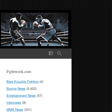
ek Media The World
Fightweek.com
Bare Knuckle Fighting
(4)
Boxing News
(2,422)
Entertainment News
(57)
Interviews
(8)
MMA News
(331)