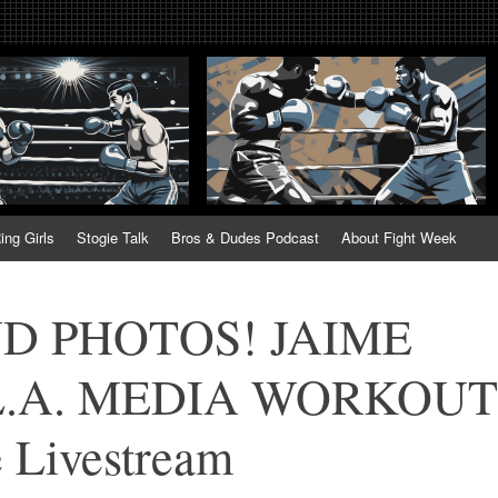
tweek. Fightweek.com. Fight We
t News, Fight Week, Fightweek, Fightweek.com
ing
ing Girls
Stogie Talk
Bros & Dudes Podcast
About Fight Week
D PHOTOS! JAIME
.A. MEDIA WORKOUT
e Livestream