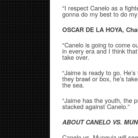
“I respect Canelo as a fight
gonna do my best to do my 
OSCAR DE LA HOYA, Chai
“Canelo is going to come ou
in every era and I think tha
take over.
“Jaime is ready to go. He’s
they brawl or box, he’s take
the sea.
“Jaime has the youth, the p
stacked against Canelo.”
ABOUT CANELO VS. MUN
Canelo vs. Munguia will se