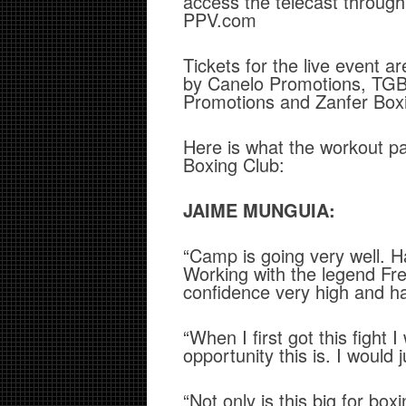
access the telecast through t
PPV.com
Tickets for the live event 
by Canelo Promotions, TGB 
Promotions and Zanfer Box
Here is what the workout p
Boxing Club:
JAIME MUNGUIA:
“Camp is going very well. 
Working with the legend Fr
confidence very high and 
“When I first got this fight
opportunity this is. I would 
“Not only is this big for boxi