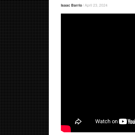
Isaac Barrio
/
April 23, 2024