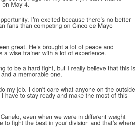
g on May 4.
opportunity. I’m excited because there’s no better
can fans than competing on Cinco de Mayo
been great. He’s brought a lot of peace and
s a wise trainer with a lot of experience.
ing to be a hard fight, but I really believe that this is
ht and a memorable one.
 do my job. I don’t care what anyone on the outside
, I have to stay ready and make the most of this
 Canelo, even when we were in different weight
 to fight the best in your division and that’s where