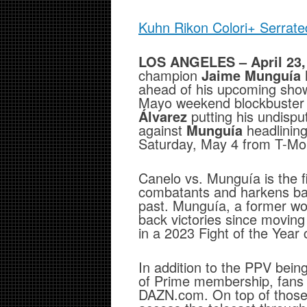
Kuhn Rikon Colori+ Serrate
LOS ANGELES – April 23,
champion
Jaime Munguía
ahead of his upcoming sho
Mayo weekend blockbuster 
Álvarez
putting his undisput
against
Munguía
headlinin
Saturday, May 4 from T-Mob
Canelo vs. Munguía is the fi
combatants and harkens bac
past. Munguía, a former wo
back victories since movin
in a 2023 Fight of the Year
In addition to the PPV bein
of Prime membership, fans w
DAZN.com. On top of those o