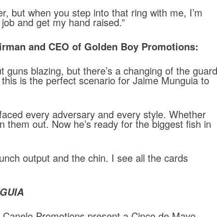
er, but when you step into that ring with me, I’m
job and get my hand raised.”
rman and CEO of Golden Boy Promotions:
t guns blazing, but there’s a changing of the guar
t this is the perfect scenario for Jaime Munguia to
 faced every adversary and every style. Whether
n them out. Now he’s ready for the biggest fish in
unch output and the chin. I see all the cards
GUIA
e Canelo Promotions present a Cinco de Mayo