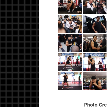
Photo Cre