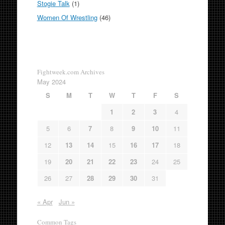
Stogie Talk
(1)
Women Of Wrestling
(46)
Fightweek.com Archives
May 2024
S
M
T
W
T
F
S
1
2
3
4
5
6
7
8
9
10
11
12
13
14
15
16
17
18
19
20
21
22
23
24
25
26
27
28
29
30
31
« Apr
Jun »
Common Tags