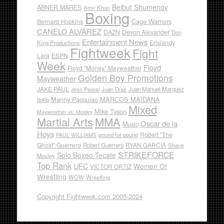
Beibut Shumenov
ABNER MARES
Amir Khan
Boxing
Cage Warriors
Bernard Hopkins
CANELO ALVAREZ
DAZN
Devon Alexander
Don
Entertainment News
Erislandy
King Productions
Fightweek
Fight
Lara
ESPN
Week
Floyd
Floyd "Money" Mayweather
Golden Boy Promotions
Mayweather
JAKE PAUL
Juan Diaz
Juan Manuel Marquez
Jean Pascal
Manny Pacquiao
MARCOS MAIDANA
lb4lb
Mixed
Mike Tyson
Mayweather vs. Mosley
Martial Arts
MMA
Oscar de la
Music
Hoya
Robert "The
pound for pound
PAUL WILLIAMS
Ghost" Guerrero
RYAN GARCIA
Robert Guerrero
Shane
STRIKEFORCE
Solo Boxeo Tecate
Mosley
Top Rank
UFC
Women Of
VICTOR ORTIZ
Wrestling
WOW
Wrestling
Copyright Fightweek.com 2005-2024