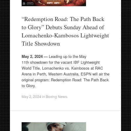
“Redemption Road: The Path Back
to Glory” Debuts Sunday Ahead of
Lomachenko-Kambosos Lightweight
Title Showdown
May 2, 2024 —
Leading up to the May
11th showdown for the vacant IBF Lightweight
World Title, Lomachenko vs. Kambosos at RAC
Arena in Perth, Western Australia, ESPN will air the
original program: Redemption Road: The Path Back
to Glory.
May 2, 2024
in
Boxing News
.