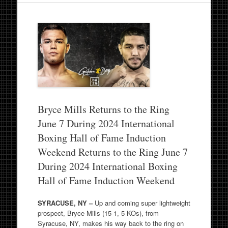
Bryce Mills Returns to the Ring
June 7 During 2024 International
Boxing Hall of Fame Induction
Weekend Returns to the Ring June 7
During 2024 International Boxing
Hall of Fame Induction Weekend
SYRACUSE, NY –
Up and coming super lightweight
prospect, Bryce Mills (15-1, 5 KOs), from
Syracuse, NY, makes his way back to the ring on