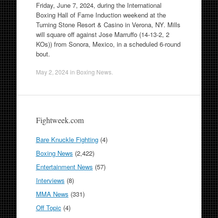
Friday, June 7, 2024, during the International
Boxing Hall of Fame Induction weekend at the
Turning Stone Resort & Casino in Verona, NY. Mills
will square off against Jose Marruffo (14-13-2, 2
KOs)) from Sonora, Mexico, in a scheduled 6-round
bout.
May 2, 2024
in
Boxing News
.
Fightweek.com
Bare Knuckle Fighting
(4)
Boxing News
(2,422)
Entertainment News
(57)
Interviews
(8)
MMA News
(331)
Off Topic
(4)