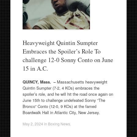
Heavyweight Quintin Sumpter
Embraces the Spoiler’s Role To
challenge 12-0 Sonny Conto on June
15 in A.C.
QUINCY, Mass. –
Massachusetts heavyweight
Quintin Sumpter (7-2, 4 KOs) embraces the
spoiler’s role, and he will hit the road once again on
June 15th to challenge undefeated Sonny “The
Bronco” Conto (12-0, 9 KOs) at the famed
Boardwalk Hall in Atlantic City, New Jersey.
May 2, 2024
in
Boxing News
.