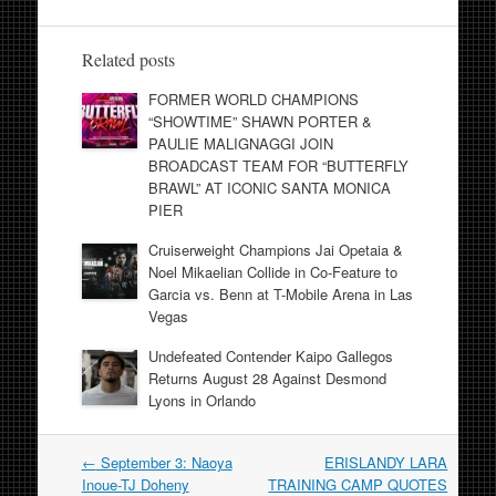
Related posts
FORMER WORLD CHAMPIONS
“SHOWTIME” SHAWN PORTER &
PAULIE MALIGNAGGI JOIN
BROADCAST TEAM FOR “BUTTERFLY
BRAWL” AT ICONIC SANTA MONICA
PIER
Cruiserweight Champions Jai Opetaia &
Noel Mikaelian Collide in Co-Feature to
Garcia vs. Benn at T-Mobile Arena in Las
Vegas
Undefeated Contender Kaipo Gallegos
Returns August 28 Against Desmond
Lyons in Orlando
Post
←
September 3: Naoya
ERISLANDY LARA
navigation
Inoue-TJ Doheny
TRAINING CAMP QUOTES