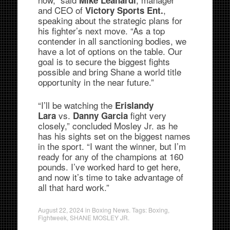
and CEO of
,
Victory Sports Ent.
speaking about the strategic plans for
his fighter’s next move. “As a top
contender in all sanctioning bodies, we
have a lot of options on the table. Our
goal is to secure the biggest fights
possible and bring Shane a world title
opportunity in the near future.”
“I’ll be watching the
Erislandy
vs.
fight very
Lara
Danny Garcia
closely,” concluded Mosley Jr. as he
has his sights set on the biggest names
in the sport. “I want the winner, but I’m
ready for any of the champions at 160
pounds. I’ve worked hard to get here,
and now it’s time to take advantage of
all that hard work.”
August 22, 2024
in
Boxing News
. Tags:
Boxing
,
Fightweek
,
SHANE MOSLEY JR.