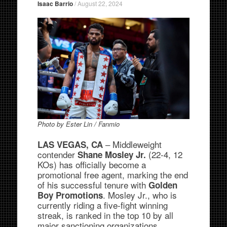
Isaac Barrio
/
August 22, 2024
Photo by Ester Lin / Fanmio
– Middleweight
LAS VEGAS, CA
contender
(22-4, 12
Shane Mosley Jr.
KOs) has officially become a
promotional free agent, marking the end
of his successful tenure with
Golden
. Mosley Jr., who is
Boy Promotions
currently riding a five-fight winning
streak, is ranked in the top 10 by all
major sanctioning organizations,