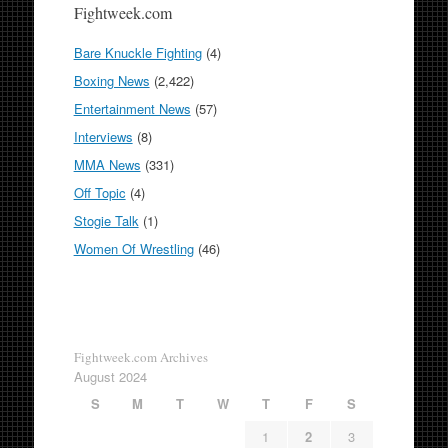
Fightweek.com
Bare Knuckle Fighting
(4)
Boxing News
(2,422)
Entertainment News
(57)
Interviews
(8)
MMA News
(331)
Off Topic
(4)
Stogie Talk
(1)
Women Of Wrestling
(46)
Fightweek.com Archives
August 2024
S
M
T
W
T
F
S
1
2
3