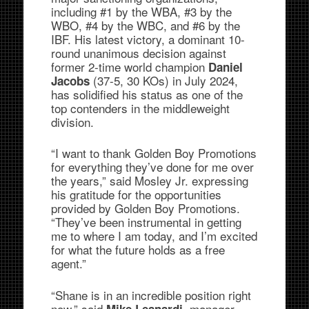
including #1 by the WBA, #3 by the
WBO, #4 by the WBC, and #6 by the
IBF. His latest victory, a dominant 10-
round unanimous decision against
former 2-time world champion
Daniel
(37-5, 30 KOs) in July 2024,
Jacobs
has solidified his status as one of the
top contenders in the middleweight
division.
“I want to thank Golden Boy Promotions
for everything they’ve done for me over
the years,” said Mosley Jr. expressing
his gratitude for the opportunities
provided by Golden Boy Promotions.
“They’ve been instrumental in getting
me to where I am today, and I’m excited
for what the future holds as a free
agent.”
“Shane is in an incredible position right
now,” said
, manager
Mike Leanardi