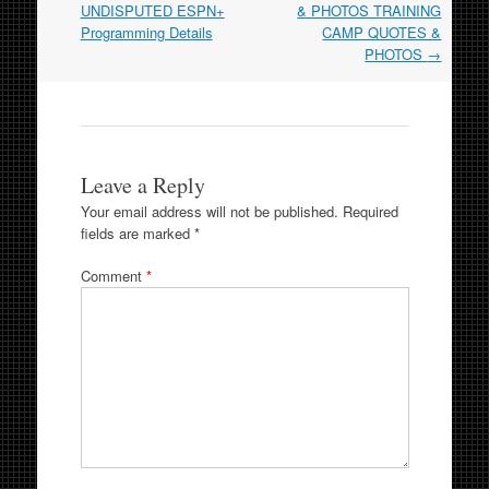
UNDISPUTED ESPN+
& PHOTOS TRAINING
Programming Details
CAMP QUOTES &
PHOTOS
→
Leave a Reply
Your email address will not be published.
Required
fields are marked
*
Comment
*