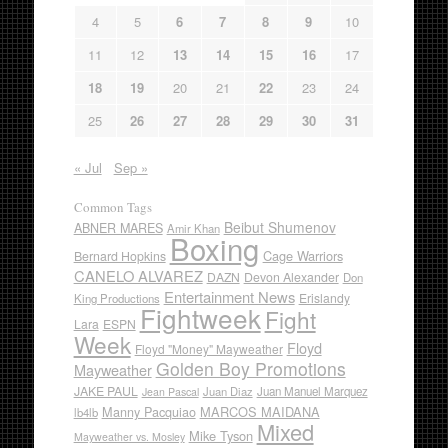
4
5
6
7
8
9
10
11
12
13
14
15
16
17
18
19
20
21
22
23
24
25
26
27
28
29
30
31
« Jul
Sep »
Common Tags
Beibut Shumenov
ABNER MARES
Amir Khan
Boxing
Cage Warriors
Bernard Hopkins
CANELO ALVAREZ
DAZN
Devon Alexander
Don
Entertainment News
Erislandy
King Productions
Fightweek
Fight
Lara
ESPN
Week
Floyd
Floyd "Money" Mayweather
Golden Boy Promotions
Mayweather
JAKE PAUL
Juan Diaz
Juan Manuel Marquez
Jean Pascal
Manny Pacquiao
MARCOS MAIDANA
lb4lb
Mixed
Mike Tyson
Mayweather vs. Mosley