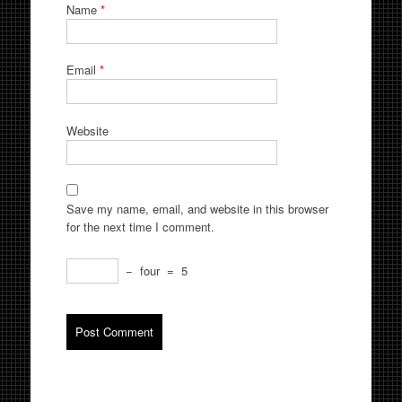
Name
*
Email
*
Website
Save my name, email, and website in this browser
for the next time I comment.
−
four
=
5