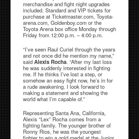
merchandise and fight night upgrades
included. Standard and VIP tickets for
purchase at Ticketmaster.com, Toyota-
arena.com, Goldenboy.com or the
Toyota Arena box office Monday through
Friday from 12:00 p.m. – 4:00 p.m.
“I’ve seen Raul Curiel through the years
and not once did he mention my name,”
said
. “After my last loss
Alexis Rocha
he was suddenly interested in fighting
me. If he thinks I’ve lost a step, or
somehow an easy fight now, he’s in for
a rude awakening. I look forward to
making a statement and showing the
world what I’m capable of.”
Representing Santa Ana, California,
Alexis “Lex” Rocha comes from a
fighting family. The younger brother of
Ronny Rios, he was the youngest
fighter to win a gold medal at the Junior