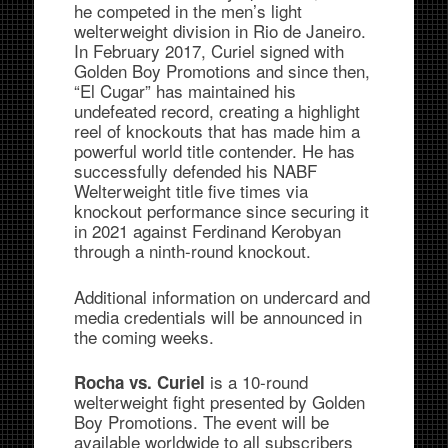
he competed in the men’s light
welterweight division in Rio de Janeiro.
In February 2017, Curiel signed with
Golden Boy Promotions and since then,
“El Cugar” has maintained his
undefeated record, creating a highlight
reel of knockouts that has made him a
powerful world title contender. He has
successfully defended his NABF
Welterweight title five times via
knockout performance since securing it
in 2021 against Ferdinand Kerobyan
through a ninth-round knockout.
Additional information on undercard and
media credentials will be announced in
the coming weeks.
is a 10-round
Rocha vs. Curiel
welterweight fight presented by Golden
Boy Promotions. The event will be
available worldwide to all subscribers