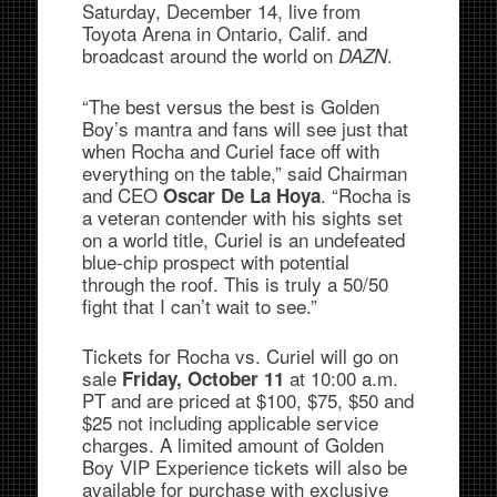
Saturday, December 14, live from
Toyota Arena in Ontario, Calif. and
broadcast around the world on
.
DAZN
“The best versus the best is Golden
Boy’s mantra and fans will see just that
when Rocha and Curiel face off with
everything on the table,” said Chairman
and CEO
. “Rocha is
Oscar De La Hoya
a veteran contender with his sights set
on a world title, Curiel is an undefeated
blue-chip prospect with potential
through the roof. This is truly a 50/50
fight that I can’t wait to see.”
Tickets for Rocha vs. Curiel will go on
sale
at 10:00 a.m.
Friday, October 11
PT and are priced at $100, $75, $50 and
$25 not including applicable service
charges. A limited amount of Golden
Boy VIP Experience tickets will also be
available for purchase with exclusive