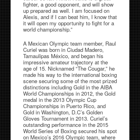
fighter, a good opponent, and will show
up prepared as well. I am focused on
Alexis, and if I can beat him, I know that
it will open my opportunity to fight for a
world championship.”
A Mexican Olympic team member, Raul
Curiel was born in Ciudad Madero,
Tamaulipas México, and began his
impressive amateur trajectory at the
age of 15. Nicknamed “The Cougar,” he
made his way to the international boxing
scene securing some of the most prized
distinctions including Gold in the AIBA
World Championships in 2012, the Gold
medal in the 2013 Olympic Cup
Championships in Puerto Rico, and
Gold in Washington, D.C’s Golden
Gloves Tournament in 2013. Curiel’s
outstanding performance in the 2015
World Series of Boxing secured his spot
on Mexico’s 2016 Olympic team, where