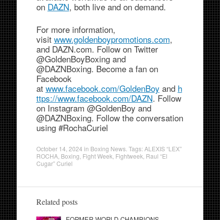
on
DAZN
, both live and on demand.
For more information,
visit
www.goldenboypromotions.com
,
and DAZN.com. Follow on Twitter
@GoldenBoyBoxing and
@DAZNBoxing. Become a fan on
Facebook
at
www.facebook.com/GoldenBoy
and
h
ttps://www.facebook.com/DAZN
. Follow
on Instagram @GoldenBoy and
@DAZNBoxing. Follow the conversation
using #RochaCuriel
October 14, 2024
in
Boxing News
. Tags:
ALEXIS “LEX”
ROCHA
,
Boxing
,
Fight Week
,
Fightweek
,
Raul “El
Cugar” Curiel
Related posts
FORMER WORLD CHAMPIONS