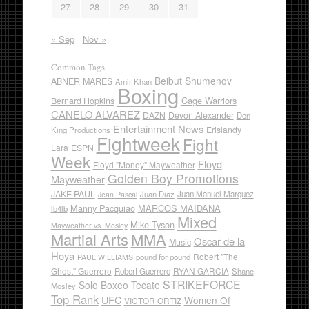
27
28
29
30
31
« Sep
Nov »
Common Tags
Beibut Shumenov
ABNER MARES
Amir Khan
Boxing
Cage Warriors
Bernard Hopkins
CANELO ALVAREZ
DAZN
Devon Alexander
Don
Entertainment News
Erislandy
King Productions
Fightweek
Fight
Lara
ESPN
Week
Floyd
Floyd "Money" Mayweather
Golden Boy Promotions
Mayweather
JAKE PAUL
Juan Diaz
Juan Manuel Marquez
Jean Pascal
Manny Pacquiao
MARCOS MAIDANA
lb4lb
Mixed
Mike Tyson
Mayweather vs. Mosley
Martial Arts
MMA
Oscar de la
Music
Hoya
Robert "The
pound for pound
PAUL WILLIAMS
Ghost" Guerrero
RYAN GARCIA
Robert Guerrero
Shane
STRIKEFORCE
Solo Boxeo Tecate
Mosley
Top Rank
UFC
Women Of
VICTOR ORTIZ