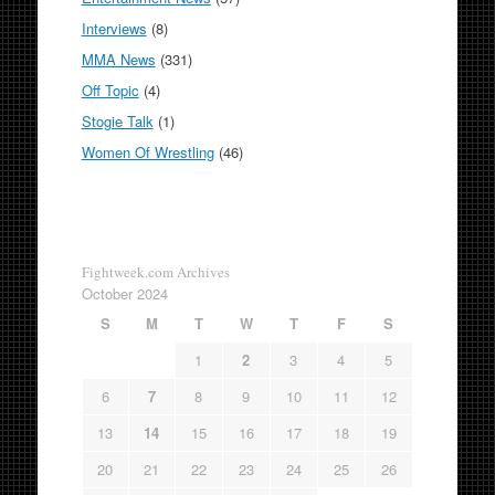
Interviews
(8)
MMA News
(331)
Off Topic
(4)
Stogie Talk
(1)
Women Of Wrestling
(46)
Fightweek.com Archives
October 2024
S
M
T
W
T
F
S
1
2
3
4
5
6
7
8
9
10
11
12
13
14
15
16
17
18
19
20
21
22
23
24
25
26