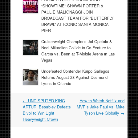
“SHOWTIME” SHAWN PORTER &
PAULIE MALIGNAGGI JOIN
BROADCAST TEAM FOR “BUTTERFLY
BRAWL” AT ICONIC SANTA MONICA
PIER
Cruiserweight Champions Jai Opetaia &
Noel Mikaelian Collide in Co-Feature to
Garcia vs. Benn at T-Mobile Arena in Las
Vegas
Undefeated Contender Kaipo Gallegos
Returns August 28 Against Desmond
Lyons in Orlando
Post
←
UNDISPUTED KING
How to Watch Netflix and
navigation
ARTUR: Beterbiev Defeats
MVP’s Jake Paul vs. Mike
Bivol to Win Light
Tyson Live Globally
→
Heavyweight Crown