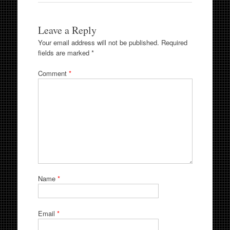
Leave a Reply
Your email address will not be published.
Required
fields are marked
*
Comment
*
Name
*
Email
*