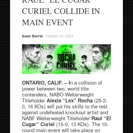
CURIEL COLLIDE IN
MAIN EVENT
Isaac Barrio
/
October 14, 2024
n a collision of
ONTARIO, CALIF. – I
power between two, world title
contenders, NABO Welterweight
Titleholder
(25-2-
Alexis “Lex” Rocha
0, 16 KOs) will put his skills to the test
against undefeated knockout artist and
NABF Welterweight Titleholder
Raul “El
(15-0, 13 KOs). The 10-
Cugar” Curiel
round main event will take place on