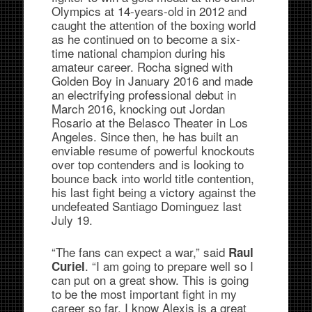
Olympics at 14-years-old in 2012 and
caught the attention of the boxing world
as he continued on to become a six-
time national champion during his
amateur career. Rocha signed with
Golden Boy in January 2016 and made
an electrifying professional debut in
March 2016, knocking out Jordan
Rosario at the Belasco Theater in Los
Angeles. Since then, he has built an
enviable resume of powerful knockouts
over top contenders and is looking to
bounce back into world title contention,
his last fight being a victory against the
undefeated Santiago Dominguez last
July 19.
“The fans can expect a war,” said
Raul
. “I am going to prepare well so I
Curiel
can put on a great show. This is going
to be the most important fight in my
career so far. I know Alexis is a great