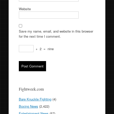
Website
Save my name, email, and website in this browser
for the next time I comment.
+
2
=
nine
Fightweek.com
Bare Knuckle Fighting
(4)
Boxing News
(2,422)
Entertainment News
(57)