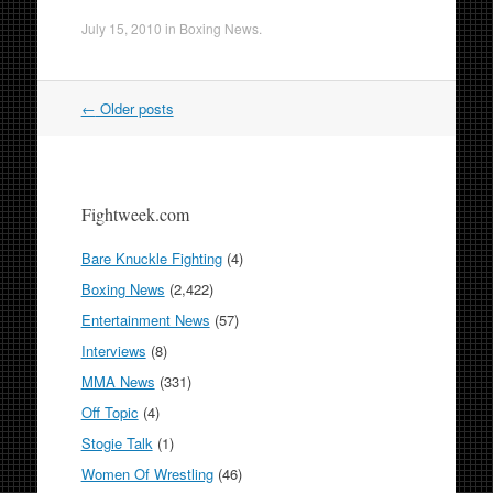
July 15, 2010
in
Boxing News
.
Post
←
Older posts
navigation
Fightweek.com
Bare Knuckle Fighting
(4)
Boxing News
(2,422)
Entertainment News
(57)
Interviews
(8)
MMA News
(331)
Off Topic
(4)
Stogie Talk
(1)
Women Of Wrestling
(46)