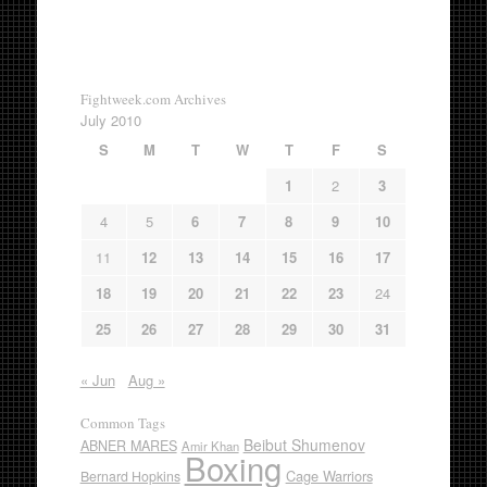
Fightweek.com Archives
July 2010
S
M
T
W
T
F
S
1
2
3
4
5
6
7
8
9
10
11
12
13
14
15
16
17
18
19
20
21
22
23
24
25
26
27
28
29
30
31
« Jun
Aug »
Common Tags
Beibut Shumenov
ABNER MARES
Amir Khan
Boxing
Cage Warriors
Bernard Hopkins