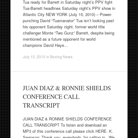
Tua ready for Barrett in Saturday night’s PPV fight
Tua-Barrett headlines Saturday night’s PPV show in
Atlantic City NEW YORK (July 15, 2010) – Power-
punching David “Tuamanator” Tua isn’t looking past
his opponent Saturday night, former world title
challenger Monte “Two Gunz” Barrett, despite being
mentioned as a future opponent for world
champions David Haye…
July 15, 2010
in
Boxing News
.
JUAN DIAZ & RONNIE SHIELDS
CONFERENCE CALL
TRANSCRIPT
JUAN DIAZ & RONNIE SHIELDS CONFERENCE
CALL TRANSCRIPT To listen and download an
MP3 of this conference call please click HERE. K.
Swanson: Thank you, everybody, for calling in. We