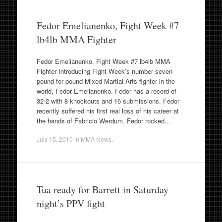
Fedor Emelianenko, Fight Week #7
lb4lb MMA Fighter
Fedor Emelianenko, Fight Week #7 lb4lb MMA
Fighter Introducing Fight Week’s number seven
pound for pound Mixed Martial Arts fighter in the
world, Fedor Emelianenko. Fedor has a record of
32-2 with 8 knockouts and 16 submissions. Fedor
recently suffered his first real loss of his career at
the hands of Fabricio Werdum. Fedor rocked…
July 15, 2010
in
MMA News
.
Tua ready for Barrett in Saturday
night’s PPV fight