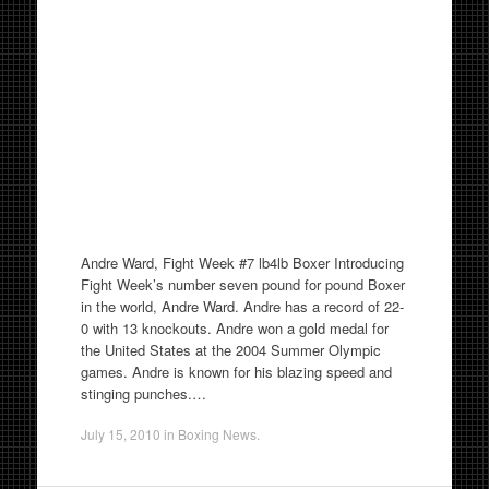
Andre Ward, Fight Week #7 lb4lb Boxer Introducing
Fight Week’s number seven pound for pound Boxer
in the world, Andre Ward. Andre has a record of 22-
0 with 13 knockouts. Andre won a gold medal for
the United States at the 2004 Summer Olympic
games. Andre is known for his blazing speed and
stinging punches.…
July 15, 2010
in
Boxing News
.