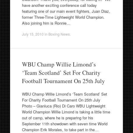
have another exciting conference call today
featuring one of our main event fighters, Juan Diaz,
former Three-Time Lightweight World Champion.
Also joining him is Ronnie…
July 15, 2010
in
Boxing News
.
WBU Champ Willie Limond’s
‘Team Scotland’ Set For Charity
Football Tournament On 25th July
WBU Champ Willie Limond’s ‘Team Scotland’ Set
For Charity Football Tournament On 25th July
Photo – Gianluca (Rio) Di Caro WBU Lightweight
World Champion Willie Limond is taking a little time
out of camp, where he is preparing for his
September 11th showdown with seven time World
Champion Erik Morales, to take part in the…