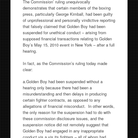
The Commission’ ruling unequivocally
demonstrates that certain members of the boxing
press, particularly George Kimball, had been guilty
of unprofessional and personally vindictive reporting
that falsely claimed that Golden Boy had been
suspended for unethical conduct – arising from
supposed financial transactions relating to Golden
Boy’s May 15, 2010 event in New York – after a full
hearing.
In fact, as the Commission’s ruling today made
clear:
a.Golden Boy had been suspended without a
hearing only because there had been a
misunderstanding and then delays in producing
certain fighter contracts, as opposed to any
allegations of financial misconduct. In other words,
the only reason for the suspension had to do with
these commission disclosure issues, and the
suspension notice did not remotely suggest that
Golden Boy had engaged in any inappropriate
conduct vis a vis its fighters – all of whom had