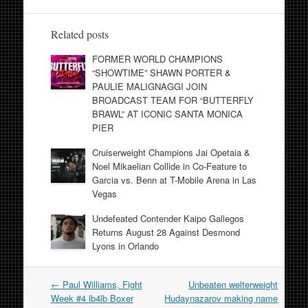
Related posts
FORMER WORLD CHAMPIONS
“SHOWTIME” SHAWN PORTER &
PAULIE MALIGNAGGI JOIN
BROADCAST TEAM FOR “BUTTERFLY
BRAWL” AT ICONIC SANTA MONICA
PIER
Cruiserweight Champions Jai Opetaia &
Noel Mikaelian Collide in Co-Feature to
Garcia vs. Benn at T-Mobile Arena in Las
Vegas
Undefeated Contender Kaipo Gallegos
Returns August 28 Against Desmond
Lyons in Orlando
Post
←
Paul Williams, Fight
Unbeaten welterweight
navigation
Week #4 lb4lb Boxer
Hudaynazarov making name