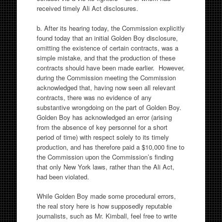
received timely Ali Act disclosures.
b. After its hearing today, the Commission explicitly
found today that an initial Golden Boy disclosure,
omitting the existence of certain contracts, was a
simple mistake, and that the production of these
contracts should have been made earlier. However,
during the Commission meeting the Commission
acknowledged that, having now seen all relevant
contracts, there was no evidence of any
substantive wrongdoing on the part of Golden Boy.
Golden Boy has acknowledged an error (arising
from the absence of key personnel for a short
period of time) with respect solely to its timely
production, and has therefore paid a $10,000 fine to
the Commission upon the Commission’s finding
that only New York laws, rather than the Ali Act,
had been violated.
While Golden Boy made some procedural errors,
the real story here is how supposedly reputable
journalists, such as Mr. Kimball, feel free to write