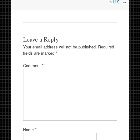
in U.S.
→
Leave a Reply
Your email address will not be published.
Required
fields are marked
*
Comment
*
Name
*