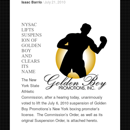
Isaac Barrio
/
July 21, 2010
NYSAC
LIFTS
SUSPENS
ION OF
GOLDEN
BOY
AND
CLEARS
ITS
NAME
The New
York State
Athletic
Commission, after a hearing today, unanimously
voted to lift the July 6, 2010 suspension of Golden
Boy Promotions’s New York boxing promoter’s
license. The Commission’s Order, as well as its
original Suspension Order, is attached hereto.