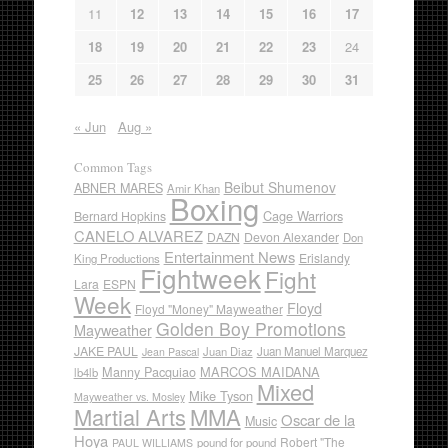
11
12
13
14
15
16
17
18
19
20
21
22
23
24
25
26
27
28
29
30
31
« Jun
Aug »
Common Tags
Beibut Shumenov
ABNER MARES
Amir Khan
Boxing
Cage Warriors
Bernard Hopkins
CANELO ALVAREZ
DAZN
Devon Alexander
Don
Entertainment News
Erislandy
King Productions
Fightweek
Fight
Lara
ESPN
Week
Floyd
Floyd "Money" Mayweather
Golden Boy Promotions
Mayweather
JAKE PAUL
Juan Diaz
Juan Manuel Marquez
Jean Pascal
Manny Pacquiao
MARCOS MAIDANA
lb4lb
Mixed
Mike Tyson
Mayweather vs. Mosley
Martial Arts
MMA
Oscar de la
Music
Hoya
Robert "The
pound for pound
PAUL WILLIAMS