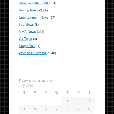
Bare Knuckle Fighting
(4)
Boxing News
(2,422)
Entertainment News
(57)
Interviews
(8)
MMA News
(331)
Off Topic
(4)
Stogie Talk
(1)
Women Of Wrestling
(46)
Fightweek.com Archives
July 2010
S
M
T
W
T
F
S
1
2
3
4
5
6
7
8
9
10