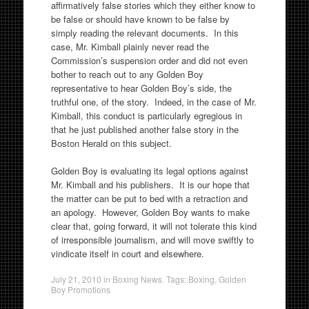
affirmatively false stories which they either know to
be false or should have known to be false by
simply reading the relevant documents. In this
case, Mr. Kimball plainly never read the
Commission’s suspension order and did not even
bother to reach out to any Golden Boy
representative to hear Golden Boy’s side, the
truthful one, of the story. Indeed, in the case of Mr.
Kimball, this conduct is particularly egregious in
that he just published another false story in the
Boston Herald on this subject.
Golden Boy is evaluating its legal options against
Mr. Kimball and his publishers. It is our hope that
the matter can be put to bed with a retraction and
an apology. However, Golden Boy wants to make
clear that, going forward, it will not tolerate this kind
of irresponsible journalism, and will move swiftly to
vindicate itself in court and elsewhere.
July 21, 2010
in
Boxing News
. Tags:
Boxing
,
Golden
Boy Promotions