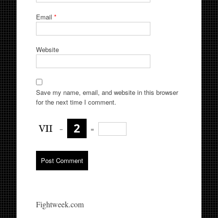
Email
*
Website
Save my name, email, and website in this browser
for the next time I comment.
−
=
Fightweek.com