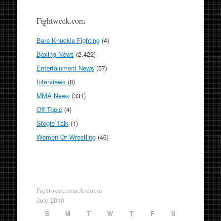
Fightweek.com
Bare Knuckle Fighting
(4)
Boxing News
(2,422)
Entertainment News
(57)
Interviews
(8)
MMA News
(331)
Off Topic
(4)
Stogie Talk
(1)
Women Of Wrestling
(46)
Fightweek.com Archives
July 2010
S
M
T
W
T
F
S