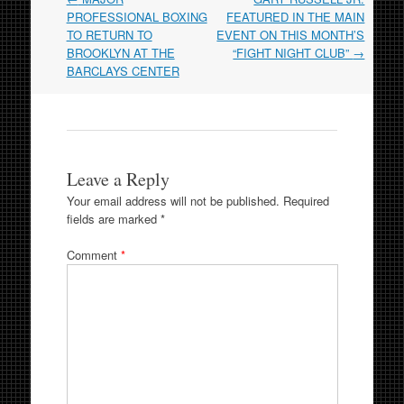
navigation
PROFESSIONAL BOXING
FEATURED IN THE MAIN
TO RETURN TO
EVENT ON THIS MONTH’S
BROOKLYN AT THE
“FIGHT NIGHT CLUB”
→
BARCLAYS CENTER
Leave a Reply
Your email address will not be published.
Required
fields are marked
*
Comment
*