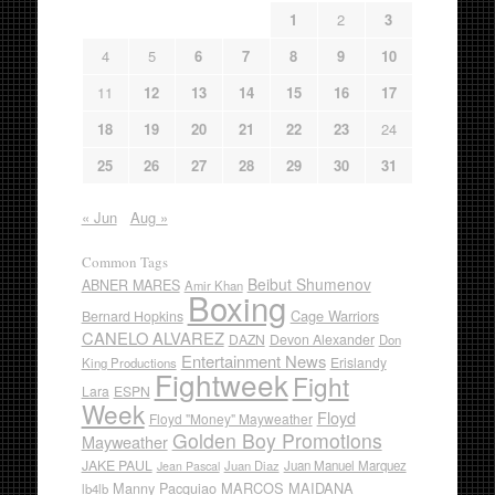
1
2
3
4
5
6
7
8
9
10
11
12
13
14
15
16
17
18
19
20
21
22
23
24
25
26
27
28
29
30
31
« Jun
Aug »
Common Tags
Beibut Shumenov
ABNER MARES
Amir Khan
Boxing
Cage Warriors
Bernard Hopkins
CANELO ALVAREZ
DAZN
Devon Alexander
Don
Entertainment News
Erislandy
King Productions
Fightweek
Fight
Lara
ESPN
Week
Floyd
Floyd "Money" Mayweather
Golden Boy Promotions
Mayweather
JAKE PAUL
Juan Diaz
Juan Manuel Marquez
Jean Pascal
Manny Pacquiao
MARCOS MAIDANA
lb4lb