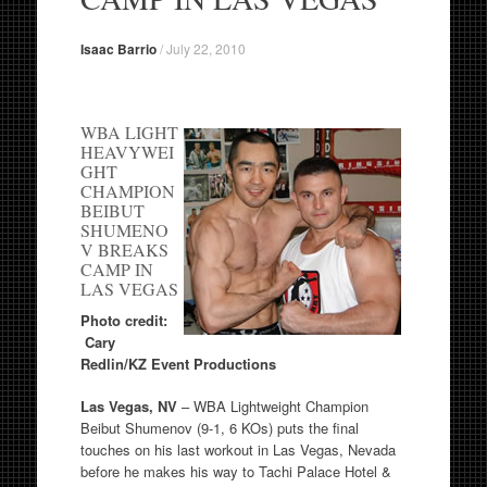
Isaac Barrio
/
July 22, 2010
WBA LIGHT
HEAVYWEI
GHT
CHAMPION
BEIBUT
SHUMENO
V BREAKS
CAMP IN
LAS VEGAS
Photo credit:
Cary
Redlin/KZ Event Productions
Las Vegas, NV
– WBA Lightweight Champion
Beibut Shumenov (9-1, 6 KOs) puts the final
touches on his last workout in Las Vegas, Nevada
before he makes his way to Tachi Palace Hotel &