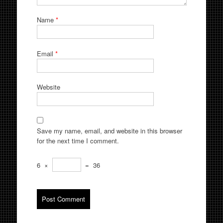
Name
*
Email
*
Website
Save my name, email, and website in this browser
for the next time I comment.
6
×
=
36