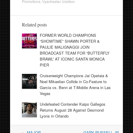
Promotions
,
Vyacheslav Uzelkov
Related posts
FORMER WORLD CHAMPIONS
“SHOWTIME” SHAWN PORTER &
PAULIE MALIGNAGGI JOIN
BROADCAST TEAM FOR “BUTTERFLY
BRAWL” AT ICONIC SANTA MONICA
PIER
Cruiserweight Champions Jai Opetaia &
Noel Mikaelian Collide in Co-Feature to
Garcia vs. Benn at T-Mobile Arena in Las
Vegas
Undefeated Contender Kaipo Gallegos
Returns August 28 Against Desmond
Lyons in Orlando
Post
←
MAJOR
GARY RUSSELL JR.