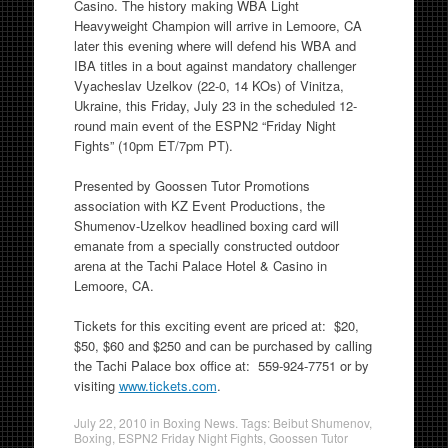
Casino. The history making WBA Light
Heavyweight Champion will arrive in Lemoore, CA
later this evening where will defend his WBA and
IBA titles in a bout against mandatory challenger
Vyacheslav Uzelkov (22-0, 14 KOs) of Vinitza,
Ukraine, this Friday, July 23 in the scheduled 12-
round main event of the ESPN2 “Friday Night
Fights” (10pm ET/7pm PT).
Presented by Goossen Tutor Promotions
association with KZ Event Productions, the
Shumenov-Uzelkov headlined boxing card will
emanate from a specially constructed outdoor
arena at the Tachi Palace Hotel & Casino in
Lemoore, CA.
Tickets for this exciting event are priced at: $20,
$50, $60 and $250 and can be purchased by calling
the Tachi Palace box office at: 559-924-7751 or by
visiting
www.tickets.com
.
July 22, 2010
in
Boxing News
. Tags:
Beibut Shumenov
,
Boxing
,
ESPN2 Friday Night Fights
,
Goossen Tutor