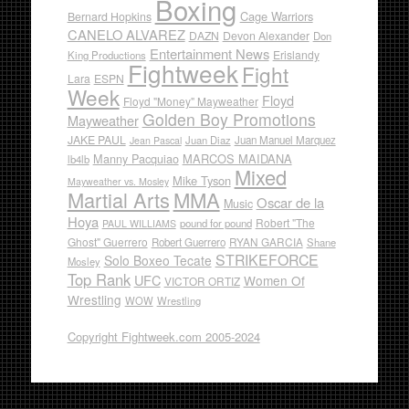
Boxing
Cage Warriors
Bernard Hopkins
CANELO ALVAREZ
DAZN
Devon Alexander
Don
Entertainment News
Erislandy
King Productions
Fightweek
Fight
Lara
ESPN
Week
Floyd
Floyd "Money" Mayweather
Golden Boy Promotions
Mayweather
JAKE PAUL
Juan Diaz
Juan Manuel Marquez
Jean Pascal
Manny Pacquiao
MARCOS MAIDANA
lb4lb
Mixed
Mike Tyson
Mayweather vs. Mosley
Martial Arts
MMA
Oscar de la
Music
Hoya
Robert "The
pound for pound
PAUL WILLIAMS
Ghost" Guerrero
RYAN GARCIA
Robert Guerrero
Shane
STRIKEFORCE
Solo Boxeo Tecate
Mosley
Top Rank
UFC
Women Of
VICTOR ORTIZ
Wrestling
WOW
Wrestling
Copyright Fightweek.com 2005-2024