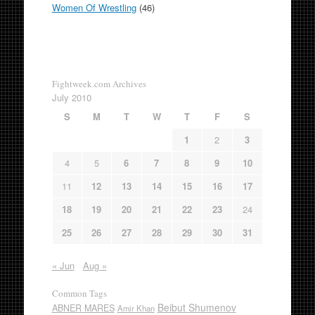
Women Of Wrestling
(46)
Fightweek.com Archives
July 2010
S
M
T
W
T
F
S
1
2
3
4
5
6
7
8
9
10
11
12
13
14
15
16
17
18
19
20
21
22
23
24
25
26
27
28
29
30
31
« Jun
Aug »
Common Tags
Beibut Shumenov
ABNER MARES
Amir Khan