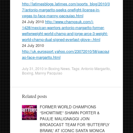
http://latimesblogs.latimes.com/sports_blog/2010/0
7/antonio-margarito-seeks-onefight-license-in-
vegas-to-face-manny-pacquiao.html
24 July 2010
http://www.champsuk.com/i-
1428/mexican-warriors-antonio-margarito-former-
welterweight-world-champ-and-jorge-arce-3-weight-
world-champ-dual-signed-everlast-glove–.html
24 July 2010
http://uk.eurosport.yahoo.com/23072010/58/pacqui
ao-face-margarito.html
July 31, 2010
in
Boxing News
. Tags:
Antonio Margarito
,
Boxing
,
Manny Pacquiao
Related posts
FORMER WORLD CHAMPIONS
“SHOWTIME” SHAWN PORTER &
PAULIE MALIGNAGGI JOIN
BROADCAST TEAM FOR “BUTTERFLY
BRAWL” AT ICONIC SANTA MONICA