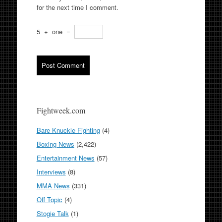
for the next time I comment.
5
+
one
=
Fightweek.com
Bare Knuckle Fighting
(4)
Boxing News
(2,422)
Entertainment News
(57)
Interviews
(8)
MMA News
(331)
Off Topic
(4)
Stogie Talk
(1)