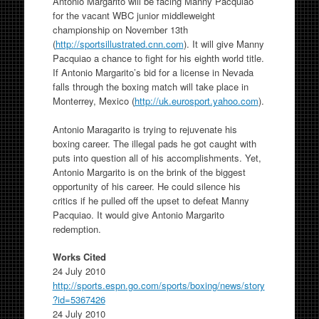
Antonio Margarito will be facing Manny Pacquiao
for the vacant WBC junior middleweight
championship on November 13th
(
http://sportsillustrated.cnn.com
). It will give Manny
Pacquiao a chance to fight for his eighth world title.
If Antonio Margarito’s bid for a license in Nevada
falls through the boxing match will take place in
Monterrey, Mexico (
http://uk.eurosport.yahoo.com
).
Antonio Maragarito is trying to rejuvenate his
boxing career. The illegal pads he got caught with
puts into question all of his accomplishments. Yet,
Antonio Margarito is on the brink of the biggest
opportunity of his career. He could silence his
critics if he pulled off the upset to defeat Manny
Pacquiao. It would give Antonio Margarito
redemption.
Works Cited
24 July 2010
http://sports.espn.go.com/sports/boxing/news/story
?id=5367426
24 July 2010