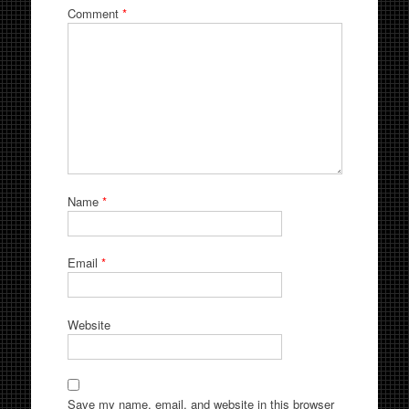
Comment
*
Name
*
Email
*
Website
Save my name, email, and website in this browser