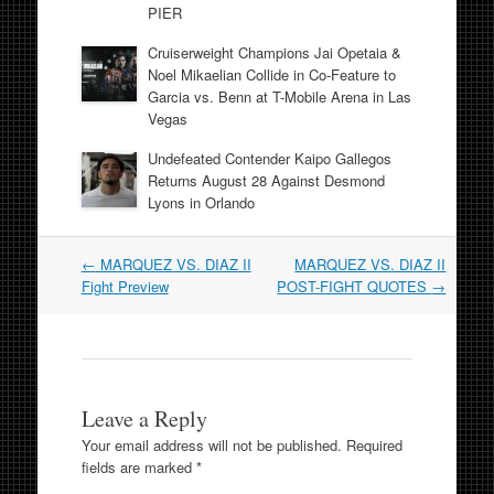
PIER
Cruiserweight Champions Jai Opetaia &
Noel Mikaelian Collide in Co-Feature to
Garcia vs. Benn at T-Mobile Arena in Las
Vegas
Undefeated Contender Kaipo Gallegos
Returns August 28 Against Desmond
Lyons in Orlando
Post
←
MARQUEZ VS. DIAZ II
MARQUEZ VS. DIAZ II
navigation
Fight Preview
POST-FIGHT QUOTES
→
Leave a Reply
Your email address will not be published.
Required
fields are marked
*