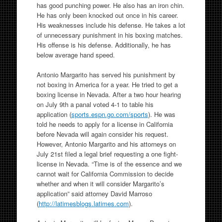
has good punching power. He also has an iron chin.
He has only been knocked out once in his career.
His weaknesses include his defense. He takes a lot
of unnecessary punishment in his boxing matches.
His offense is his defense. Additionally, he has
below average hand speed.
Antonio Margarito has served his punishment by
not boxing in America for a year. He tried to get a
boxing license in Nevada. After a two hour hearing
on July 9th a panal voted 4-1 to table his
application (
sports.espn.go.com/sports
). He was
told he needs to apply for a license in California
before Nevada will again consider his request.
However, Antonio Margarito and his attorneys on
July 21st filed a legal brief requesting a one fight-
license in Nevada. “Time is of the essence and we
cannot wait for California Commission to decide
whether and when it will consider Margarito’s
application” said attorney David Marroso
(
http://latimesblogs.latimes.com
).