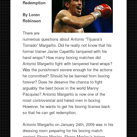
Redemption
By Loren
Robinson
There are
numerous questions about Antonio “Tijuana’s
Tornado” Margarito. Did he really not know that his
former trainer Javier Capetillo tampered with his
hand wraps? How many boxing matches did
Antonio Margarito fight with tampered hand wraps?
Was the punishment severe enough for the actions
he committed? Should he be banned from boxing
forever? Does he deserve the chance to fight
arguably the best boxer in the world Manny
Pacquiao? Antonio Margarito is now one of the
most controversial and hated men in boxing.
However, he wants to get his boxing license back
so that he can get redemption.
Antonio Margarito on January 24th, 2009 was in his
dressing room preparing for his boxing match
against Shane Mosley. Shane Mosley’s trainer