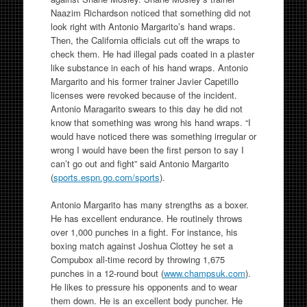
Naazim Richardson noticed that something did not
look right with Antonio Margarito’s hand wraps.
Then, the California officials cut off the wraps to
check them. He had illegal pads coated in a plaster
like substance in each of his hand wraps. Antonio
Margarito and his former trainer Javier Capetillo
licenses were revoked because of the incident.
Antonio Maragarito swears to this day he did not
know that something was wrong his hand wraps. “I
would have noticed there was something irregular or
wrong I would have been the first person to say I
can’t go out and fight” said Antonio Margarito
(
sports.espn.go.com/sports
).
Antonio Margarito has many strengths as a boxer.
He has excellent endurance. He routinely throws
over 1,000 punches in a fight. For instance, his
boxing match against Joshua Clottey he set a
Compubox all-time record by throwing 1,675
punches in a 12-round bout (
www.champsuk.com
).
He likes to pressure his opponents and to wear
them down. He is an excellent body puncher. He