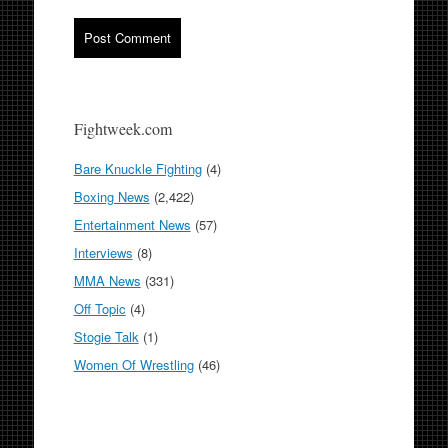
Fightweek.com
Bare Knuckle Fighting
(4)
Boxing News
(2,422)
Entertainment News
(57)
Interviews
(8)
MMA News
(331)
Off Topic
(4)
Stogie Talk
(1)
Women Of Wrestling
(46)