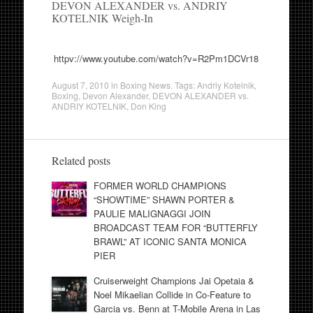
DEVON ALEXANDER vs. ANDRIY
KOTELNIK Weigh-In
httpv://www.youtube.com/watch?v=R2Pm1DCVr18
August 7, 2010
in
Boxing News
. Tags:
Andriy Kotelnik
,
Boxing
,
Devon Alexander
,
DEVON ALEXANDER vs.
ANDRIY KOTELNIK
,
Don King
Related posts
FORMER WORLD CHAMPIONS
“SHOWTIME” SHAWN PORTER &
PAULIE MALIGNAGGI JOIN
BROADCAST TEAM FOR “BUTTERFLY
BRAWL” AT ICONIC SANTA MONICA
PIER
Cruiserweight Champions Jai Opetaia &
Noel Mikaelian Collide in Co-Feature to
Garcia vs. Benn at T-Mobile Arena in Las