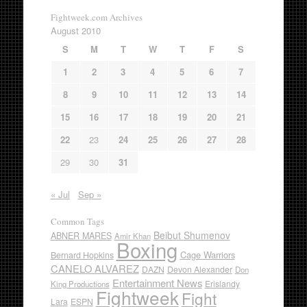
Fightweek.com Archives
August 2010
S
M
T
W
T
F
S
1
2
3
4
5
6
7
8
9
10
11
12
13
14
15
16
17
18
19
20
21
22
23
24
25
26
27
28
29
30
31
« Jul
Sep »
Common Tags
Beibut Shumenov
ABNER MARES
Amir Khan
Boxing
Cage Warriors
Bernard Hopkins
CANELO ALVAREZ
DAZN
Devon Alexander
Don
Entertainment News
Erislandy
King Productions
Fightweek
Fight
Lara
ESPN