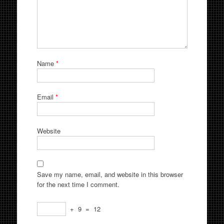
Name
*
Email
*
Website
Save my name, email, and website in this browser
for the next time I comment.
+
9
=
12