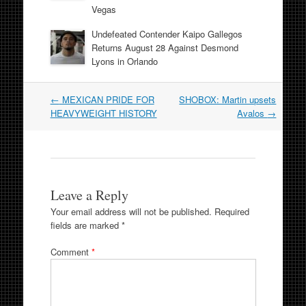
Vegas
Undefeated Contender Kaipo Gallegos
Returns August 28 Against Desmond
Lyons in Orlando
Post
←
MEXICAN PRIDE FOR
SHOBOX: Martin upsets
navigation
HEAVYWEIGHT HISTORY
Avalos
→
Leave a Reply
Your email address will not be published.
Required
fields are marked
*
Comment
*