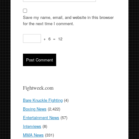
Save my name, email, and website in this browser
for the next time I comment.
+
6
=
12
Fightweek.com
Bare Knuckle Fighting
(4)
Boxing News
(2,422)
Entertainment News
(57)
Interviews
(8)
MMA News
(331)