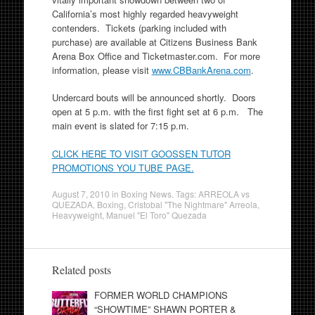
California’s most highly regarded heavyweight
contenders. Tickets (parking included with
purchase) are available at Citizens Business Bank
Arena Box Office and Ticketmaster.com. For more
information, please visit
www.CBBankArena.com
.
Undercard bouts will be announced shortly. Doors
open at 5 p.m. with the first fight set at 6 p.m. The
main event is slated for 7:15 p.m.
CLICK HERE TO VISIT GOOSSEN TUTOR
PROMOTIONS YOU TUBE PAGE.
August 7, 2010
in
Boxing News
. Tags:
ARREOLA vs
QUEZADA
,
Boxing
,
Cristobal "The Nightmare" Arreola
,
Heavyweight
,
Manuel "El Toro" Quezada
Related posts
FORMER WORLD CHAMPIONS
“SHOWTIME” SHAWN PORTER &