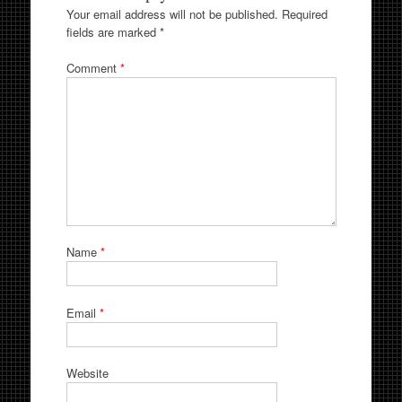
Your email address will not be published.
Required
fields are marked
*
Comment
*
Name
*
Email
*
Website