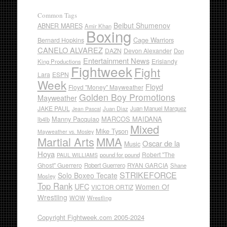
Common Tags
Beibut Shumenov
ABNER MARES
Amir Khan
Boxing
Cage Warriors
Bernard Hopkins
CANELO ALVAREZ
DAZN
Devon Alexander
Don
Entertainment News
Erislandy
King Productions
Fightweek
Fight
Lara
ESPN
Week
Floyd
Floyd "Money" Mayweather
Golden Boy Promotions
Mayweather
JAKE PAUL
Juan Diaz
Juan Manuel Marquez
Jean Pascal
Manny Pacquiao
MARCOS MAIDANA
lb4lb
Mixed
Mike Tyson
Mayweather vs. Mosley
Martial Arts
MMA
Oscar de la
Music
Hoya
Robert "The
pound for pound
PAUL WILLIAMS
Ghost" Guerrero
RYAN GARCIA
Robert Guerrero
Shane
STRIKEFORCE
Solo Boxeo Tecate
Mosley
Top Rank
UFC
Women Of
VICTOR ORTIZ
Wrestling
WOW
Wrestling
Copyright Fightweek.com 2005-2024