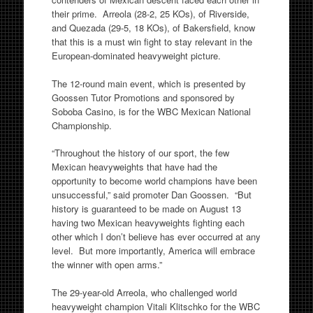
their prime. Arreola (28-2, 25 KOs), of Riverside,
and Quezada (29-5, 18 KOs), of Bakersfield, know
that this is a must win fight to stay relevant in the
European-dominated heavyweight picture.
The 12-round main event, which is presented by
Goossen Tutor Promotions and sponsored by
Soboba Casino, is for the WBC Mexican National
Championship.
“Throughout the history of our sport, the few
Mexican heavyweights that have had the
opportunity to become world champions have been
unsuccessful,” said promoter Dan Goossen. “But
history is guaranteed to be made on August 13
having two Mexican heavyweights fighting each
other which I don’t believe has ever occurred at any
level. But more importantly, America will embrace
the winner with open arms.”
The 29-year-old Arreola, who challenged world
heavyweight champion Vitali Klitschko for the WBC