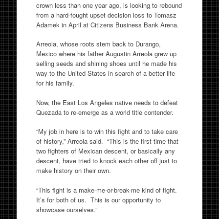
crown less than one year ago, is looking to rebound
from a hard-fought upset decision loss to Tomasz
Adamek in April at Citizens Business Bank Arena.
Arreola, whose roots stem back to Durango,
Mexico where his father Augustin Arreola grew up
selling seeds and shining shoes until he made his
way to the United States in search of a better life
for his family.
Now, the East Los Angeles native needs to defeat
Quezada to re-emerge as a world title contender.
“My job in here is to win this fight and to take care
of history,” Arreola said. “This is the first time that
two fighters of Mexican descent, or basically any
descent, have tried to knock each other off just to
make history on their own.
“This fight is a make-me-or-break-me kind of fight.
It’s for both of us. This is our opportunity to
showcase ourselves.”