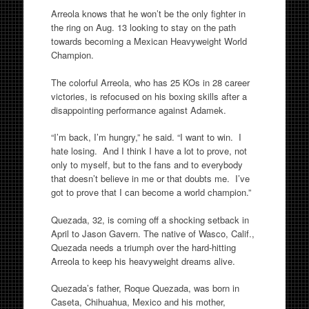
Arreola knows that he won’t be the only fighter in
the ring on Aug. 13 looking to stay on the path
towards becoming a Mexican Heavyweight World
Champion.
The colorful Arreola, who has 25 KOs in 28 career
victories, is refocused on his boxing skills after a
disappointing performance against Adamek.
“I’m back, I’m hungry,” he said. “I want to win. I
hate losing. And I think I have a lot to prove, not
only to myself, but to the fans and to everybody
that doesn’t believe in me or that doubts me. I’ve
got to prove that I can become a world champion.”
Quezada, 32, is coming off a shocking setback in
April to Jason Gavern. The native of Wasco, Calif.,
Quezada needs a triumph over the hard-hitting
Arreola to keep his heavyweight dreams alive.
Quezada’s father, Roque Quezada, was born in
Caseta, Chihuahua, Mexico and his mother,