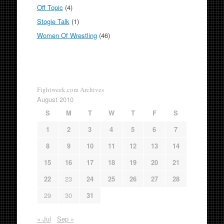
Off Topic
(4)
Stogie Talk
(1)
Women Of Wrestling
(46)
Fightweek.com Archives
August 2010
S
M
T
W
T
F
S
1
2
3
4
5
6
7
8
9
10
11
12
13
14
15
16
17
18
19
20
21
22
23
24
25
26
27
28
29
30
31
« Jul
Sep »