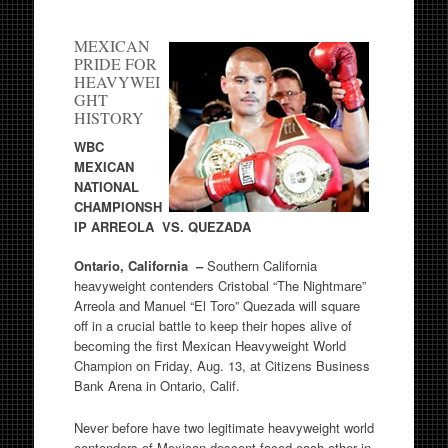
MEXICAN
PRIDE FOR
HEAVYWEI
GHT
HISTORY
WBC
MEXICAN
NATIONAL
CHAMPIONSH
IP ARREOLA VS. QUEZADA
Ontario, California –
Southern California
heavyweight contenders Cristobal “The Nightmare”
Arreola and Manuel “El Toro” Quezada will square
off in a crucial battle to keep their hopes alive of
becoming the first Mexican Heavyweight World
Champion on Friday, Aug. 13, at Citizens Business
Bank Arena in Ontario, Calif.
Never before have two legitimate heavyweight world
contenders of Mexican descent faced each other in