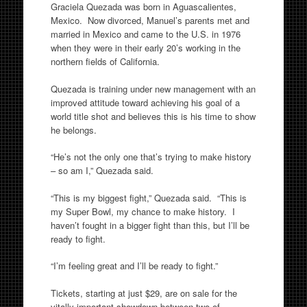
Graciela Quezada was born in Aguascalientes,
Mexico. Now divorced, Manuel’s parents met and
married in Mexico and came to the U.S. in 1976
when they were in their early 20’s working in the
northern fields of California.
Quezada is training under new management with an
improved attitude toward achieving his goal of a
world title shot and believes this is his time to show
he belongs.
“He’s not the only one that’s trying to make history
– so am I,” Quezada said.
“This is my biggest fight,” Quezada said. “This is
my Super Bowl, my chance to make history. I
haven’t fought in a bigger fight than this, but I’ll be
ready to fight.
“I’m feeling great and I’ll be ready to fight.”
Tickets, starting at just $29, are on sale for the
vitally important showdown between two of