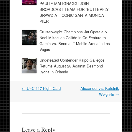
PAULIE MALIGNAGGI JOIN
BROADCAST TEAM FOR “BUTTERFLY
BRAWL” AT ICONIC SANTA MONICA
PIER
Cruiserweight Champions Jai Opetaia &
Noel Mikaelian Collide in Co-Feature to
Garcia vs. Benn at T-Mobile Arena in Las
Vegas
Undefeated Contender Kaipo Gallegos
Returns August 28 Against Desmond
Lyons in Orlando
Post
←
UFC 117 Fight Card
Alexander vs. Kotelnik
navigation
Weigh-In
→
Leave a Reply