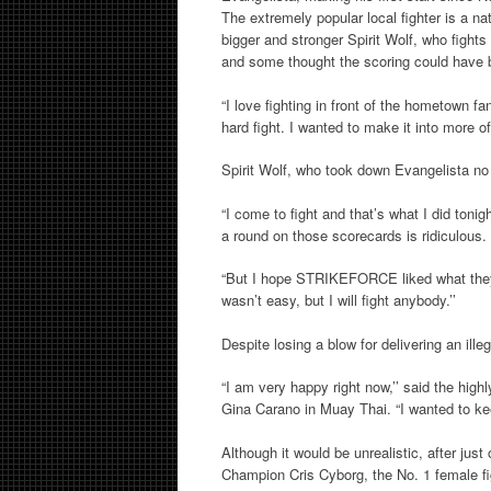
The extremely popular local fighter is a na
bigger and stronger Spirit Wolf, who fights
and some thought the scoring could have 
“I love fighting in front of the hometown fa
hard fight. I wanted to make it into more 
Spirit Wolf, who took down Evangelista no 
“I come to fight and that’s what I did tonig
a round on those scorecards is ridiculous. H
“But I hope STRIKEFORCE liked what they 
wasn’t easy, but I will fight anybody.’’
Despite losing a blow for delivering an ill
“I am very happy right now,’’ said the hi
Gina Carano in Muay Thai. “I wanted to ke
Although it would be unrealistic, after ju
Champion Cris Cyborg, the No. 1 female fi