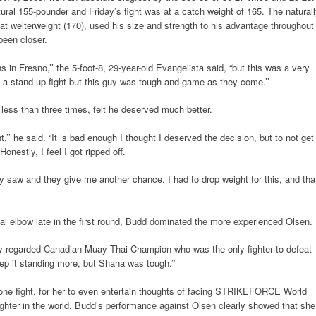
tural 155-pounder and Friday’s fight was at a catch weight of 165. The natural
 at welterweight (170), used his size and strength to his advantage throughout
been closer.
ns in Fresno,’’ the 5-foot-8, 29-year-old Evangelista said, “but this was a very
of a stand-up fight but this guy was tough and game as they come.’’
less than three times, felt he deserved much better.
ht,’’ he said. “It is bad enough I thought I deserved the decision, but to not get
onestly, I feel I got ripped off.
saw and they give me another chance. I had to drop weight for this, and tha
egal elbow late in the first round, Budd dominated the more experienced Olsen.
ghly regarded Canadian Muay Thai Champion who was the only fighter to defeat
ep it standing more, but Shana was tough.’’
st one fight, for her to even entertain thoughts of facing STRIKEFORCE World
ghter in the world, Budd’s performance against Olsen clearly showed that she