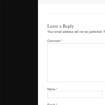
Leave a Reply
Your email address will not be published.
Comment
*
Name
*
Email
*