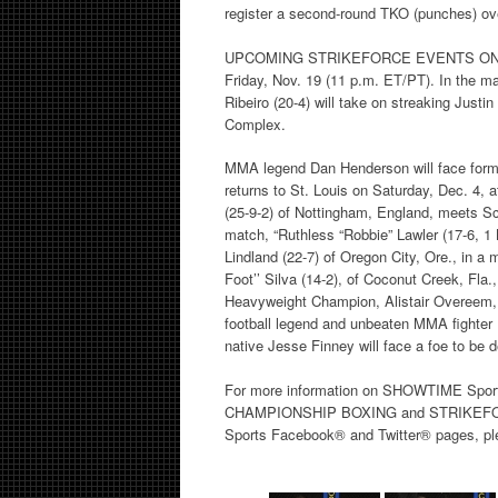
register a second-round TKO (punches) ove
UPCOMING STRIKEFORCE EVENTS ON SHO
Friday, Nov. 19 (11 p.m. ET/PT). In the mai
Ribeiro (20-4) will take on streaking Justi
Complex.
MMA legend Dan Henderson will face f
returns to St. Louis on Saturday, Dec. 4, 
(25-9-2) of Nottingham, England, meets Sco
match, “Ruthless “Robbie” Lawler (17-6, 1
Lindland (22-7) of Oregon City, Ore., in a
Foot’’ Silva (14-2), of Coconut Creek, Fl
Heavyweight Champion, Alistair Overeem, 
football legend and unbeaten MMA fighter 
native Jesse Finney will face a foe to be 
For more information on SHOWTIME Sport
CHAMPIONSHIP BOXING and STRIKEFORCE 
Sports Facebook® and Twitter® pages, ple