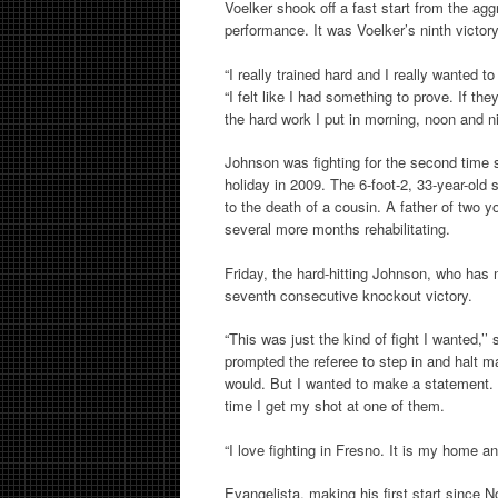
Voelker shook off a fast start from the ag
performance. It was Voelker’s ninth victory
“I really trained hard and I really wanted t
“I felt like I had something to prove. If they
the hard work I put in morning, noon and nigh
Johnson was fighting for the second time 
holiday in 2009. The 6-foot-2, 33-year-old
to the death of a cousin. A father of two y
several more months rehabilitating.
Friday, the hard-hitting Johnson, who has
seventh consecutive knockout victory.
“This was just the kind of fight I wanted,’
prompted the referee to step in and halt mat
would. But I wanted to make a statement.
time I get my shot at one of them.
“I love fighting in Fresno. It is my home and
Evangelista, making his first start since 