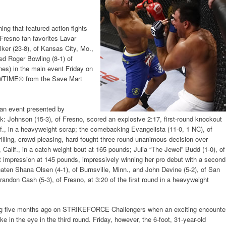
ing that featured action fights
 Fresno fan favorites Lavar
ker (23-8), of Kansas City, Mo.,
ed Roger Bowling (8-1) of
es) in the main event Friday on
TIME® from the Save Mart
f an event presented by
ohnson (15-3), of Fresno, scored an explosive 2:17, first-round knockout
lif., in a heavyweight scrap; the comebacking Evangelista (11-0, 1 NC), of
hrilling, crowd-pleasing, hard-fought three-round unanimous decision over
 Calif., in a catch weight bout at 165 pounds; Julia “The Jewel” Budd (1-0), of
t impression at 145 pounds, impressively winning her pro debut with a second
ten Shana Olsen (4-1), of Burnsville, Minn., and John Devine (5-2), of San
andon Cash (5-3), of Fresno, at 3:20 of the first round in a heavyweight
ling five months ago on STRIKEFORCE Challengers when an exciting encounte
 in the eye in the third round. Friday, however, the 6-foot, 31-year-old