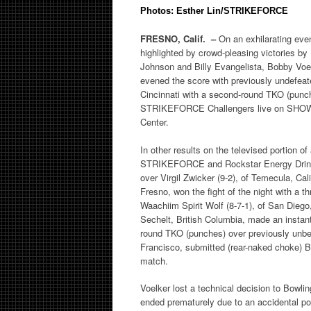
Photos: Esther Lin/STRIKEFORCE
FRESNO, Calif. –
On an exhilarating even
highlighted by crowd-pleasing victories by
Johnson and Billy Evangelista, Bobby Voel
evened the score with previously undefeat
Cincinnati with a second-round TKO (punch
STRIKEFORCE Challengers live on SHOW
Center.
In other results on the televised portion o
STRIKEFORCE and Rockstar Energy Drink: J
over Virgil Zwicker (9-2), of Temecula, Ca
Fresno, won the fight of the night with a t
Waachiim Spirit Wolf (8-7-1), of San Diego,
Sechelt, British Columbia, made an instan
round TKO (punches) over previously unbea
Francisco, submitted (rear-naked choke) Br
match.
Voelker lost a technical decision to Bow
ended prematurely due to an accidental poke