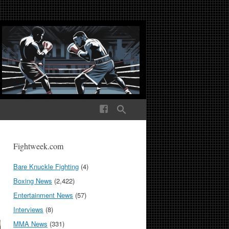
ek Media The World
Fightweek.com
Bare Knuckle Fighting
(4)
Boxing News
(2,422)
Entertainment News
(57)
Interviews
(8)
MMA News
(331)