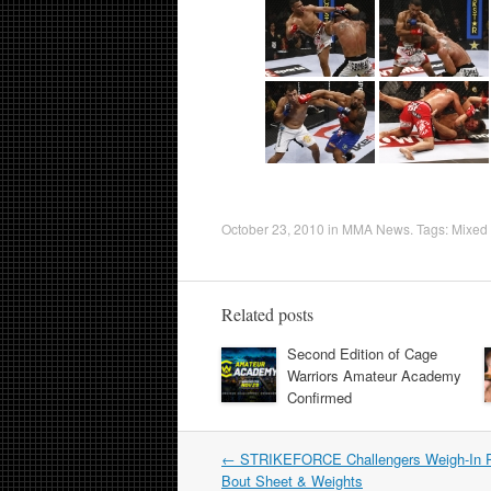
October 23, 2010
in
MMA News
. Tags:
Mixed 
Related posts
Second Edition of Cage
Warriors Amateur Academy
Confirmed
Post
←
STRIKEFORCE Challengers Weigh-In P
navigation
Bout Sheet & Weights