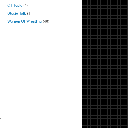
Off Topic
(4)
Stogie Talk
(1)
Women Of Wrestling
(46)
-
r