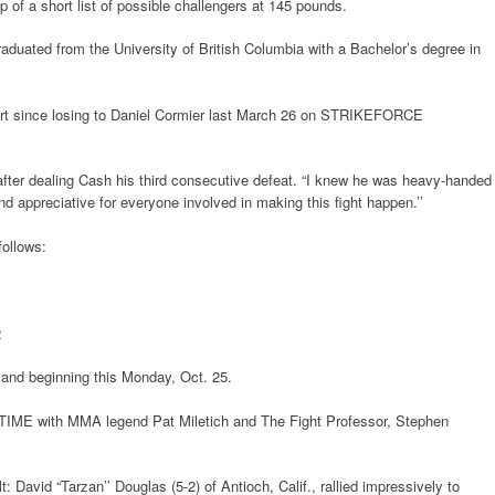
 of a short list of possible challengers at 145 pounds.
raduated from the University of British Columbia with a Bachelor’s degree in
tart since losing to Daniel Cormier last March 26 on STRIKEFORCE
e after dealing Cash his third consecutive defeat. “I knew he was heavy-handed
and appreciative for everyone involved in making this fight happen.’’
follows:
2
mand beginning this Monday, Oct. 25.
TIME with MMA legend Pat Miletich and The Fight Professor, Stephen
t: David “Tarzan’’ Douglas (5-2) of Antioch, Calif., rallied impressively to