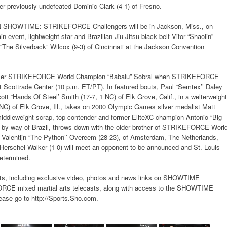
r previously undefeated Dominic Clark (4-1) of Fresno.
WTIME: STRIKEFORCE Challengers will be in Jackson, Miss., on
n event, lightweight star and Brazilian Jiu-Jitsu black belt Vitor “Shaolin”
n “The Silverback” Wilcox (9-3) of Cincinnati at the Jackson Convention
ormer STRIKEFORCE World Champion “Babalu” Sobral when STRIKEFORCE
at Scottrade Center (10 p.m. ET/PT). In featured bouts, Paul “Semtex’’ Daley
tt “Hands Of Steel’ Smith (17-7, 1 NC) of Elk Grove, Calif., in a welterweight
 NC) of Elk Grove, Ill., takes on 2000 Olympic Games silver medalist Matt
 middleweight scrap, top contender and former EliteXC champion Antonio “Big
a., by way of Brazil, throws down with the older brother of STRIKEFORCE Worl
Valentijn “The Python’’ Overeem (28-23), of Amsterdam, The Netherlands,
Herschel Walker (1-0) will meet an opponent to be announced and St. Louis
determined.
s, including exclusive video, photos and news links on SHOWTIME
mixed martial arts telecasts, along with access to the SHOWTIME
ase go to http://Sports.Sho.com.