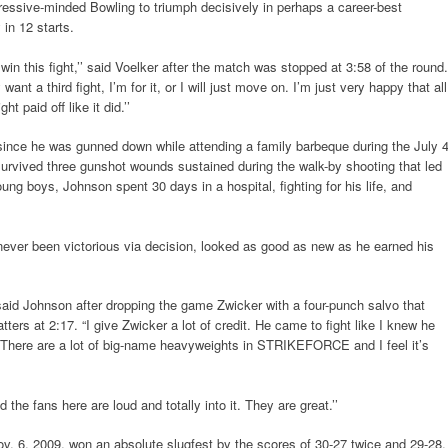
gressive-minded Bowling to triumph decisively in perhaps a career-best
 in 12 starts.
o win this fight,’’ said Voelker after the match was stopped at 3:58 of the round.
 want a third fight, I’m for it, or I will just move on. I’m just very happy that all
t paid off like it did.’’
since he was gunned down while attending a family barbeque during the July 
 survived three gunshot wounds sustained during the walk-by shooting that led
oung boys, Johnson spent 30 days in a hospital, fighting for his life, and
 never been victorious via decision, looked as good as new as he earned his
’ said Johnson after dropping the game Zwicker with a four-punch salvo that
ters at 2:17. “I give Zwicker a lot of credit. He came to fight like I knew he
 There are a lot of big-name heavyweights in STRIKEFORCE and I feel it’s
 the fans here are loud and totally into it. They are great.’’
Nov. 6, 2009, won an absolute slugfest by the scores of 30-27 twice and 29-28.