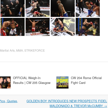
Martial Arts
,
MMA
,
STRIKEFORCE
OFFICIAL Weigh-In
CW 204 Rome Official
Results | CW 205 Glasgow
Fight Card
ics, Quotes,
GOLDEN BOY INTRODUCES NEW PROSPECTS FIDEL
MALDONADO & TREVOR McCUMBY
→