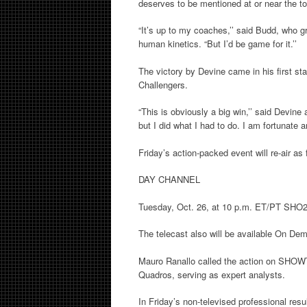
deserves to be mentioned at or near the top
“It’s up to my coaches,’’ said Budd, who g
human kinetics. “But I’d be game for it.’’
The victory by Devine came in his first s
Challengers.
“This is obviously a big win,’’ said Devin
but I did what I had to do. I am fortunate 
Friday’s action-packed event will re-air as 
DAY CHANNEL
Tuesday, Oct. 26, at 10 p.m. ET/PT SHO
The telecast also will be available On De
Mauro Ranallo called the action on SHOW
Quadros, serving as expert analysts.
In Friday’s non-televised professional resul