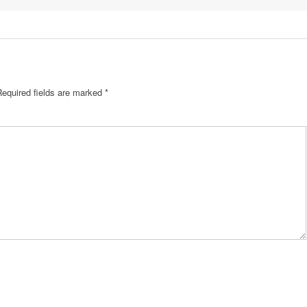
Required fields are marked
*