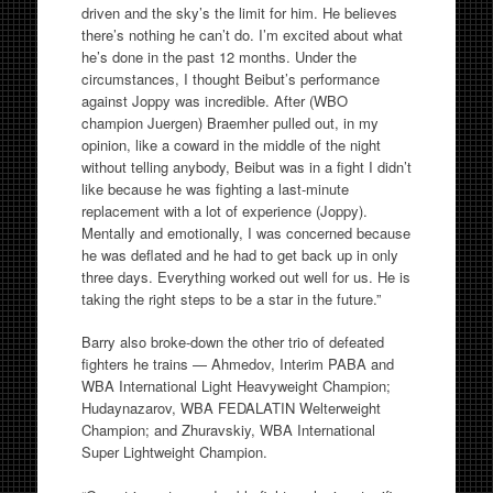
driven and the sky’s the limit for him. He believes
there’s nothing he can’t do. I’m excited about what
he’s done in the past 12 months. Under the
circumstances, I thought Beibut’s performance
against Joppy was incredible. After (WBO
champion Juergen) Braemher pulled out, in my
opinion, like a coward in the middle of the night
without telling anybody, Beibut was in a fight I didn’t
like because he was fighting a last-minute
replacement with a lot of experience (Joppy).
Mentally and emotionally, I was concerned because
he was deflated and he had to get back up in only
three days. Everything worked out well for us. He is
taking the right steps to be a star in the future.”
Barry also broke-down the other trio of defeated
fighters he trains — Ahmedov, Interim PABA and
WBA International Light Heavyweight Champion;
Hudaynazarov, WBA FEDALATIN Welterweight
Champion; and Zhuravskiy, WBA International
Super Lightweight Champion.