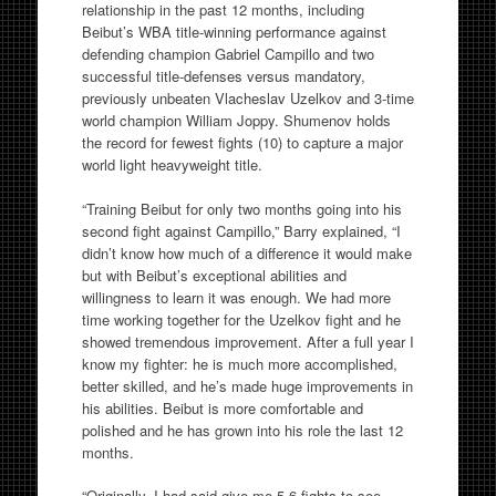
relationship in the past 12 months, including
Beibut’s WBA title-winning performance against
defending champion Gabriel Campillo and two
successful title-defenses versus mandatory,
previously unbeaten Vlacheslav Uzelkov and 3-time
world champion William Joppy. Shumenov holds
the record for fewest fights (10) to capture a major
world light heavyweight title.
“Training Beibut for only two months going into his
second fight against Campillo,” Barry explained, “I
didn’t know how much of a difference it would make
but with Beibut’s exceptional abilities and
willingness to learn it was enough. We had more
time working together for the Uzelkov fight and he
showed tremendous improvement. After a full year I
know my fighter: he is much more accomplished,
better skilled, and he’s made huge improvements in
his abilities. Beibut is more comfortable and
polished and he has grown into his role the last 12
months.
“Originally, I had said give me 5-6 fights to see