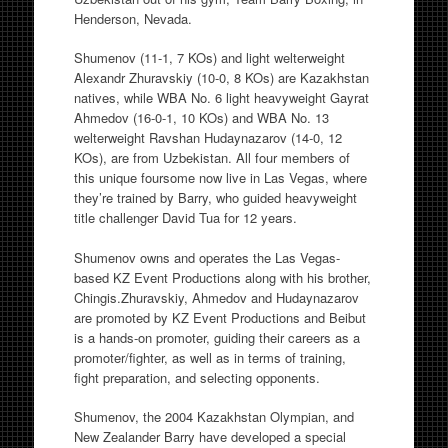
Henderson, Nevada.
Shumenov (11-1, 7 KOs) and light welterweight
Alexandr Zhuravskiy (10-0, 8 KOs) are Kazakhstan
natives, while WBA No. 6 light heavyweight Gayrat
Ahmedov (16-0-1, 10 KOs) and WBA No. 13
welterweight Ravshan Hudaynazarov (14-0, 12
KOs), are from Uzbekistan. All four members of
this unique foursome now live in Las Vegas, where
they’re trained by Barry, who guided heavyweight
title challenger David Tua for 12 years.
Shumenov owns and operates the Las Vegas-
based KZ Event Productions along with his brother,
Chingis.Zhuravskiy, Ahmedov and Hudaynazarov
are promoted by KZ Event Productions and Beibut
is a hands-on promoter, guiding their careers as a
promoter/fighter, as well as in terms of training,
fight preparation, and selecting opponents.
Shumenov, the 2004 Kazakhstan Olympian, and
New Zealander Barry have developed a special