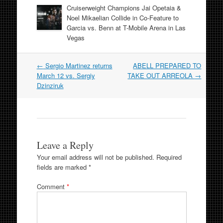
Cruiserweight Champions Jai Opetaia &
Noel Mikaelian Collide in Co-Feature to
Garcia vs. Benn at T-Mobile Arena in Las
Vegas
Post
←
Sergio Martinez returns
ABELL PREPARED TO
navigation
March 12 vs. Sergiy
TAKE OUT ARREOLA
→
Dzinziruk
Leave a Reply
Your email address will not be published.
Required
fields are marked
*
Comment
*