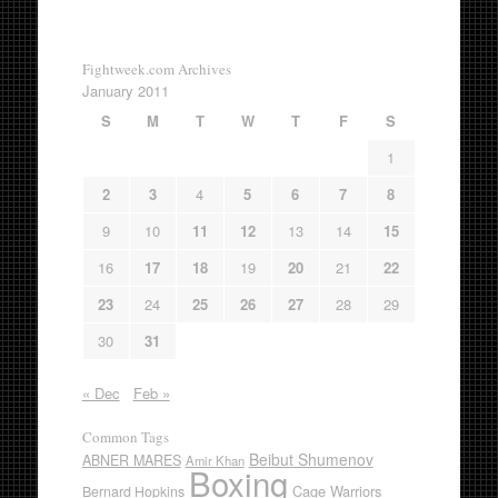
Fightweek.com Archives
January 2011
S
M
T
W
T
F
S
1
2
3
4
5
6
7
8
9
10
11
12
13
14
15
16
17
18
19
20
21
22
23
24
25
26
27
28
29
30
31
« Dec
Feb »
Common Tags
Beibut Shumenov
ABNER MARES
Amir Khan
Boxing
Cage Warriors
Bernard Hopkins