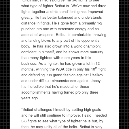
what type of fighter Beibut is. We’ve now had three
fights together and his conditioning has improved
greatly. He has better balanced and understands
distance in fights. He’s gone from a primarily 1-2
puncher into one with extensive energy and an
arsenal of weapons. Beibut is comfortable throwing
and landing blows to any part of his opponent’s
body. He has also grown into a world champion;
confident in himself, and he shows more maturity
than many fighters with more years in this
business. As a fighter, he has grown a lot in 12
th
months, winning the WBA title in only his 10
fight
and defending it in grand fashion against Uzelkov
and under difficult circumstances against Joppy.
It’s incredible that he’s made all of these
accomplishments having turned pro only three
years ago.
“Beibut challenges himself by setting high goals
and he will still continue to improve. I said I needed
5-6 fights to see what type of fighter he is but, by
then, he may unify all of the belts. Beibut is very