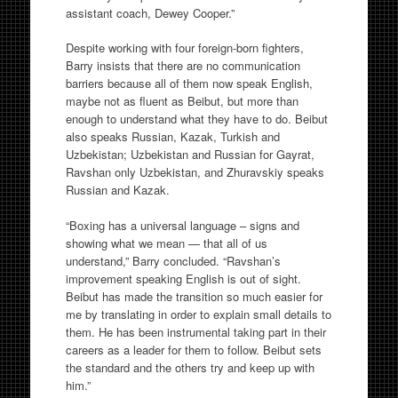
assistant coach, Dewey Cooper.”
Despite working with four foreign-born fighters,
Barry insists that there are no communication
barriers because all of them now speak English,
maybe not as fluent as Beibut, but more than
enough to understand what they have to do. Beibut
also speaks Russian, Kazak, Turkish and
Uzbekistan; Uzbekistan and Russian for Gayrat,
Ravshan only Uzbekistan, and Zhuravskiy speaks
Russian and Kazak.
“Boxing has a universal language – signs and
showing what we mean — that all of us
understand,” Barry concluded. “Ravshan’s
improvement speaking English is out of sight.
Beibut has made the transition so much easier for
me by translating in order to explain small details to
them. He has been instrumental taking part in their
careers as a leader for them to follow. Beibut sets
the standard and the others try and keep up with
him.”