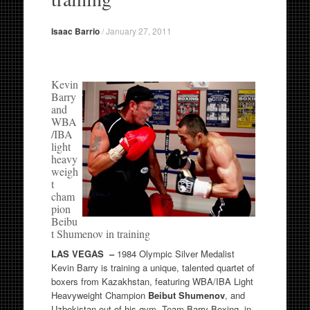
Isaac Barrio
/
January 27, 2011
Kevin
Barry
and
WBA
/IBA
light
heavy
weigh
t
cham
pion
Beibu
t Shumenov in training
LAS VEGAS –
1984 Olympic Silver Medalist
Kevin Barry is training a unique, talented quartet of
boxers from Kazakhstan, featuring WBA/IBA Light
Heavyweight Champion
Beibut Shumenov
, and
Uzbekistan out of his gym, Team Barry Boxing, in