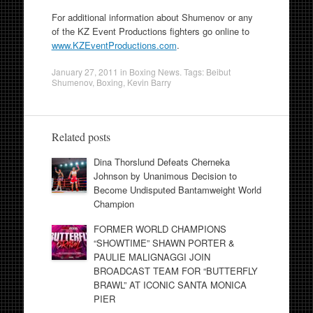
For additional information about Shumenov or any
of the KZ Event Productions fighters go online to
www.KZEventProductions.com
.
January 27, 2011
in
Boxing News
. Tags:
Beibut
Shumenov
,
Boxing
,
Kevin Barry
Related posts
Dina Thorslund Defeats Cherneka
Johnson by Unanimous Decision to
Become Undisputed Bantamweight World
Champion
FORMER WORLD CHAMPIONS
“SHOWTIME” SHAWN PORTER &
PAULIE MALIGNAGGI JOIN
BROADCAST TEAM FOR “BUTTERFLY
BRAWL” AT ICONIC SANTA MONICA
PIER