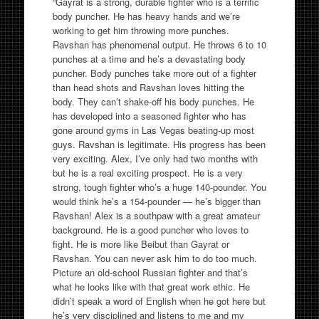
“Gayrat is a strong, durable fighter who is a terrific
body puncher. He has heavy hands and we’re
working to get him throwing more punches.
Ravshan has phenomenal output. He throws 6 to 10
punches at a time and he’s a devastating body
puncher. Body punches take more out of a fighter
than head shots and Ravshan loves hitting the
body. They can’t shake-off his body punches. He
has developed into a seasoned fighter who has
gone around gyms in Las Vegas beating-up most
guys. Ravshan is legitimate. His progress has been
very exciting. Alex, I’ve only had two months with
but he is a real exciting prospect. He is a very
strong, tough fighter who’s a huge 140-pounder. You
would think he’s a 154-pounder — he’s bigger than
Ravshan! Alex is a southpaw with a great amateur
background. He is a good puncher who loves to
fight. He is more like Beibut than Gayrat or
Ravshan. You can never ask him to do too much.
Picture an old-school Russian fighter and that’s
what he looks like with that great work ethic. He
didn’t speak a word of English when he got here but
he’s very disciplined and listens to me and my