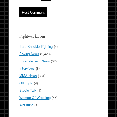
Fightweek.com
Bare Knuckle Fighting
(4)
Boxing News
(2,423)
Entertainment News
(57)
Interviews
(8)
MMA News
(331)
Off Topic
(4)
Stogie Talk
(1)
Women Of Wrestling
(46)
Wrestling
(1)