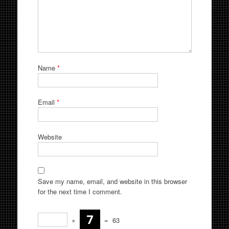
Name
*
Email
*
Website
Save my name, email, and website in this browser
for the next time I comment.
×
=
63