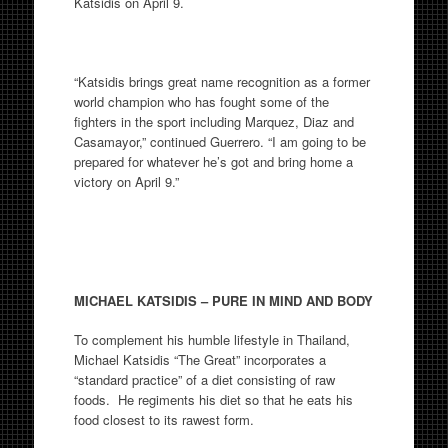
Katsidis on April 9.
“Katsidis brings great name recognition as a former
world champion who has fought some of the
fighters in the sport including Marquez, Diaz and
Casamayor,” continued Guerrero. “I am going to be
prepared for whatever he’s got and bring home a
victory on April 9.”
MICHAEL KATSIDIS – PURE IN MIND AND BODY
To complement his humble lifestyle in Thailand,
Michael Katsidis “The Great” incorporates a
“standard practice” of a diet consisting of raw
foods. He regiments his diet so that he eats his
food closest to its rawest form.