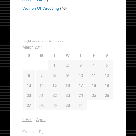
Women Of Wrestling
(46)
Fightweek.com Archives
March 2011
S
M
T
W
T
F
S
1
2
3
4
5
6
7
8
9
10
11
12
13
14
15
16
17
18
19
20
21
22
23
24
25
26
27
28
29
30
31
« Feb
Apr »
Common Tags