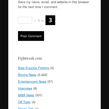
Save my name, email, and website in this browser
for the next time I comment.
−
1
=
Fightweek.com
Bare Knuckle Fighting
(4)
Boxing News
(2,422)
Entertainment News
(57)
Interviews
(8)
MMA News
(331)
Off Topic
(4)
Stogie Talk
(1)