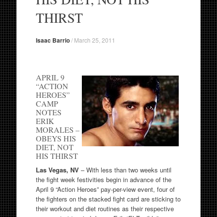
THIRST
Isaac Barrio
/
March 25, 2011
APRIL 9
“ACTION
HEROES”
CAMP
NOTES
ERIK
MORALES –
OBEYS HIS
DIET, NOT
HIS THIRST
Las Vegas, NV
– With less than two weeks until
the fight week festivities begin in advance of the
April 9 “Action Heroes” pay-per-view event, four of
the fighters on the stacked fight card are sticking to
their workout and diet routines as their respective