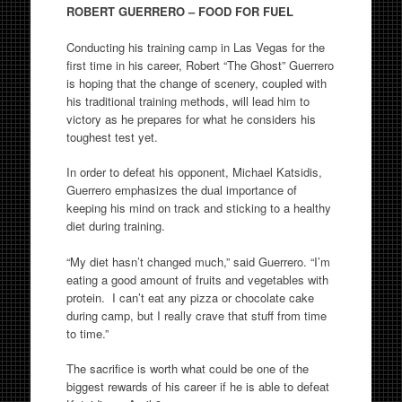
ROBERT GUERRERO – FOOD FOR FUEL
Conducting his training camp in Las Vegas for the
first time in his career, Robert “The Ghost” Guerrero
is hoping that the change of scenery, coupled with
his traditional training methods, will lead him to
victory as he prepares for what he considers his
toughest test yet.
In order to defeat his opponent, Michael Katsidis,
Guerrero emphasizes the dual importance of
keeping his mind on track and sticking to a healthy
diet during training.
“My diet hasn’t changed much,” said Guerrero. “I’m
eating a good amount of fruits and vegetables with
protein. I can’t eat any pizza or chocolate cake
during camp, but I really crave that stuff from time
to time.”
The sacrifice is worth what could be one of the
biggest rewards of his career if he is able to defeat