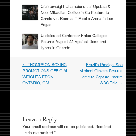
Cruiserweight Champions Jai Opetaia &
Noel Mikaelian Collide in Co-Feature to
Garcia vs. Benn at T-Mobile Arena in Las
Vegas
Undefeated Contender Kaipo Gallegos
Returns August 28 Against Desmond
Lyons in Orlando
Post
←
THOMPSON BOXING
Brazil’s Prodigal Son
navigation
PROMOTIONS OFFICIAL
Michael Oliveira Returns
WEIGHTS FROM
Home to Capture Interim
ONTARIO, CA!
WBC Title
→
Leave a Reply
Your email address will not be published.
Required
fields are marked
*