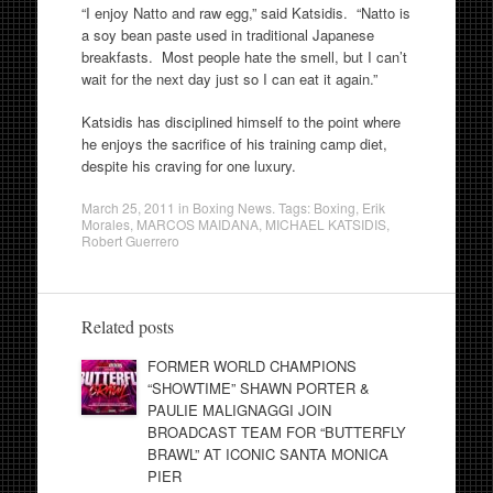
“I enjoy Natto and raw egg,” said Katsidis. “Natto is
a soy bean paste used in traditional Japanese
breakfasts. Most people hate the smell, but I can’t
wait for the next day just so I can eat it again.”
Katsidis has disciplined himself to the point where
he enjoys the sacrifice of his training camp diet,
despite his craving for one luxury.
March 25, 2011
in
Boxing News
. Tags:
Boxing
,
Erik
Morales
,
MARCOS MAIDANA
,
MICHAEL KATSIDIS
,
Robert Guerrero
Related posts
FORMER WORLD CHAMPIONS
“SHOWTIME” SHAWN PORTER &
PAULIE MALIGNAGGI JOIN
BROADCAST TEAM FOR “BUTTERFLY
BRAWL” AT ICONIC SANTA MONICA
PIER