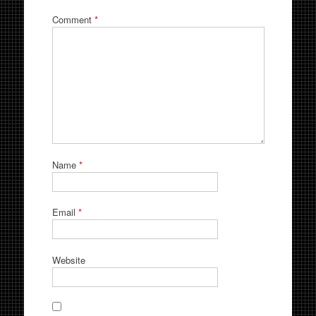
Comment
*
Name
*
Email
*
Website