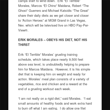
camps start to wind down. Erik “El Terrible”
Morales, Marcos “El Chino” Maidana, Robert “The
Ghost” Guerrero and Michael Katsidis “The Great”
share their daily diets as we get closer and closer
to “Action Heroes” at MGM Grand in Las Vegas,
Nev. which will be televised live on HBO Pay-Per-
View®.
ERIK MORALES – OBEYS HIS DIET, NOT HIS
THIRST
Erik “El Terrible” Morales’ grueling training
schedule, which takes place nearly 9,500 feet
above sea level, is undoubtedly helping to prepare
him for Marcos Maidana. However, it is his simple
diet that is keeping him on weight and ready for
action. Morales’ meal plan consists of a variety of
vegetables, rice and chicken and a reward at the
end of a grueling workout each week.
“I am not really on a rigid diet,” said Morales. “I eat
small amounts of healthy foods and work extra hard
to burn off what I am eating. I do allow one filet