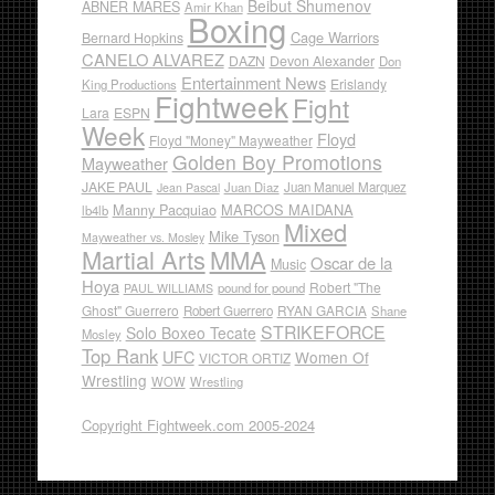
Beibut Shumenov
ABNER MARES
Amir Khan
Boxing
Cage Warriors
Bernard Hopkins
CANELO ALVAREZ
DAZN
Devon Alexander
Don
Entertainment News
Erislandy
King Productions
Fightweek
Fight
Lara
ESPN
Week
Floyd
Floyd "Money" Mayweather
Golden Boy Promotions
Mayweather
JAKE PAUL
Juan Diaz
Juan Manuel Marquez
Jean Pascal
Manny Pacquiao
MARCOS MAIDANA
lb4lb
Mixed
Mike Tyson
Mayweather vs. Mosley
Martial Arts
MMA
Oscar de la
Music
Hoya
Robert "The
pound for pound
PAUL WILLIAMS
Ghost" Guerrero
RYAN GARCIA
Robert Guerrero
Shane
STRIKEFORCE
Solo Boxeo Tecate
Mosley
Top Rank
UFC
Women Of
VICTOR ORTIZ
Wrestling
WOW
Wrestling
Copyright Fightweek.com 2005-2024