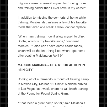
mignon a week to reward myself for running more
and training harder than I ever have in my career.”
In addition to missing the comforts of home while
training, Morales also misses a few of his favorite
foods that even one steak a week cannot replace.
“When I am training, I don’t allow myself to drink
Sprite, which is my favorite soda,” continued
Morales. “I also can’t have carne asada tacos,
which will be the first thing I eat when I get home
after beating Maidana on April 9.”
MARCOS MAIDANA – READY FOR ACTION IN
“SIN CITY”
Coming off of a tremendous month of training camp
in Mexico City, Marcos “El Chino” Maidana arrived
in Las Vegas last week where he will finish training
at the Pound for Pound Boxing Gym.
“It has been a great camp so far,” said Maidana’s