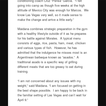
conditioning coach Cruz “Pensa” Garcia. “I felt
going into camp as though five weeks at the high
altitude of Mexico City was enough for Marcos. We
know Las Vegas very well, so it made sense to
make the change and arrive a little early.”
Maidana combines strategic preparation in the gym
with a healthy lifestyle outside of it as he prepares
for his battle against Morales. A typical menu
consists of eggs, rice, pasta, ham, meat, chicken
and various types of fish. However, he has
admitted that the indulgence he misses most is an
Argentinean barbeque known as “asados.” A
traditional asado is a specific way of grilling
different meats that are too greasy to eat during
training.
“I am not concerned about any issues with my
weight,” said Maidana. “I am focused on getting in
the best shape possible. I am happy to be back in
the familiar setting of Las Vegas and can’t wait for
April 9.”