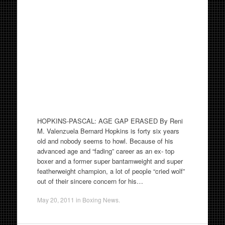
HOPKINS-PASCAL: AGE GAP ERASED By Reni
M. Valenzuela Bernard Hopkins is forty six years
old and nobody seems to howl. Because of his
advanced age and “fading” career as an ex- top
boxer and a former super bantamweight and super
featherweight champion, a lot of people “cried wolf”
out of their sincere concern for his…
May 20, 2011
in
Boxing News
.