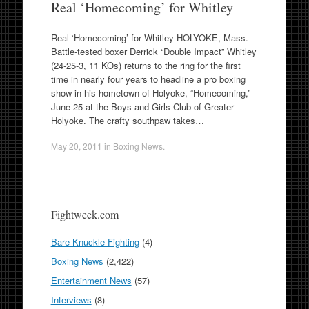
Real ‘Homecoming’ for Whitley
Real ‘Homecoming’ for Whitley HOLYOKE, Mass. –
Battle-tested boxer Derrick “Double Impact” Whitley
(24-25-3, 11 KOs) returns to the ring for the first
time in nearly four years to headline a pro boxing
show in his hometown of Holyoke, “Homecoming,”
June 25 at the Boys and Girls Club of Greater
Holyoke. The crafty southpaw takes…
May 20, 2011
in
Boxing News
.
Fightweek.com
Bare Knuckle Fighting
(4)
Boxing News
(2,422)
Entertainment News
(57)
Interviews
(8)