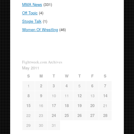
MMA News
(331)
Off Topic
(4)
Stogie Talk
(1)
Women Of Wrestling
(46)
Fightweek.com Archives
May 2011
S
M
T
W
T
F
S
1
2
3
4
5
6
7
8
9
10
11
12
13
14
15
16
17
18
19
20
21
22
23
24
25
26
27
28
29
30
31