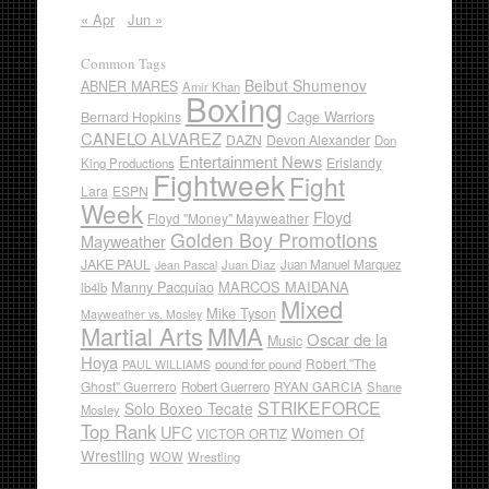
« Apr
Jun »
Common Tags
Beibut Shumenov
ABNER MARES
Amir Khan
Boxing
Cage Warriors
Bernard Hopkins
CANELO ALVAREZ
DAZN
Devon Alexander
Don
Entertainment News
Erislandy
King Productions
Fightweek
Fight
Lara
ESPN
Week
Floyd
Floyd "Money" Mayweather
Golden Boy Promotions
Mayweather
JAKE PAUL
Juan Diaz
Juan Manuel Marquez
Jean Pascal
Manny Pacquiao
MARCOS MAIDANA
lb4lb
Mixed
Mike Tyson
Mayweather vs. Mosley
Martial Arts
MMA
Oscar de la
Music
Hoya
Robert "The
pound for pound
PAUL WILLIAMS
Ghost" Guerrero
RYAN GARCIA
Robert Guerrero
Shane
STRIKEFORCE
Solo Boxeo Tecate
Mosley
Top Rank
UFC
Women Of
VICTOR ORTIZ
Wrestling
WOW
Wrestling