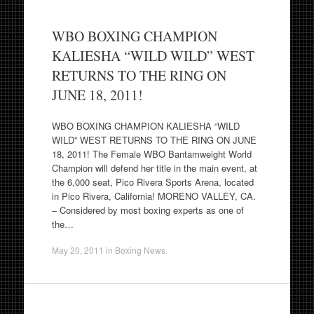
WBO BOXING CHAMPION
KALIESHA “WILD WILD” WEST
RETURNS TO THE RING ON
JUNE 18, 2011!
WBO BOXING CHAMPION KALIESHA “WILD
WILD” WEST RETURNS TO THE RING ON JUNE
18, 2011! The Female WBO Bantamweight World
Champion will defend her title in the main event, at
the 6,000 seat, Pico Rivera Sports Arena, located
in Pico Rivera, California! MORENO VALLEY, CA.
– Considered by most boxing experts as one of
the…
May 20, 2011
in
Boxing News
.