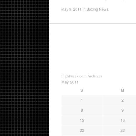
May 9, 2011
in
Boxing News
.
Fightweek.com Archives
May 2011
S
M
1
2
8
9
15
16
22
23