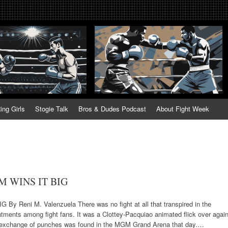
tweek. Fightweek.com. Fight We
t News, Fight Week, Fightweek, Fightweek.com
ing
ing Girls
Stogie Talk
Bros & Dudes Podcast
About Fight Week
 WINS IT BIG
eni M. Valenzuela There was no fight at all that transpired in the
ments among fight fans. It was a Clottey-Pacquiao animated flick over again
nd exchange of punches was found in the MGM Grand Arena that day.…