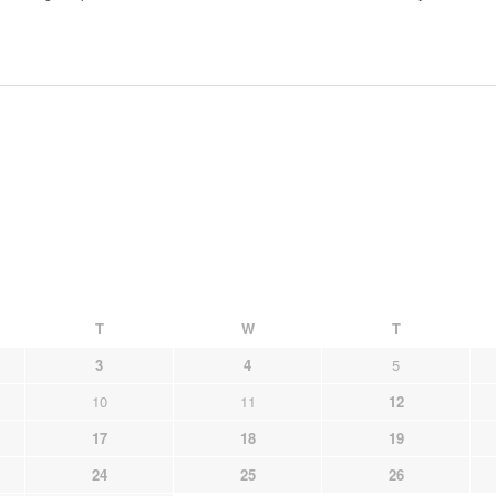
T
W
T
3
4
5
10
11
12
17
18
19
24
25
26