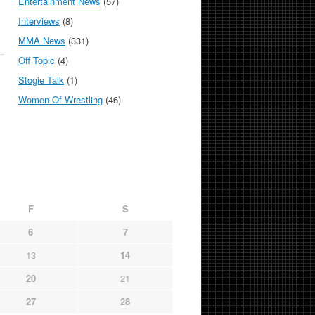
Entertainment News
(57)
Interviews
(8)
MMA News
(331)
Off Topic
(4)
Stogie Talk
(1)
Women Of Wrestling
(46)
F
S
6
7
13
14
20
21
27
28