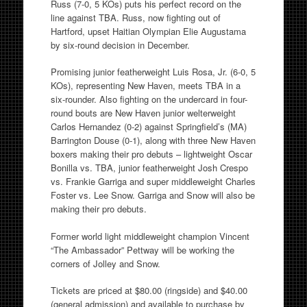
Russ (7-0, 5 KOs) puts his perfect record on the
line against TBA. Russ, now fighting out of
Hartford, upset Haitian Olympian Elie Augustama
by six-round decision in December.
Promising junior featherweight Luis Rosa, Jr. (6-0, 5
KOs), representing New Haven, meets TBA in a
six-rounder. Also fighting on the undercard in four-
round bouts are New Haven junior welterweight
Carlos Hernandez (0-2) against Springfield’s (MA)
Barrington Douse (0-1), along with three New Haven
boxers making their pro debuts – lightweight Oscar
Bonilla vs. TBA, junior featherweight Josh Crespo
vs. Frankie Garriga and super middleweight Charles
Foster vs. Lee Snow. Garriga and Snow will also be
making their pro debuts.
Former world light middleweight champion Vincent
“The Ambassador” Pettway will be working the
corners of Jolley and Snow.
Tickets are priced at $80.00 (ringside) and $40.00
(general admission) and available to purchase by