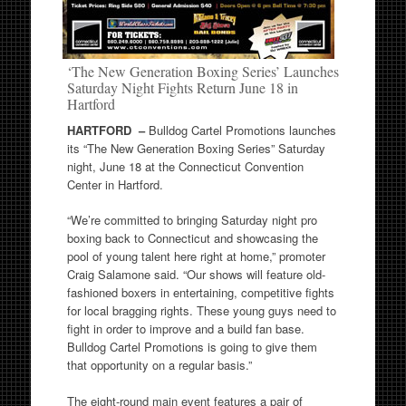
‘The New Generation Boxing Series’ Launches
Saturday Night Fights Return June 18 in
Hartford
HARTFORD –
Bulldog Cartel Promotions launches
its “The New Generation Boxing Series” Saturday
night, June 18 at the Connecticut Convention
Center in Hartford.
“We’re committed to bringing Saturday night pro
boxing back to Connecticut and showcasing the
pool of young talent here right at home,” promoter
Craig Salamone said. “Our shows will feature old-
fashioned boxers in entertaining, competitive fights
for local bragging rights. These young guys need to
fight in order to improve and a build fan base.
Bulldog Cartel Promotions is going to give them
that opportunity on a regular basis.”
The eight-round main event features a pair of