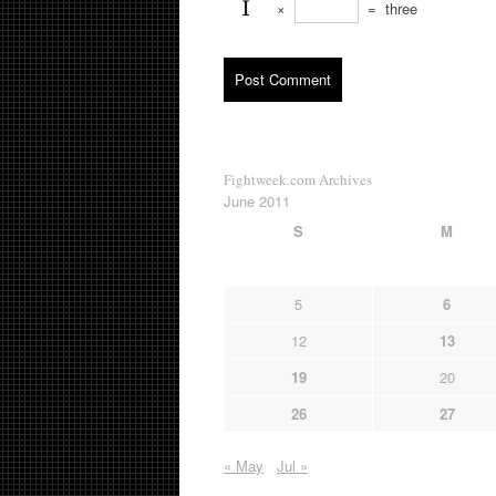
×
=
three
Fightweek.com Archives
June 2011
S
M
5
6
12
13
19
20
26
27
« May
Jul »