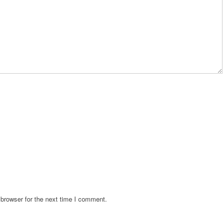
browser for the next time I comment.