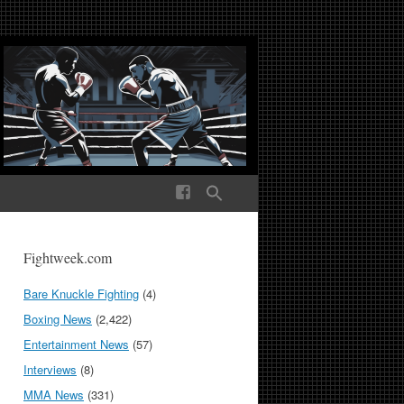
ek Media The World
Fightweek.com
Bare Knuckle Fighting
(4)
Boxing News
(2,422)
Entertainment News
(57)
Interviews
(8)
MMA News
(331)