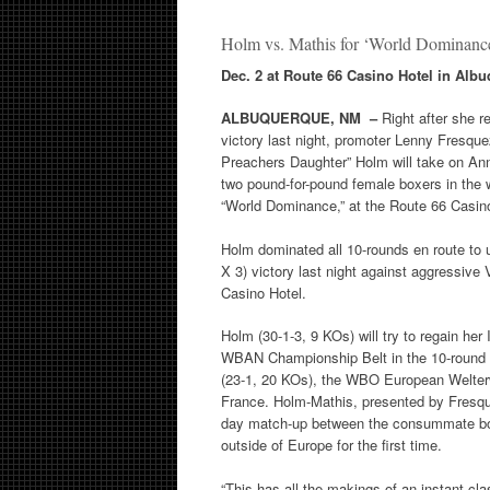
Holm vs. Mathis for ‘World Dominan
Dec. 2 at Route 66 Casino Hotel in Alb
ALBUQUERQUE, NM –
Right after she r
victory last night, promoter Lenny Fresqu
Preachers Daughter” Holm will take on An
two pound-for-pound female boxers in the
“World Dominance,” at the Route 66 Casino
Holm dominated all 10-rounds en route to
X 3) victory last night against aggressive 
Casino Hotel.
Holm (30-1-3, 9 KOs) will try to regain her
WBAN Championship Belt in the 10-round 
(23-1, 20 KOs), the WBO European Welte
France. Holm-Mathis, presented by Fresqu
day match-up between the consummate boxe
outside of Europe for the first time.
“This has all the makings of an instant cla