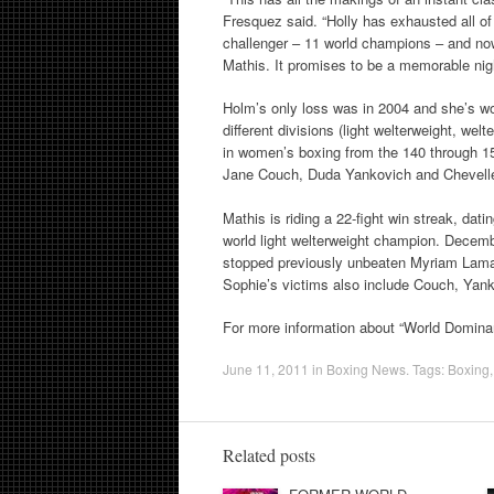
Fresquez said. “Holly has exhausted all of h
challenger – 11 world champions – and now
Mathis. It promises to be a memorable nigh
Holm’s only loss was in 2004 and she’s won
different divisions (light welterweight, wel
in women’s boxing from the 140 through 15
Jane Couch, Duda Yankovich and Chevelle 
Mathis is riding a 22-fight win streak, dat
world light welterweight champion. Decem
stopped previously unbeaten Myriam Lama
Sophie’s victims also include Couch, Yank
For more information about “World Domina
June 11, 2011
in
Boxing News
. Tags:
Boxing
Related posts