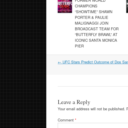
FORMER WORLD
CHAMPIONS
“SHOWTIME” SHAWN
PORTER & PAULIE
MALIGNAGGI JOIN
BROADCAST TEAM FOR
“BUTTERFLY BRAWL” AT
ICONIC SANTA MONICA
PIER
Post
←
UFC Stars Predict Outcome of Dos San
navigation
Leave a Reply
Your email address will not be published.
Comment
*