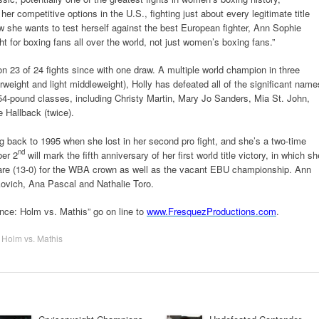
er competitive options in the U.S., fighting just about every legitimate title
 she wants to test herself against the best European fighter, Ann Sophie
t for boxing fans all over the world, not just women’s boxing fans.”
 23 of 24 fights since with one draw. A multiple world champion in three
terweight and light middleweight), Holly has defeated all of the significant name
4-pound classes, including Christy Martin, Mary Jo Sanders, Mia St. John,
Hallback (twice).
ing back to 1995 when she lost in her second pro fight, and she’s a two-time
nd
ber 2
will mark the fifth anniversary of her first world title victory, in which sh
re (13-0) for the WBA crown as well as the vacant EBU championship. Ann
ovich, Ana Pascal and Nathalie Toro.
nce: Holm vs. Mathis” go on line to
www.FresquezProductions.com
.
,
Holm vs. Mathis