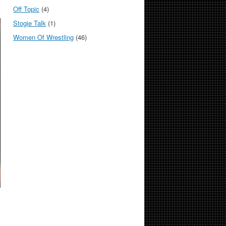
Off Topic
(4)
Stogie Talk
(1)
Women Of Wrestling
(46)