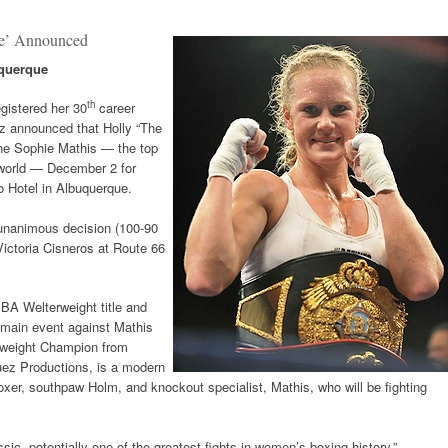
ce’ Announced
uquerque
th
egistered her 30
career
ez announced that Holly “The
ne Sophie Mathis — the top
 world — December 2 for
 Hotel in Albuquerque.
 unanimous decision (100-90
Victoria Cisneros at Route 66
 IBA Welterweight title and
main event against Mathis
rweight Champion from
ez Productions, is a modern
r, southpaw Holm, and knockout specialist, Mathis, who will be fighting
ssic, potentially one of the greatest fights in women’s boxing history,”