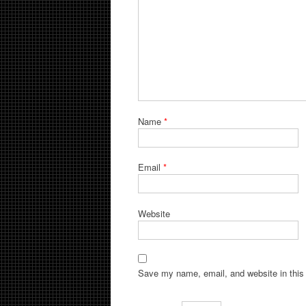
Name
*
Email
*
Website
Save my name, email, and website in this 