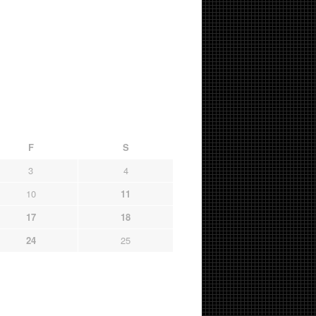
F
S
3
4
10
11
17
18
24
25