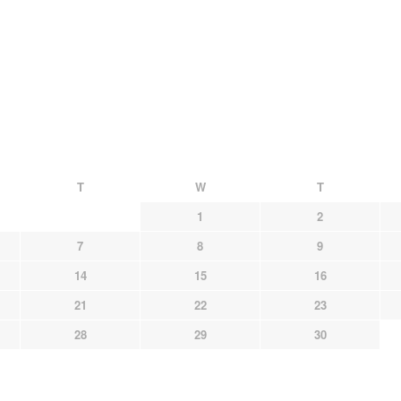
T
W
T
1
2
7
8
9
14
15
16
21
22
23
28
29
30