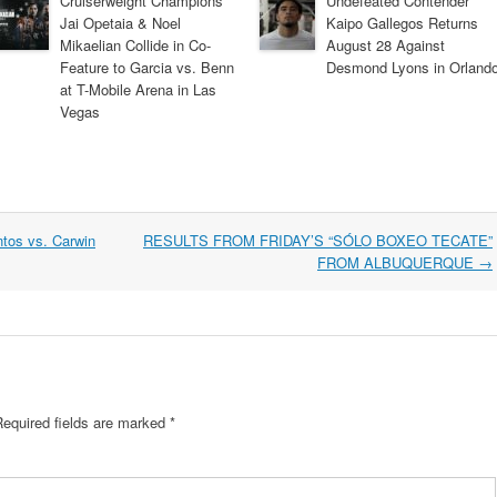
Cruiserweight Champions
Undefeated Contender
Jai Opetaia & Noel
Kaipo Gallegos Returns
Mikaelian Collide in Co-
August 28 Against
Feature to Garcia vs. Benn
Desmond Lyons in Orland
at T-Mobile Arena in Las
Vegas
tos vs. Carwin
RESULTS FROM FRIDAY’S “SÓLO BOXEO TECATE”
FROM ALBUQUERQUE
→
Required fields are marked
*