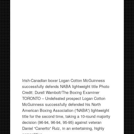
Irish-Canadian boxer Logan Cotton McGuinness
successfully defends NABA lightweight title Photo
Credit: Durell Wambolt/The Boxing Examiner
TORONTO – Undefeated prospect Logan Cotton
McGuinness successfully defended his North
American Boxing Association (“NABA”) lightweight
title for the second time, taking a 10-round majority
decision (96-94, 96-94, 95-95) against veteran
Daniel “Canerito” Ruiz, in an entertaining, highly