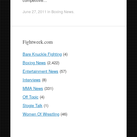
competitive…
June 27, 2011
in
Boxing News
.
Fightweek.com
Bare Knuckle Fighting
(4)
Boxing News
(2,422)
Entertainment News
(57)
Interviews
(8)
MMA News
(331)
Off Topic
(4)
Stogie Talk
(1)
Women Of Wrestling
(46)