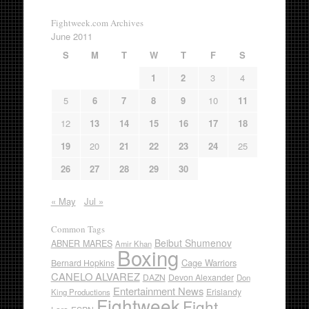
Fightweek.com Archives
June 2011
S
M
T
W
T
F
S
1
2
3
4
5
6
7
8
9
10
11
12
13
14
15
16
17
18
19
20
21
22
23
24
25
26
27
28
29
30
« May
Jul »
Common Tags
Beibut Shumenov
ABNER MARES
Amir Khan
Boxing
Cage Warriors
Bernard Hopkins
CANELO ALVAREZ
DAZN
Devon Alexander
Don
Entertainment News
Erislandy
King Productions
Fightweek
Fight