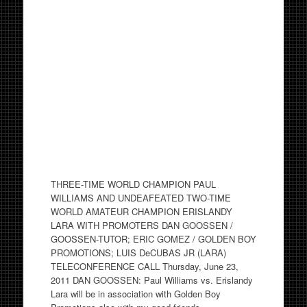
THREE-TIME WORLD CHAMPION PAUL
WILLIAMS AND UNDEAFEATED TWO-TIME
WORLD AMATEUR CHAMPION ERISLANDY
LARA WITH PROMOTERS DAN GOOSSEN /
GOOSSEN-TUTOR; ERIC GOMEZ / GOLDEN BOY
PROMOTIONS; LUIS DeCUBAS JR (LARA)
TELECONFERENCE CALL Thursday, June 23,
2011 DAN GOOSSEN: Paul Williams vs. Erislandy
Lara will be in association with Golden Boy