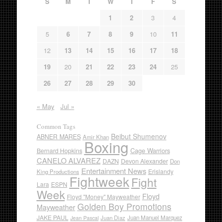
S
M
T
W
T
F
S
1
2
3
4
5
6
7
8
9
10
11
12
13
14
15
16
17
18
19
20
21
22
23
24
25
26
27
28
29
30
« May
Jul »
Common Tags
Beibut Shumenov
ABNER MARES
Amir Khan
Boxing
Cage Warriors
Bernard Hopkins
CANELO ALVAREZ
DAZN
Devon Alexander
Don
Entertainment News
Erislandy
King Productions
Fightweek
Fight
Lara
ESPN
Week
Floyd
Floyd "Money" Mayweather
Golden Boy Promotions
Mayweather
JAKE PAUL
Juan Diaz
Juan Manuel Marquez
Jean Pascal