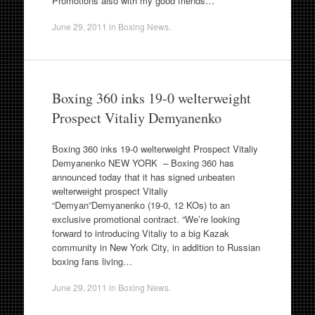
Promotions also with my good friends…
June 29, 2011
in
Boxing News
.
Boxing 360 inks 19-0 welterweight
Prospect Vitaliy Demyanenko
Boxing 360 inks 19-0 welterweight Prospect Vitaliy
Demyanenko NEW YORK – Boxing 360 has
announced today that it has signed unbeaten
welterweight prospect Vitaliy
“Demyan”Demyanenko (19-0, 12 KOs) to an
exclusive promotional contract. “We’re looking
forward to introducing Vitaliy to a big Kazak
community in New York City, in addition to Russian
boxing fans living…
June 29, 2011
in
Boxing News
.