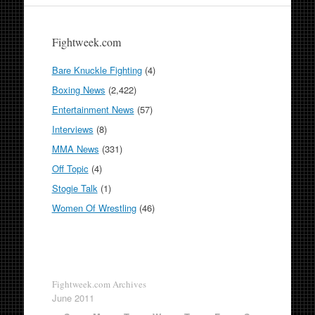
Fightweek.com
Bare Knuckle Fighting
(4)
Boxing News
(2,422)
Entertainment News
(57)
Interviews
(8)
MMA News
(331)
Off Topic
(4)
Stogie Talk
(1)
Women Of Wrestling
(46)
Fightweek.com Archives
June 2011