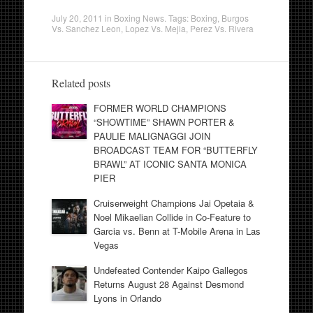
July 20, 2011
in
Boxing News
. Tags:
Boxing
,
Burgos
Vs. Sanchez Leon
,
Lopez Vs. Mejia
,
Perez Vs. Rivera
Related posts
FORMER WORLD CHAMPIONS
“SHOWTIME” SHAWN PORTER &
PAULIE MALIGNAGGI JOIN
BROADCAST TEAM FOR “BUTTERFLY
BRAWL” AT ICONIC SANTA MONICA
PIER
Cruiserweight Champions Jai Opetaia &
Noel Mikaelian Collide in Co-Feature to
Garcia vs. Benn at T-Mobile Arena in Las
Vegas
Undefeated Contender Kaipo Gallegos
Returns August 28 Against Desmond
Lyons in Orlando