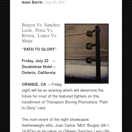
Isaac Barrio
/
July 20, 2011
Burgos Vs. Sanchez
Leon, Perez Vs.
Rivera, Lopez Vs.
Mejia
“PATH TO GLORY”
Friday, July 22 –
Doubletree Hotel –
Ontario, California
ORANGE, CA –
Friday
night will be an evening which will determine the
future for most of the featured fighters on this
installment of Thompson Boxing Promotions “Path
to Glory” card.
The main event of the night showcases
featherweight elite, Juan Carlos “Mini” Burgos (26-1,
19 KOs) as he takes on Gilberto Sanchez Leon (29-