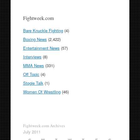
Fightweek.com
Bare Knuckle Fighting
(4)
Boxing News
(2,422)
Entertainment News
(57)
Interviews
(8)
MMA News
(331)
Off Topic
(4)
Stogie Talk
(1)
Women Of Wrestling
(46)
Fightweek.com Archives
July 2011