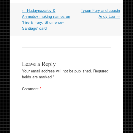
Post
←
Hudaynazarov &
Tyson Fury and cousin
navigation
Ahmedov making names on
Andy Lee
→
‘Fire & Fury: Shumenov-
Santiago’ card
Leave a Reply
Your email address will not be published.
Required
fields are marked
*
Comment
*