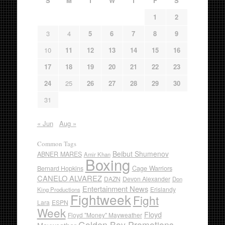
S
M
T
W
T
F
S
1
2
3
4
5
6
7
8
9
10
11
12
13
14
15
16
17
18
19
20
21
22
23
24
25
26
27
28
29
30
31
« Jun
Aug »
Common Tags
Beibut Shumenov
ABNER MARES
Amir Khan
Boxing
Cage Warriors
Bernard Hopkins
CANELO ALVAREZ
DAZN
Devon Alexander
Don
Entertainment News
Erislandy
King Productions
Fightweek
Fight
Lara
ESPN
Week
Floyd
Floyd "Money" Mayweather
Golden Boy Promotions