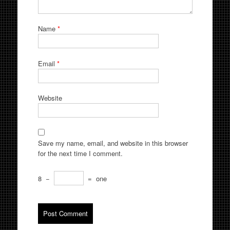
Name
*
Email
*
Website
Save my name, email, and website in this browser
for the next time I comment.
8
−
=
one