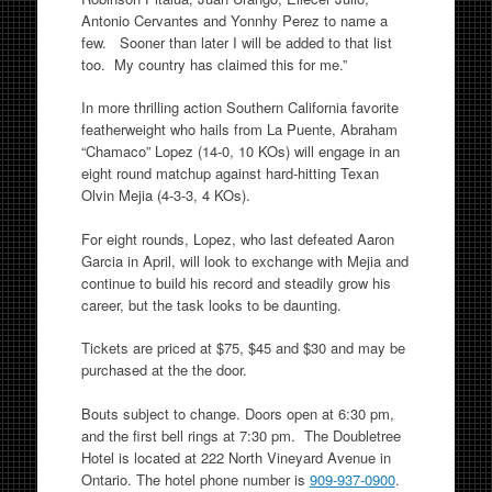
Antonio Cervantes and Yonnhy Perez to name a
few. Sooner than later I will be added to that list
too. My country has claimed this for me.”
In more thrilling action Southern California favorite
featherweight who hails from La Puente, Abraham
“Chamaco” Lopez (14-0, 10 KOs) will engage in an
eight round matchup against hard-hitting Texan
Olvin Mejia (4-3-3, 4 KOs).
For eight rounds, Lopez, who last defeated Aaron
Garcia in April, will look to exchange with Mejia and
continue to build his record and steadily grow his
career, but the task looks to be daunting.
Tickets are priced at $75, $45 and $30 and may be
purchased at the the door.
Bouts subject to change. Doors open at 6:30 pm,
and the first bell rings at 7:30 pm. The Doubletree
Hotel is located at 222 North Vineyard Avenue in
Ontario. The hotel phone number is
909-937-0900
.