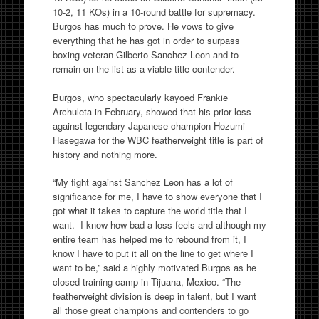
10-2, 11 KOs) in a 10-round battle for supremacy.
Burgos has much to prove. He vows to give
everything that he has got in order to surpass
boxing veteran Gilberto Sanchez Leon and to
remain on the list as a viable title contender.
Burgos, who spectacularly kayoed Frankie
Archuleta in February, showed that his prior loss
against legendary Japanese champion Hozumi
Hasegawa for the WBC featherweight title is part of
history and nothing more.
“My fight against Sanchez Leon has a lot of
significance for me, I have to show everyone that I
got what it takes to capture the world title that I
want. I know how bad a loss feels and although my
entire team has helped me to rebound from it, I
know I have to put it all on the line to get where I
want to be,” said a highly motivated Burgos as he
closed training camp in Tijuana, Mexico. “The
featherweight division is deep in talent, but I want
all those great champions and contenders to go