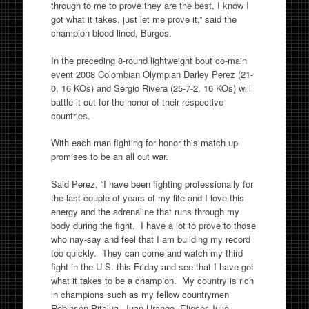
through to me to prove they are the best, I know I
got what it takes, just let me prove it,” said the
champion blood lined, Burgos.
In the preceding 8-round lightweight bout co-main
event 2008 Colombian Olympian Darley Perez (21-
0, 16 KOs) and Sergio Rivera (25-7-2, 16 KOs) will
battle it out for the honor of their respective
countries.
With each man fighting for honor this match up
promises to be an all out war.
Said Perez, “I have been fighting professionally for
the last couple of years of my life and I love this
energy and the adrenaline that runs through my
body during the fight. I have a lot to prove to those
who nay-say and feel that I am building my record
too quickly. They can come and watch my third
fight in the U.S. this Friday and see that I have got
what it takes to be a champion. My country is rich
in champions such as my fellow countrymen
Robinson Pitalua, Juan Urango, Eliecer Julio,