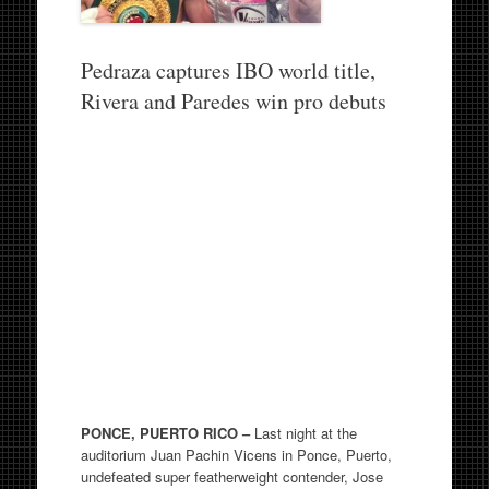
Pedraza captures IBO world title,
Rivera and Paredes win pro debuts
PONCE, PUERTO RICO –
Last night at the
auditorium Juan Pachin Vicens in Ponce, Puerto,
undefeated super featherweight contender, Jose