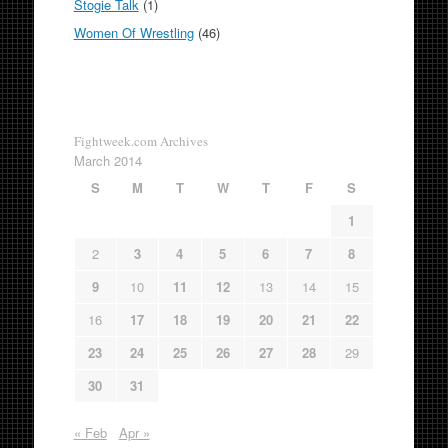
Stogie Talk
(1)
Women Of Wrestling
(46)
Fightweek.com Archives
March 2014
S
M
T
W
T
F
S
1
2
3
4
5
6
7
8
9
10
11
12
13
14
15
16
17
18
19
20
21
22
23
24
25
26
27
28
29
30
31
« Feb
Apr »