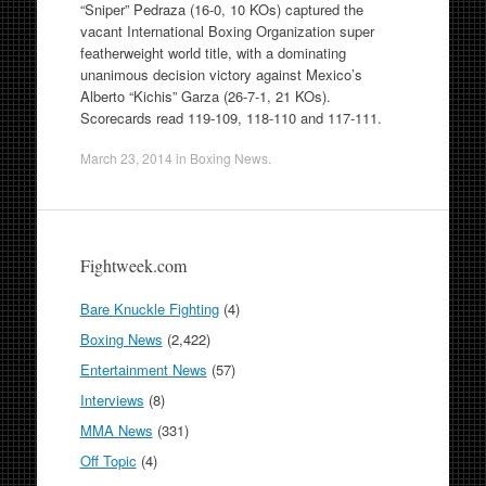
“Sniper” Pedraza (16-0, 10 KOs) captured the
vacant International Boxing Organization super
featherweight world title, with a dominating
unanimous decision victory against Mexico’s
Alberto “Kichis” Garza (26-7-1, 21 KOs).
Scorecards read 119-109, 118-110 and 117-111.
March 23, 2014
in
Boxing News
.
Fightweek.com
Bare Knuckle Fighting
(4)
Boxing News
(2,422)
Entertainment News
(57)
Interviews
(8)
MMA News
(331)
Off Topic
(4)