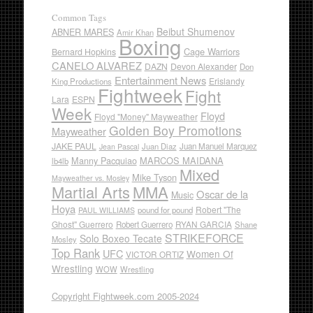
Common Tags
Beibut Shumenov
ABNER MARES
Amir Khan
Boxing
Cage Warriors
Bernard Hopkins
CANELO ALVAREZ
DAZN
Devon Alexander
Don
Entertainment News
Erislandy
King Productions
Fightweek
Fight
Lara
ESPN
Week
Floyd
Floyd "Money" Mayweather
Golden Boy Promotions
Mayweather
JAKE PAUL
Juan Diaz
Juan Manuel Marquez
Jean Pascal
Manny Pacquiao
MARCOS MAIDANA
lb4lb
Mixed
Mike Tyson
Mayweather vs. Mosley
Martial Arts
MMA
Oscar de la
Music
Hoya
Robert "The
pound for pound
PAUL WILLIAMS
Ghost" Guerrero
RYAN GARCIA
Robert Guerrero
Shane
STRIKEFORCE
Solo Boxeo Tecate
Mosley
Top Rank
UFC
Women Of
VICTOR ORTIZ
Wrestling
WOW
Wrestling
Copyright Fightweek.com 2005-2024