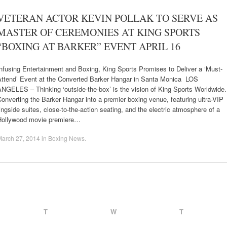
VETERAN ACTOR KEVIN POLLAK TO SERVE AS
MASTER OF CEREMONIES AT KING SPORTS
“BOXING AT BARKER” EVENT APRIL 16
nfusing Entertainment and Boxing, King Sports Promises to Deliver a ‘Must-
Attend’ Event at the Converted Barker Hangar in Santa Monica LOS
ANGELES – Thinking ‘outside-the-box’ is the vision of King Sports Worldwide
onverting the Barker Hangar into a premier boxing venue, featuring ultra-VIP
ingside suites, close-to-the-action seating, and the electric atmosphere of a
Hollywood movie premiere…
March 27, 2014
in
Boxing News
.
T
W
T