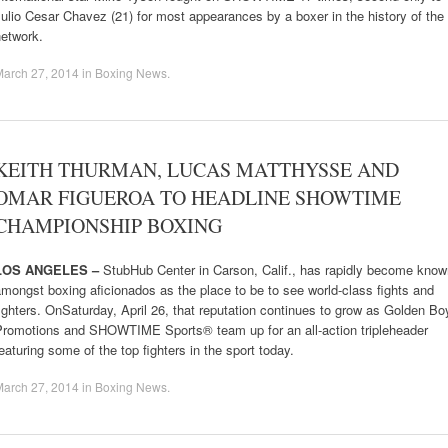
ulio Cesar Chavez (21) for most appearances by a boxer in the history of the
network.
March 27, 2014
in
Boxing News
.
KEITH THURMAN, LUCAS MATTHYSSE AND
OMAR FIGUEROA TO HEADLINE SHOWTIME
CHAMPIONSHIP BOXING
LOS ANGELES –
StubHub Center in Carson, Calif., has rapidly become know
mongst boxing aficionados as the place to be to see world-class fights and
ighters. OnSaturday, April 26, that reputation continues to grow as Golden Bo
Promotions and SHOWTIME Sports® team up for an all-action tripleheader
eaturing some of the top fighters in the sport today.
March 27, 2014
in
Boxing News
.