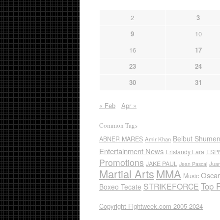
2
3
9
10
16
17
23
24
30
31
« Feb
Apr »
Common Tags
Beibut Shume
ABNER MARES
Amir Khan
Entertainment News
Erislandy Lara
ESP
Promotions
JAKE PAUL
Jua
Jean Pascal
Martial Arts
MMA
Oscar
Music
Top 
STRIKEFORCE
Boxeo Tecate
Copyright Fightweek.com 2005-2024