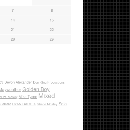
1
7
8
14
15
21
22
28
29
ZN
Devon Alexander
Don King Productions
Golden Boy
Mayweather
Mixed
Mike Tyson
r vs. Mosley
Solo
RYAN GARCIA
Guerrero
Shane Mosley