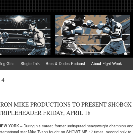
tweek. Fightweek.com. Fight We
t News, Fight Week, Fightweek, Fightweek.com
ing
ing Girls
Stogie Talk
Bros & Dudes Podcast
About Fight Week
14
IRON MIKE PRODUCTIONS TO PRESENT SHOBOX
TRIPLEHEADER FRIDAY, APRIL 18
NEW YORK –
During his career, former undisputed heavyweight champion an
international star Mike Tyson fought on SHOWTIME 17 times, second only to