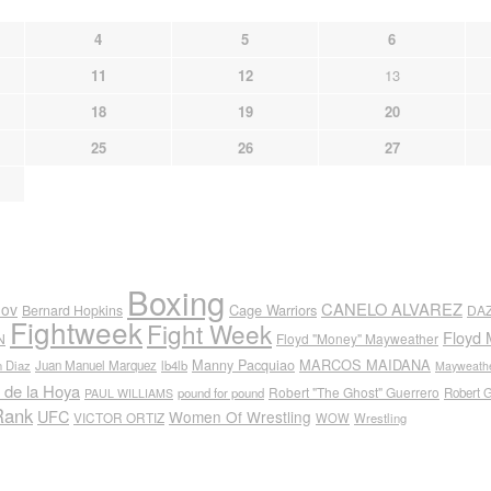
4
5
6
11
12
13
18
19
20
25
26
27
Boxing
CANELO ALVAREZ
nov
Cage Warriors
Bernard Hopkins
DA
Fightweek
Fight Week
Floyd 
N
Floyd "Money" Mayweather
Manny Pacquiao
MARCOS MAIDANA
n Diaz
Juan Manuel Marquez
lb4lb
Mayweathe
 de la Hoya
Robert "The Ghost" Guerrero
pound for pound
Robert 
PAUL WILLIAMS
Rank
UFC
Women Of Wrestling
VICTOR ORTIZ
WOW
Wrestling