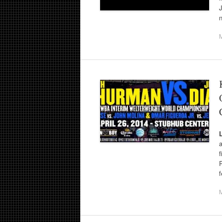
J
a
f
f