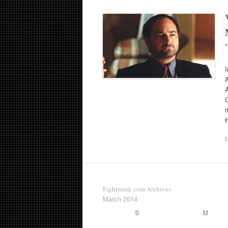
I
C
r
Fightweek.com Archives
March 2014
S
M