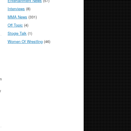
Entertainment News
(57)
Interviews
(8)
MMA News
(331)
Off Topic
(4)
Stogie Talk
(1)
Women Of Wrestling
(46)
n
y