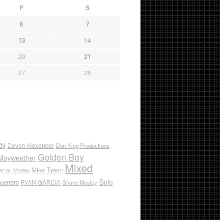
F
S
6
7
13
14
20
21
27
28
ZN
Devon Alexander
Don King Productions
Golden Boy
Mayweather
Mixed
Mike Tyson
r vs. Mosley
Solo
RYAN GARCIA
Guerrero
Shane Mosley