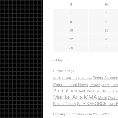
S
M
1
2
8
9
15
16
22
23
29
30
« May
Jul »
Common Tags
Beibut Shume
ABNER MARES
Amir Khan
Entertainment News
Erislandy Lara
ESP
Promotions
JAKE PAUL
Jua
Jean Pascal
Martial Arts
MMA
Oscar
Music
Top 
STRIKEFORCE
Boxeo Tecate
Copyright Fightweek.com 2005-2024