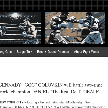
tweek. Fightweek.com. Fight We
t News, Fight Week, Fightweek, Fightweek.com
ing
ing Girls
Stogie Talk
Bros & Dudes Podcast
About Fight Week
GENNADY “GGG” GOLOVKIN will battle two-time
world champion DANIEL “The Real Deal” GEALE
NEW YORK CITY –
Boxing’s fastest rising star, Middleweight World
Champion,GENNADY “GGG” GOLOVKIN will battle two-time world champion