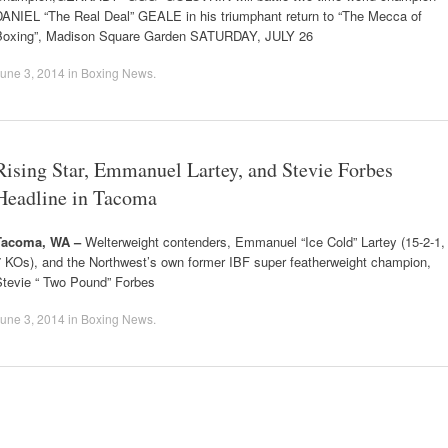
DANIEL “The Real Deal” GEALE in his triumphant return to “The Mecca of
Boxing”, Madison Square Garden SATURDAY, JULY 26
une 3, 2014
in
Boxing News
.
Rising Star, Emmanuel Lartey, and Stevie Forbes
Headline in Tacoma
Tacoma, WA –
Welterweight contenders, Emmanuel “Ice Cold” Lartey (15-2-1,
7 KOs), and the Northwest’s own former IBF super featherweight champion,
Stevie “ Two Pound” Forbes
une 3, 2014
in
Boxing News
.