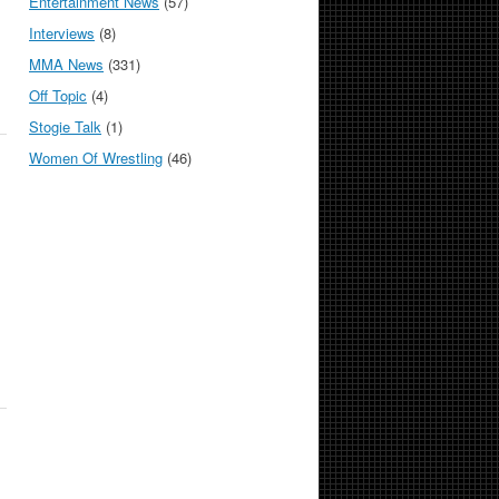
Entertainment News
(57)
Interviews
(8)
MMA News
(331)
Off Topic
(4)
Stogie Talk
(1)
Women Of Wrestling
(46)