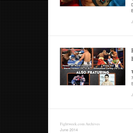
J
J
Fightweek.com Archives
June 2014