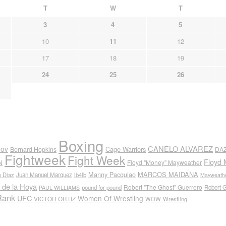
T
W
T
3
4
5
10
11
12
17
18
19
24
25
26
Boxing
CANELO ALVAREZ
nov
Cage Warriors
Bernard Hopkins
DA
Fightweek
Fight Week
Floyd 
N
Floyd "Money" Mayweather
Manny Pacquiao
MARCOS MAIDANA
n Diaz
Juan Manuel Marquez
lb4lb
Mayweathe
 de la Hoya
Robert "The Ghost" Guerrero
pound for pound
Robert 
PAUL WILLIAMS
Rank
UFC
Women Of Wrestling
VICTOR ORTIZ
WOW
Wrestling