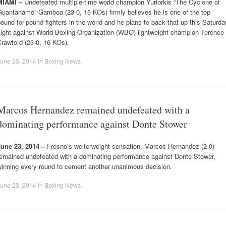
MIAMI –
Undefeated multiple-time world champion Yuriorkis “The Cyclone of
Guantanamo” Gamboa (23-0, 16 KOs) firmly believes he is one of the top
ound-for-pound fighters in the world and he plans to back that up this Saturda
night against World Boxing Organization (WBO) lightweight champion Terence
rawford (23-0, 16 KOs).
une 23, 2014
in
Boxing News
.
Marcos Hernandez remained undefeated with a
dominating performance against Donte Stower
June 23, 2014 –
Fresno’s welterweight sensation, Marcos Hernandez (2-0)
remained undefeated with a dominating performance against Donte Stower,
winning every round to cement another unanimous decision.
une 23, 2014
in
Boxing News
.