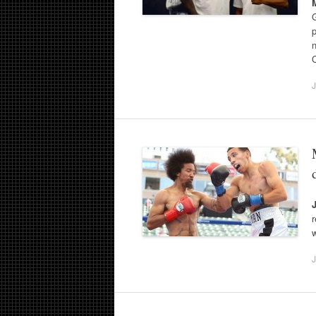
p
C
J
J