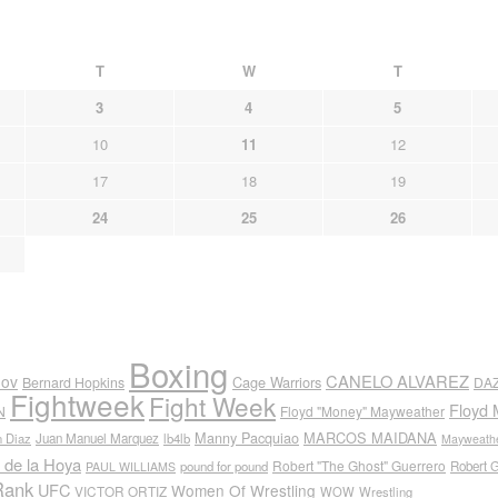
T
W
T
3
4
5
10
11
12
17
18
19
24
25
26
Boxing
CANELO ALVAREZ
nov
Cage Warriors
Bernard Hopkins
DA
Fightweek
Fight Week
Floyd 
N
Floyd "Money" Mayweather
Manny Pacquiao
MARCOS MAIDANA
n Diaz
Juan Manuel Marquez
lb4lb
Mayweathe
 de la Hoya
Robert "The Ghost" Guerrero
pound for pound
Robert 
PAUL WILLIAMS
Rank
UFC
Women Of Wrestling
VICTOR ORTIZ
WOW
Wrestling