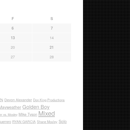
F
S
6
7
13
14
20
21
27
28
ZN
Devon Alexander
Don King Productions
Golden Boy
Mayweather
Mixed
Mike Tyson
r vs. Mosley
Solo
RYAN GARCIA
Guerrero
Shane Mosley