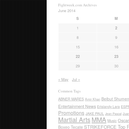
Fightweek.com Archives
June 2014
S
M
1
2
8
9
15
16
22
23
29
30
« May
Jul »
Common Tags
Beibut Shume
ABNER MARES
Amir Khan
Entertainment News
Erislandy Lara
ESP
Promotions
JAKE PAUL
Jua
Jean Pascal
Martial Arts
MMA
Oscar
Music
Top 
STRIKEFORCE
Boxeo Tecate