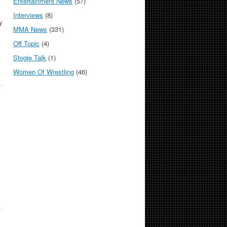
Entertainment News
(57)
Interviews
(8)
y
MMA News
(331)
Off Topic
(4)
Stogie Talk
(1)
Women Of Wrestling
(46)