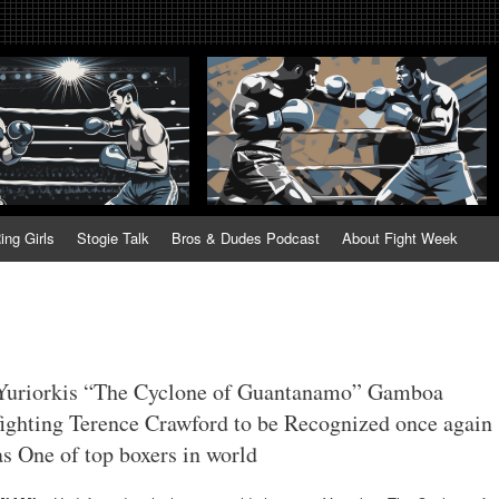
tweek. Fightweek.com. Fight We
t News, Fight Week, Fightweek, Fightweek.com
ing
ing Girls
Stogie Talk
Bros & Dudes Podcast
About Fight Week
Yuriorkis “The Cyclone of Guantanamo” Gamboa
fighting Terence Crawford to be Recognized once again
as One of top boxers in world