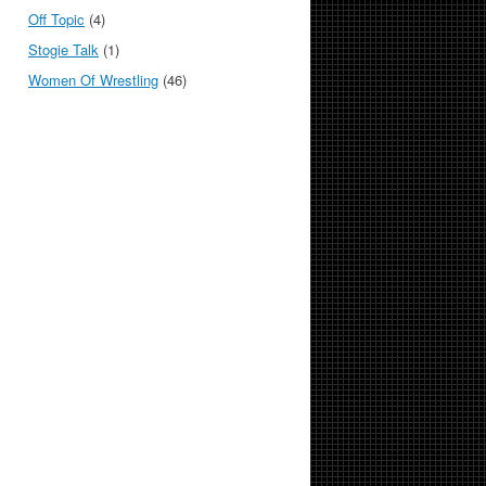
Off Topic
(4)
Stogie Talk
(1)
Women Of Wrestling
(46)