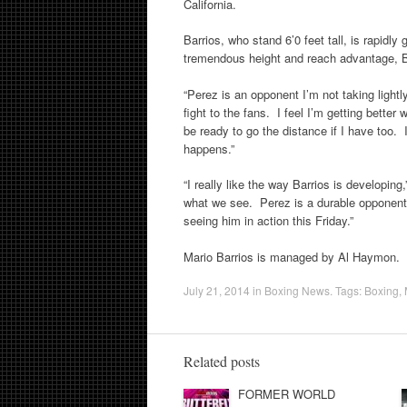
California.
Barrios, who stand 6’0 feet tall, is rapidl
tremendous height and reach advantage, Bar
“Perez is an opponent I’m not taking lightl
fight to the fans. I feel I’m getting better w
be ready to go the distance if I have too. I
happens.”
“I really like the way Barrios is developing
what we see. Perez is a durable opponent 
seeing him in action
this Friday
.”
Mario Barrios is managed by Al Haymon.
July 21, 2014
in
Boxing News
. Tags:
Boxing
,
Related posts
FORMER WORLD