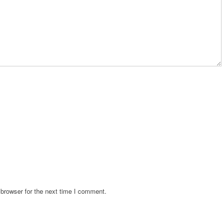
browser for the next time I comment.