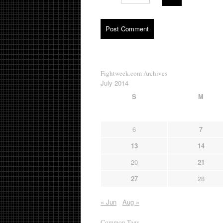
Fightweek.com Archives
July 2014
S
M
6
7
13
14
20
21
27
28
« Jun
Aug »
Common Tags