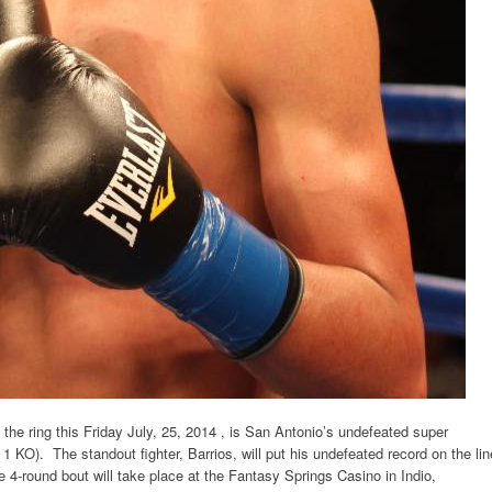
 the ring
this Friday
July, 25, 2014
, is San Antonio’s undefeated super
 KO). The standout fighter, Barrios, will put his undefeated record on the lin
 4-round bout will take place at the Fantasy Springs Casino in Indio,