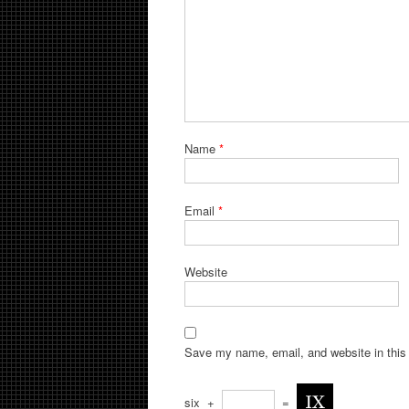
Name
*
Email
*
Website
Save my name, email, and website in this 
six
+
=