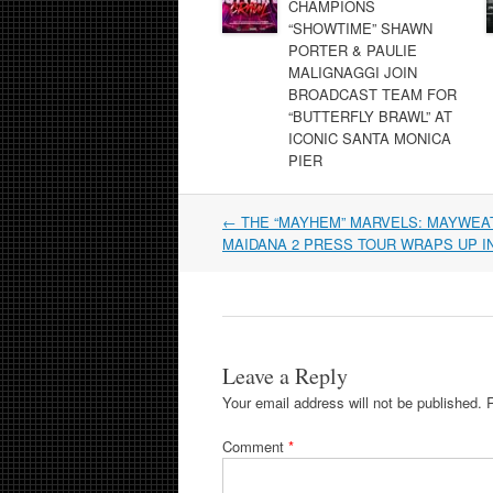
CHAMPIONS
“SHOWTIME” SHAWN
PORTER & PAULIE
MALIGNAGGI JOIN
BROADCAST TEAM FOR
“BUTTERFLY BRAWL” AT
ICONIC SANTA MONICA
PIER
Post
←
THE “MAYHEM” MARVELS: MAYWEAT
navigation
MAIDANA 2 PRESS TOUR WRAPS UP I
Leave a Reply
Your email address will not be published.
Comment
*