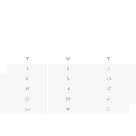
T
W
T
1
2
3
8
9
10
15
16
17
22
23
24
29
30
31