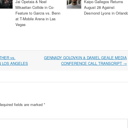
Jai Opetaia & Noel
Kaipo Gallegos Returns
Mikaelian Collide in Co-
August 28 Against
Feature to Garcia vs. Benn
Desmond Lyons in Orland
at T-Mobile Arena in Las
Vegas
HER vs.
GENNADY GOLOVKIN & DANIEL GEALE MEDIA
N LOS ANGELES
CONFERENCE CALL TRANSCRIPT
→
Required fields are marked
*