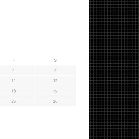
F
S
4
5
11
12
18
19
25
26