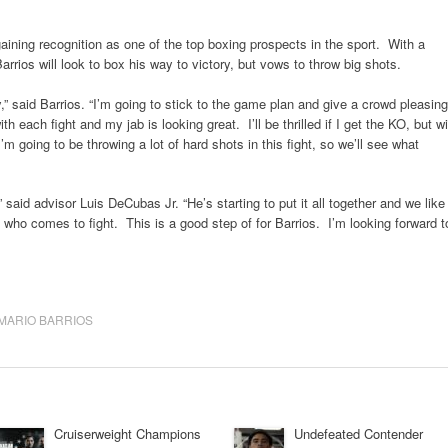
y gaining recognition as one of the top boxing prospects in the sport. With a
rios will look to box his way to victory, but vows to throw big shots.
y,” said Barrios. “I’m going to stick to the game plan and give a crowd pleasing
ith each fight and my jab is looking great. I’ll be thrilled if I get the KO, but wi
’m going to be throwing a lot of hard shots in this fight, so we’ll see what
,” said advisor Luis DeCubas Jr. “He’s starting to put it all together and we like
who comes to fight. This is a good step of for Barrios. I’m looking forward t
MARIO BARRIOS
Cruiserweight Champions
Undefeated Contender