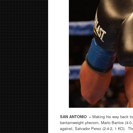
SAN ANTONIO –
Making his way back to
bantamweight phenom, Mario Barrios (4-0, 1
against, Salvador Perez (2-4-2, 1 KO). The