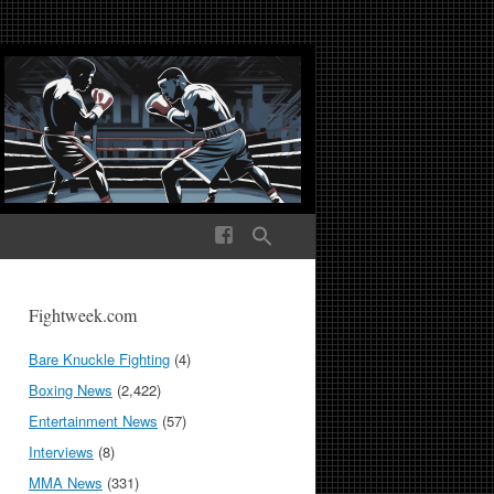
ek Media The World
Fightweek.com
Bare Knuckle Fighting
(4)
Boxing News
(2,422)
Entertainment News
(57)
Interviews
(8)
MMA News
(331)